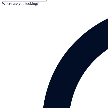
Where are you looking?