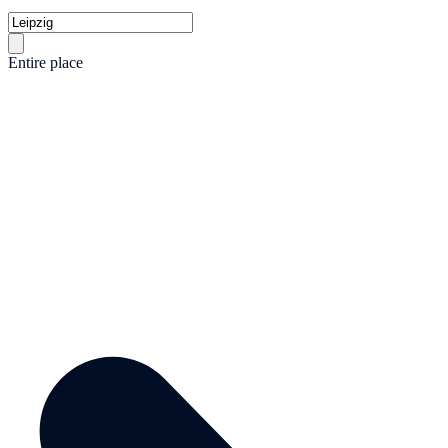
Entire place