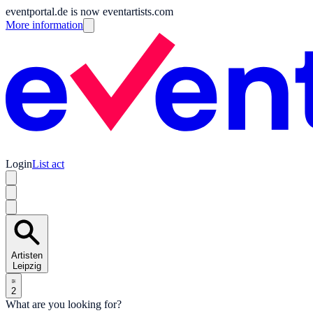
eventportal.de is now eventartists.com
More information
Login
List act
Artisten
Leipzig
2
What are you looking for?