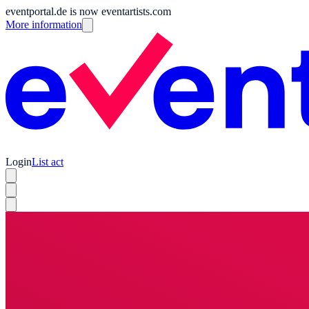
eventportal.de is now eventartists.com
More information
Login
List act