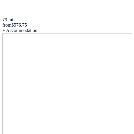
79 mi
from
$576.75
+ Accommodation