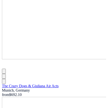
The Crazy Dogs & Giuliana Air Acts
Munich, Germany
from
$692.10