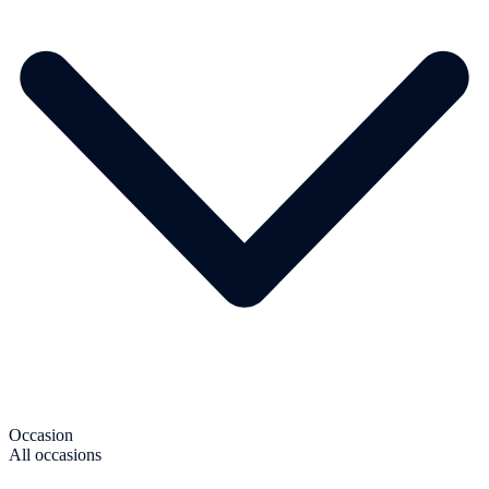
Occasion
All occasions