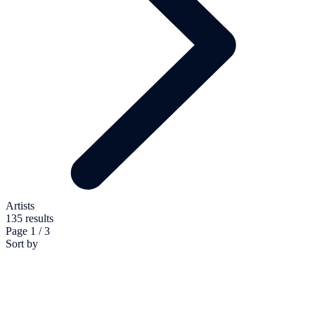
Artists
135 results
Page 1 / 3
Sort by