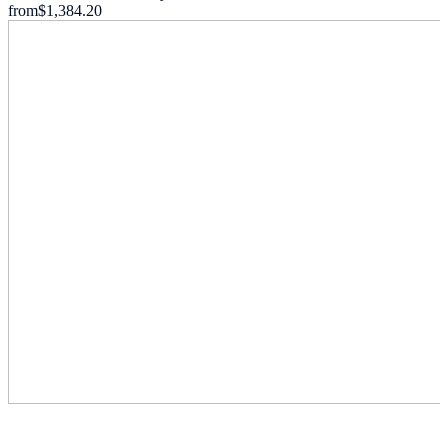
from
$1,384.20