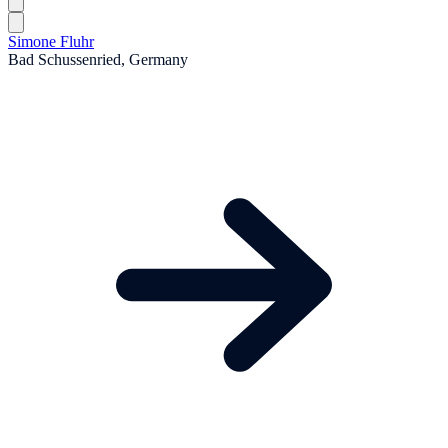
Simone Fluhr
Bad Schussenried, Germany