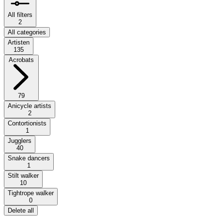
All filters
2
All categories
Artisten
135
Acrobats
79
Anicycle artists
2
Contortionists
1
Jugglers
40
Snake dancers
1
Stilt walker
10
Tightrope walker
0
Delete all