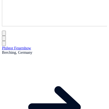
Philgor Feuershow
Berching, Germany