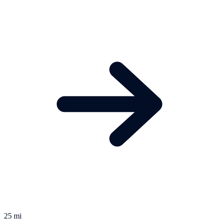
25 mi