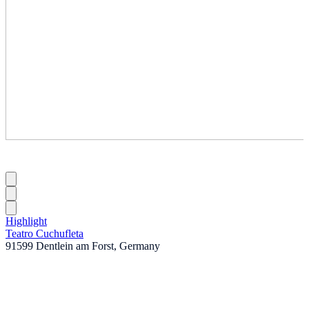
Highlight
Teatro Cuchufleta
91599 Dentlein am Forst, Germany