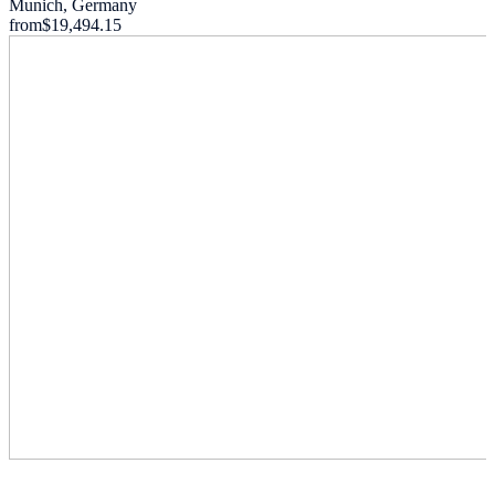
Munich, Germany
from
$19,494.15