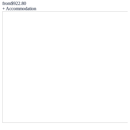
from
$922.80
+ Accommodation