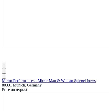
Mirror Performances - Mirror Man & Woman Spiegelshows
80331 Munich, Germany
Price on request