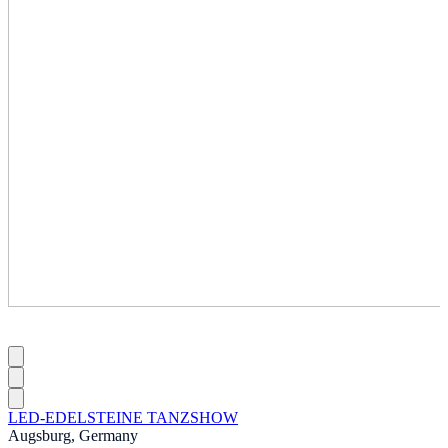
LED-EDELSTEINE TANZSHOW
Augsburg, Germany