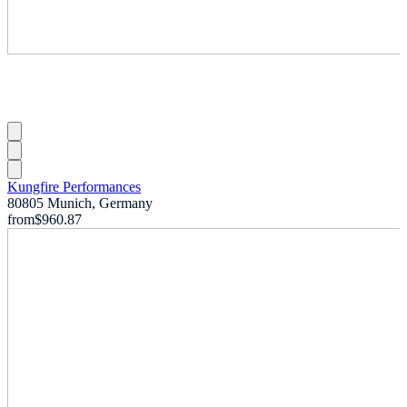
Kungfire Performances
80805 Munich, Germany
from
$960.87