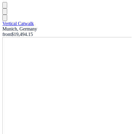
Vertical Catwalk
Munich, Germany
from
$19,494.15