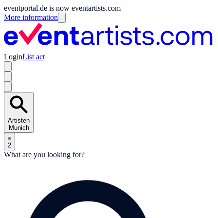
eventportal.de is now eventartists.com
More information
Login
List act
Artisten
Munich
2
What are you looking for?