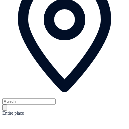
Entire place