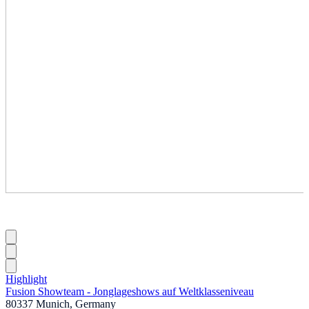
Highlight
Fusion Showteam - Jonglageshows auf Weltklasseniveau
80337 Munich, Germany