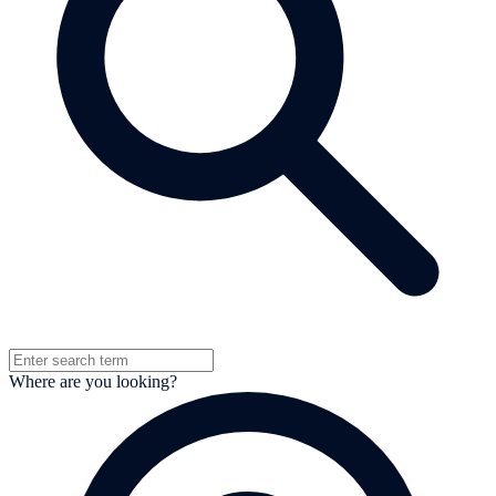
Where are you looking?