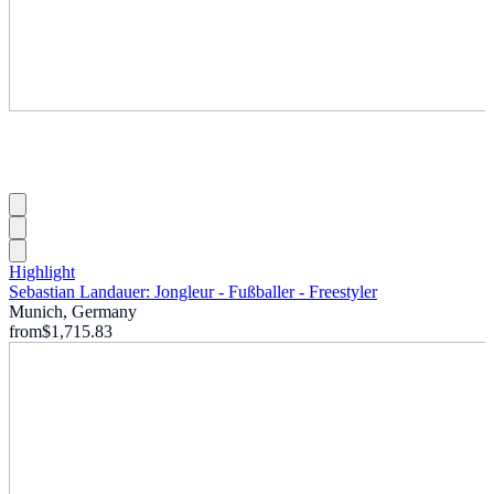
Highlight
Sebastian Landauer: Jongleur - Fußballer - Freestyler
Munich, Germany
from
$1,715.83