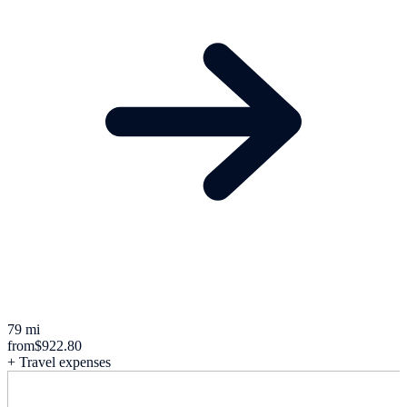
79 mi
from
$922.80
+ Travel expenses