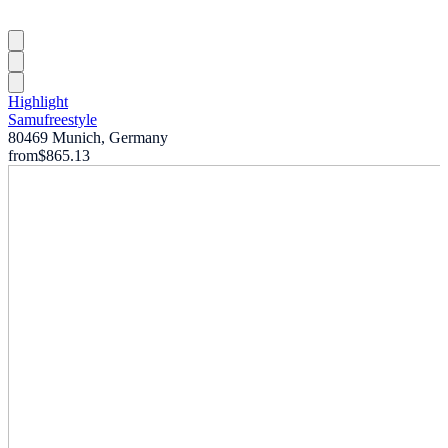
Highlight
Samufreestyle
80469 Munich, Germany
from
$865.13