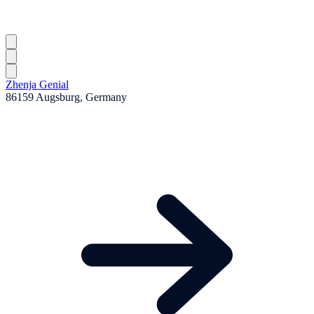
Zhenja Genial
86159 Augsburg, Germany