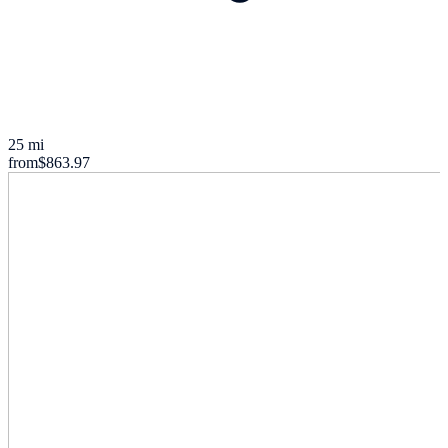
25 mi
from
$863.97