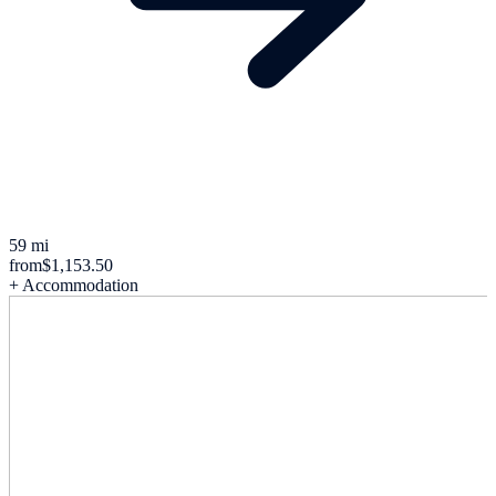
59 mi
from
$1,153.50
+ Accommodation