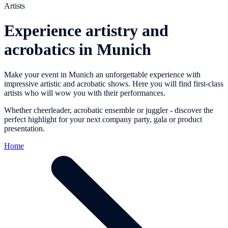
Artists
Experience artistry and
acrobatics in Munich
Make your event in Munich an unforgettable experience with
impressive artistic and acrobatic shows. Here you will find first-class
artists who will wow you with their performances.
Whether cheerleader, acrobatic ensemble or juggler - discover the
perfect highlight for your next company party, gala or product
presentation.
Home