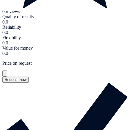
0 reviews
Quality of results
0.0
Reliability
0.0
Flexibility
0.0
Value for money
0.0
Price on request
Request now