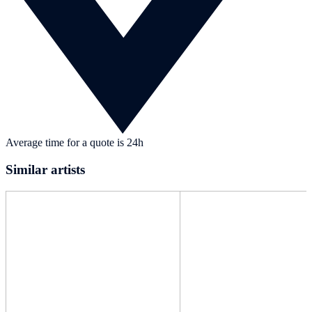
Average time for a quote is 24h
Similar artists