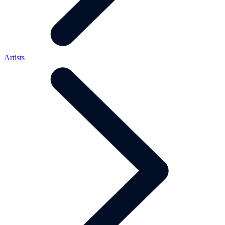
Artists