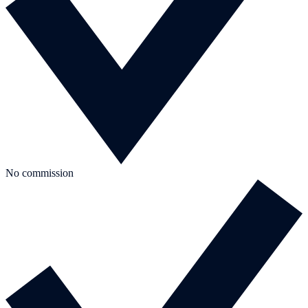
No commission