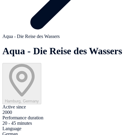
Aqua - Die Reise des Wassers
Aqua - Die Reise des Wassers
Hamburg, Germany
Active since
2000
Performance duration
20 - 45 minutes
Language
German