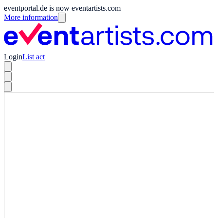
eventportal.de is now eventartists.com
More information
Login
List act