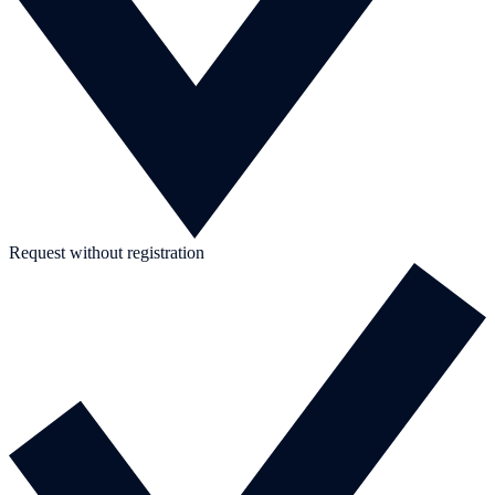
Request without registration