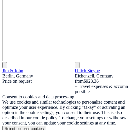
Jim & John
Ullich Steybe
Berlin, Germany
Eichenzell, Germany
Price on request
from
$923.36
+ Travel expenses & accomm
possible
Consent to cookies and data processing
We use cookies and similar technologies to personalize content and
optimize your user experience. By clicking "Okay" or activating an
option in the cookie settings, you consent to their use. This is also
described in our cookie policy. To change your settings or withdraw
your consent, you can update your cookie settings at any time.
Reject optional cookies