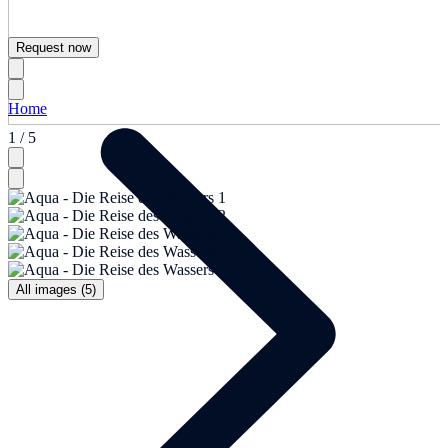
Request now
Home
1 / 5
All images (5)