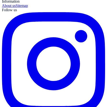
Information
About us
Sitemap
Follow us