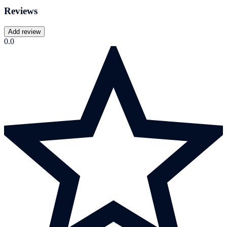
Reviews
Add review
0.0