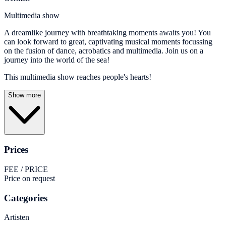
Multimedia show
A dreamlike journey with breathtaking moments awaits you! You
can look forward to great, captivating musical moments focussing
on the fusion of dance, acrobatics and multimedia. Join us on a
journey into the world of the sea!
This multimedia show reaches people's hearts!
Show more
Prices
FEE / PRICE
Price on request
Categories
Artisten