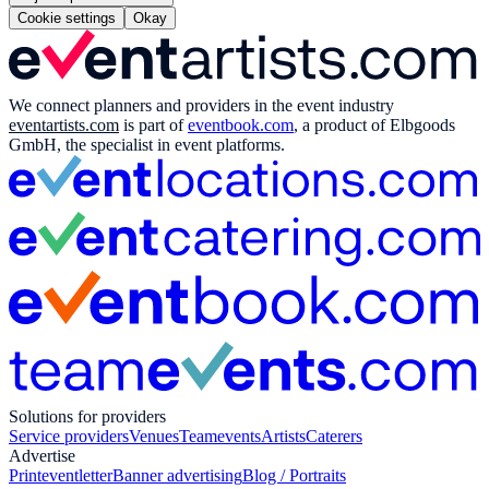
Cookie settings
Okay
We connect planners and providers in the event industry
eventartists.com
is part of
eventbook.com
, a product of Elbgoods
GmbH, the specialist in event platforms.
Solutions for providers
Service providers
Venues
Teamevents
Artists
Caterers
Advertise
Print
eventletter
Banner advertising
Blog / Portraits