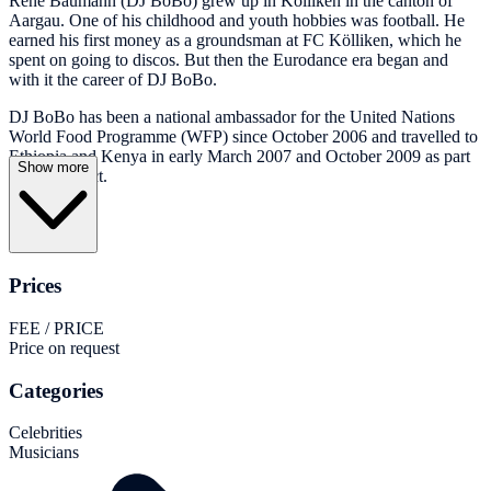
René Baumann (DJ BoBo) grew up in Kölliken in the canton of
Aargau. One of his childhood and youth hobbies was football. He
earned his first money as a groundsman at FC Kölliken, which he
spent on going to discos. But then the Eurodance era began and
with it the career of DJ BoBo.
DJ BoBo has been a national ambassador for the United Nations
World Food Programme (WFP) since October 2006 and travelled to
Ethiopia and Kenya in early March 2007 and October 2009 as part
Show more
of this project.
Prices
FEE / PRICE
Price on request
Categories
Celebrities
Musicians