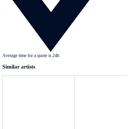
Average time for a quote is 24h
Similar artists