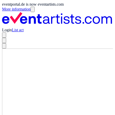
eventportal.de is now eventartists.com
More information
Login
List act