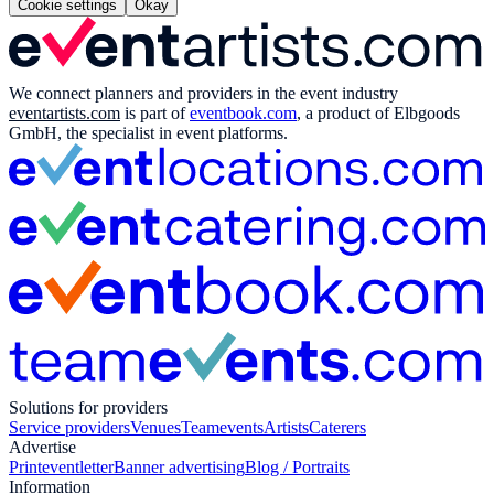
Cookie settings
Okay
We connect planners and providers in the event industry
eventartists.com
is part of
eventbook.com
, a product of Elbgoods
GmbH, the specialist in event platforms.
Solutions for providers
Service providers
Venues
Teamevents
Artists
Caterers
Advertise
Print
eventletter
Banner advertising
Blog / Portraits
Information