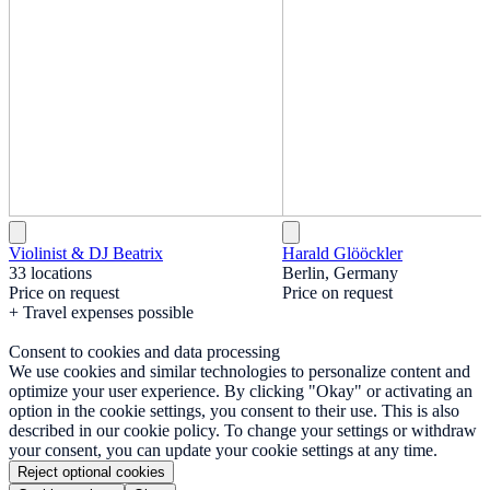
Violinist & DJ Beatrix
Harald Glööckler
33 locations
Berlin, Germany
Price on request
Price on request
+ Travel expenses possible
Consent to cookies and data processing
We use cookies and similar technologies to personalize content and
optimize your user experience. By clicking "Okay" or activating an
option in the cookie settings, you consent to their use. This is also
described in our cookie policy. To change your settings or withdraw
your consent, you can update your cookie settings at any time.
Reject optional cookies