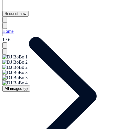
Request now
Home
1 / 6
All images (6)