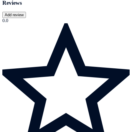
Reviews
Add review
0.0