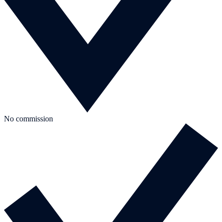
No commission