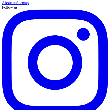
About us
Sitemap
Follow us