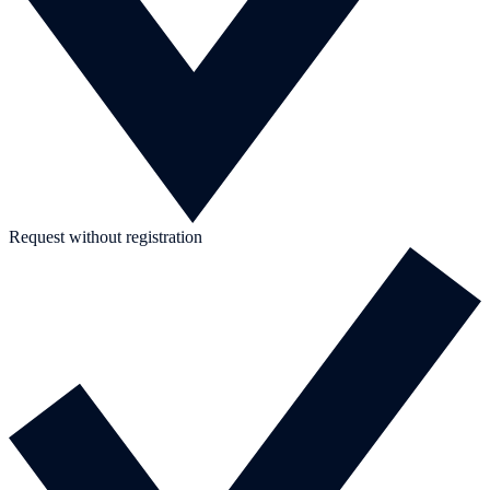
Request without registration