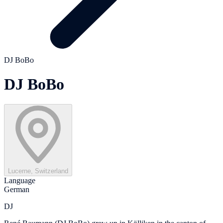
DJ BoBo
DJ BoBo
Lucerne, Switzerland
Language
German
DJ