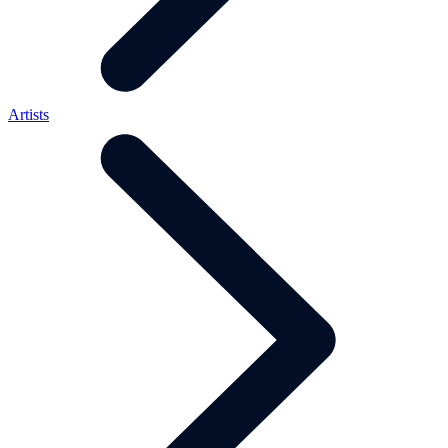
Artists