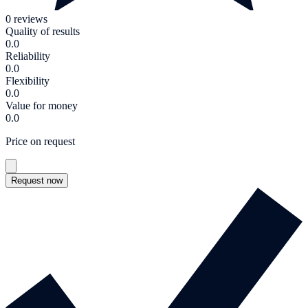
0 reviews
Quality of results
0.0
Reliability
0.0
Flexibility
0.0
Value for money
0.0
Price on request
Request now