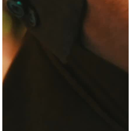
Request now
Home