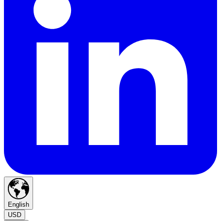
English
USD