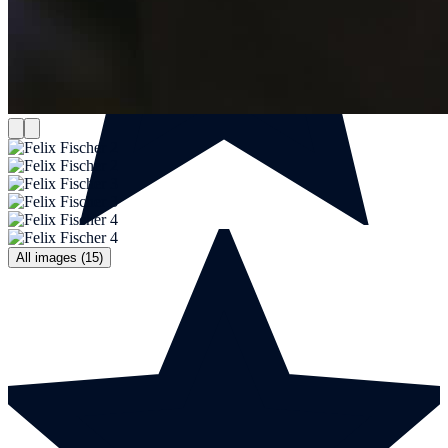
All images (15)