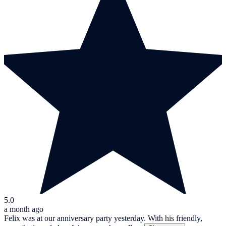
5.0
a month ago
Felix was at our anniversary party yesterday. With his friendly,