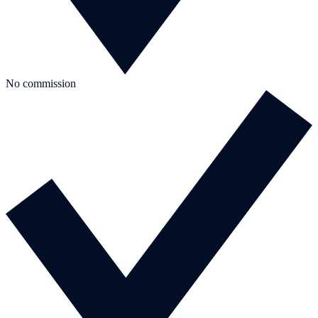
No commission