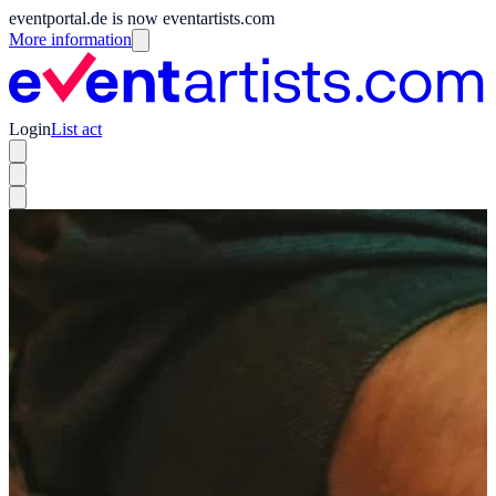
eventportal.de is now eventartists.com
More information
Login
List act