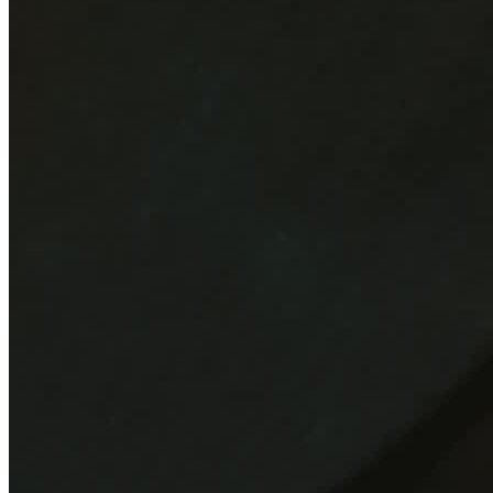
Moderators
Reviews
Add review
5.0