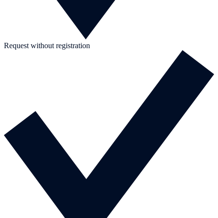
Request without registration