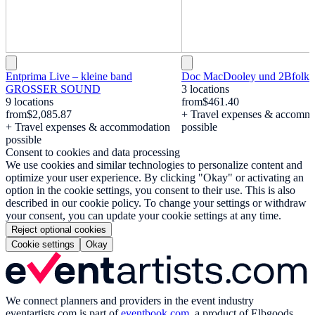
Entprima Live – kleine band
Doc MacDooley und 2Bfolki
GROSSER SOUND
3 locations
9 locations
from
$461.40
from
$2,085.87
+ Travel expenses & accomm
+ Travel expenses & accommodation
possible
possible
Consent to cookies and data processing
We use cookies and similar technologies to personalize content and
optimize your user experience. By clicking "Okay" or activating an
option in the cookie settings, you consent to their use. This is also
described in our cookie policy. To change your settings or withdraw
your consent, you can update your cookie settings at any time.
Reject optional cookies
Cookie settings
Okay
We connect planners and providers in the event industry
eventartists.com
is part of
eventbook.com
, a product of Elbgoods