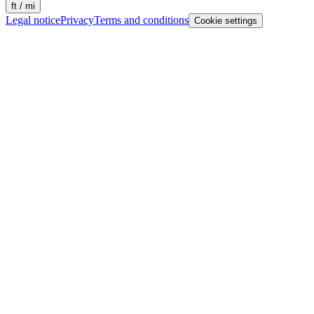
ft / mi
Legal notice
Privacy
Terms and conditions
Cookie settings