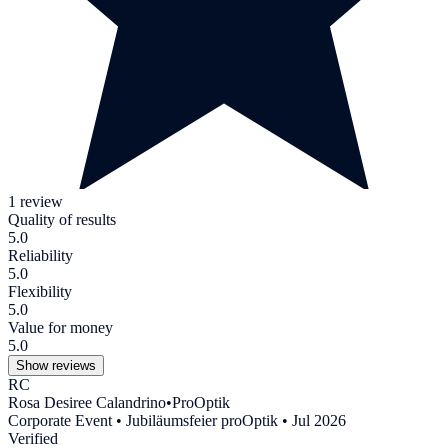
1 review
Quality of results
5.0
Reliability
5.0
Flexibility
5.0
Value for money
5.0
Show reviews
RC
Rosa Desiree Calandrino
•
ProOptik
Corporate Event • Jubiläumsfeier proOptik • Jul 2026
Verified