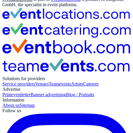
GmbH, the specialist in event platforms.
Solutions for providers
Service providers
Venues
Teamevents
Artists
Caterers
Advertise
Print
eventletter
Banner advertising
Blog / Portraits
Information
About us
Sitemap
Follow us