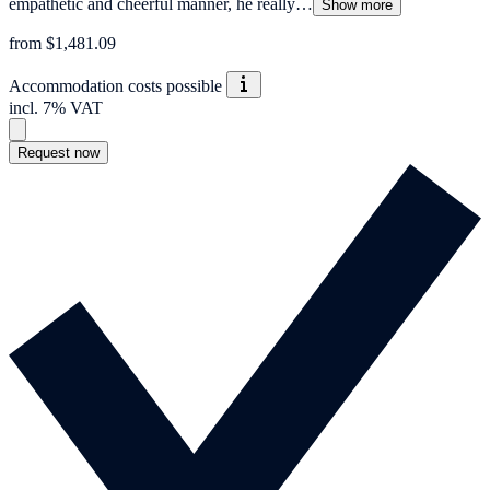
empathetic and cheerful manner, he really…
Show more
from $1,481.09
Accommodation costs possible
incl. 7% VAT
Request now