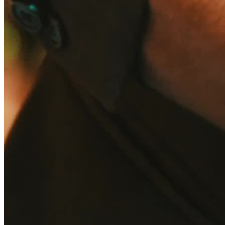
Summer Party
Wedding
Categories
Entertainer & Live Acts
Entertainer & Live Acts