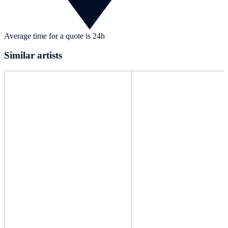
Average time for a quote is 24h
Similar artists