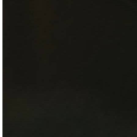
Magicians
Moderators, speakers & presenters