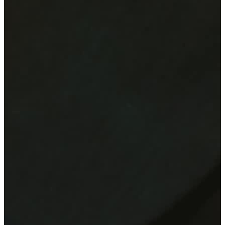
Felix Fischer
Felix Fischer
5.0
Stuttgart, Germany
Active since
2005
Performance duration