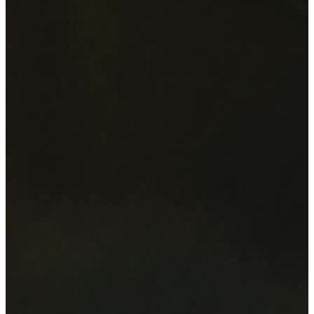
Artists