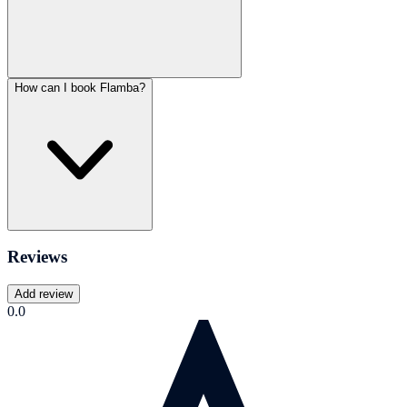
How can I book Flamba?
Reviews
Add review
0.0