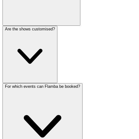
Are the shows customised?
For which events can Flamba be booked?