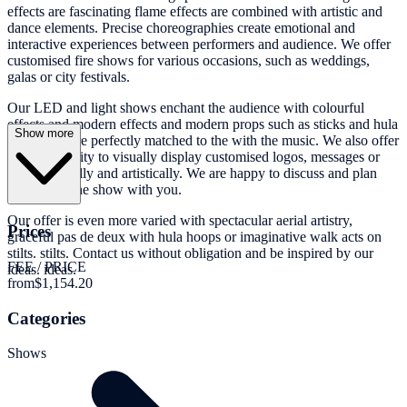
effects are fascinating flame effects are combined with artistic and
dance elements. Precise choreographies create emotional and
interactive experiences between performers and audience. We offer
customised fire shows for various occasions, such as weddings,
galas or city festivals.
Our LED and light shows enchant the audience with colourful
effects and modern effects and modern props such as sticks and hula
Show more
hoops that are perfectly matched to the with the music. We also offer
the opportunity to visually display customised logos, messages or
photos visually and artistically. We are happy to discuss and plan
this part of the show with you.
Our offer is even more varied with spectacular aerial artistry,
Prices
graceful pas de deux with hula hoops or imaginative walk acts on
stilts. stilts. Contact us without obligation and be inspired by our
FEE / PRICE
ideas. ideas.
from
$1,154.20
Categories
Shows