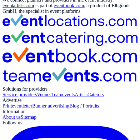
eventartists.com
is part of
eventbook.com
, a product of Elbgoods
GmbH, the specialist in event platforms.
Solutions for providers
Service providers
Venues
Teamevents
Artists
Caterers
Advertise
Print
eventletter
Banner advertising
Blog / Portraits
Information
About us
Sitemap
Follow us