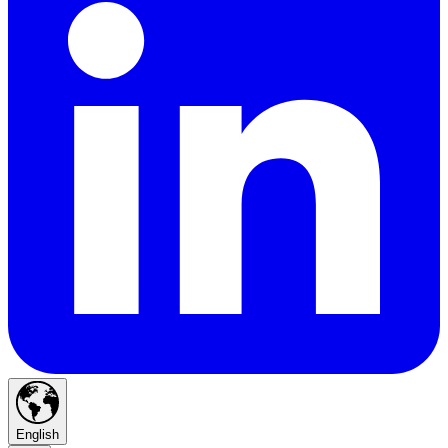
English