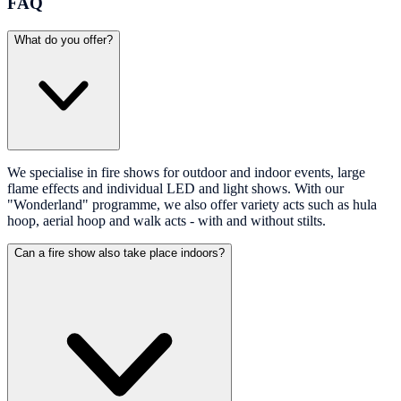
FAQ
What do you offer?
We specialise in fire shows for outdoor and indoor events, large
flame effects and individual LED and light shows. With our
"Wonderland" programme, we also offer variety acts such as hula
hoop, aerial hoop and walk acts - with and without stilts.
Can a fire show also take place indoors?