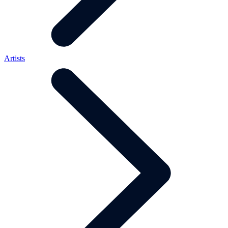
Artists