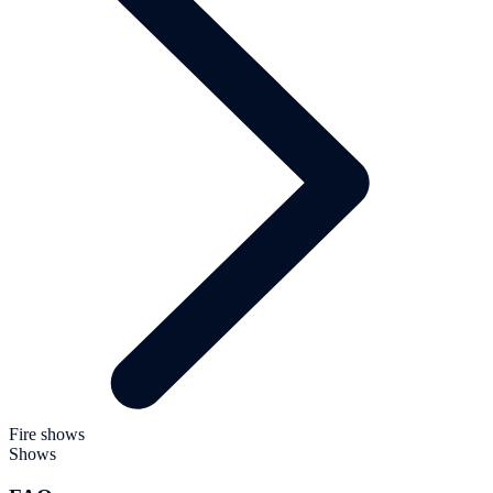
Fire shows
Shows