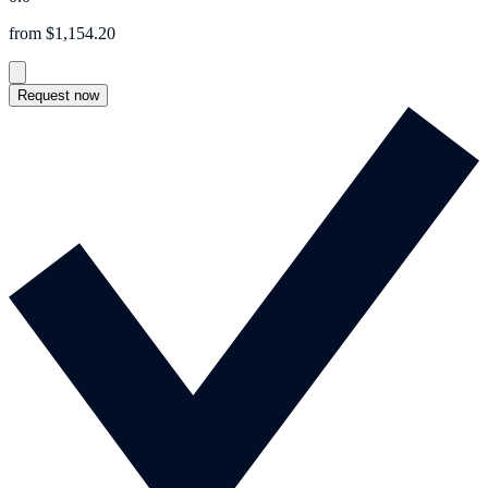
from $1,154.20
Request now