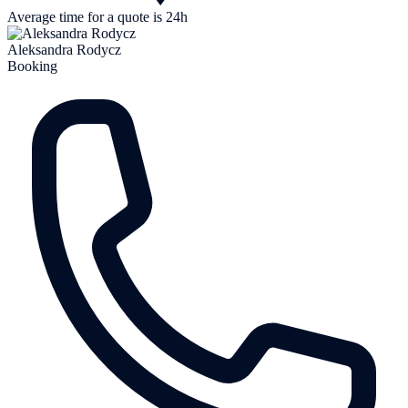
Average time for a quote is 24h
Aleksandra Rodycz
Booking