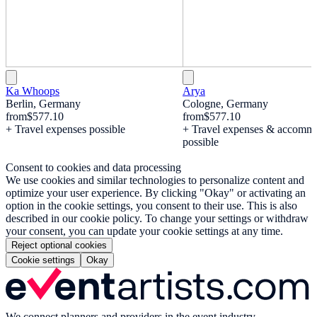
Ka Whoops
Arya
Berlin, Germany
Cologne, Germany
from
$577.10
from
$577.10
+ Travel expenses possible
+ Travel expenses & accomm
possible
Consent to cookies and data processing
We use cookies and similar technologies to personalize content and
optimize your user experience. By clicking "Okay" or activating an
option in the cookie settings, you consent to their use. This is also
described in our cookie policy. To change your settings or withdraw
your consent, you can update your cookie settings at any time.
Reject optional cookies
Cookie settings
Okay
We connect planners and providers in the event industry