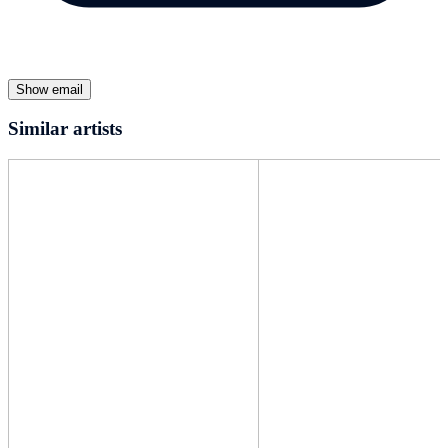
Show email
Similar artists