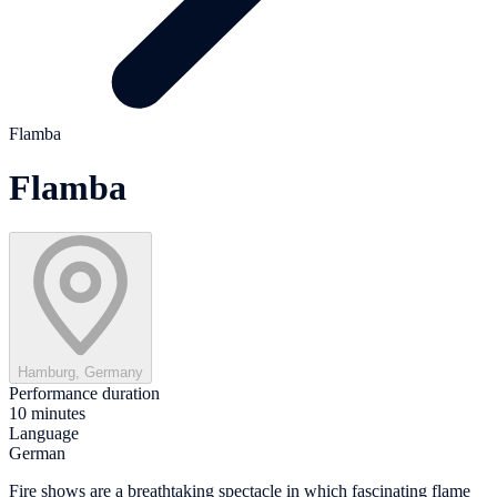
Flamba
Flamba
Hamburg, Germany
Performance duration
10 minutes
Language
German
Fire shows are a breathtaking spectacle in which fascinating flame