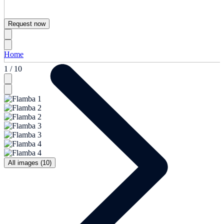
Request now
Home
1 / 10
All images (10)