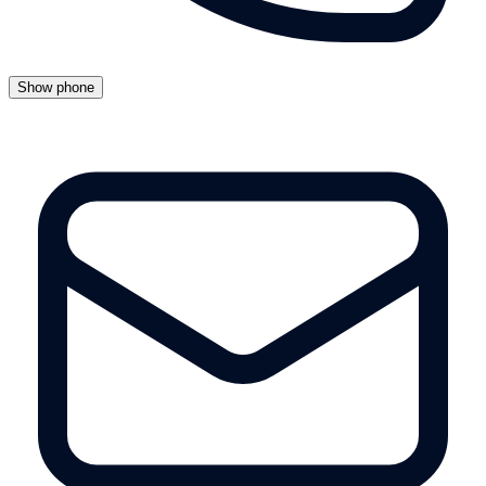
Show phone