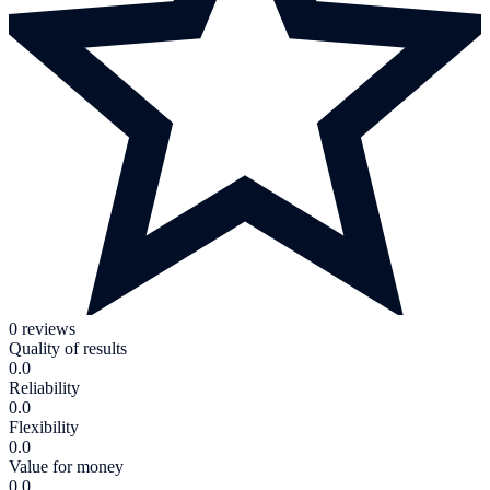
0 reviews
Quality of results
0.0
Reliability
0.0
Flexibility
0.0
Value for money
0.0