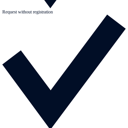
Request without registration