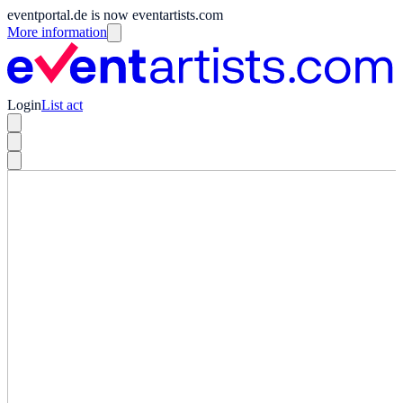
eventportal.de is now eventartists.com
More information
Login
List act