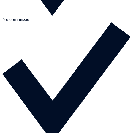
No commission