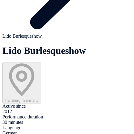
Lido Burlesqueshow
Lido Burlesqueshow
Hamburg, Germany
Active since
2012
Performance duration
30 minutes
Language
German