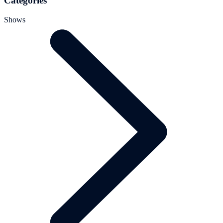
Categories
Shows