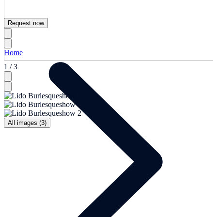
Request now
Home
1 / 3
All images (3)