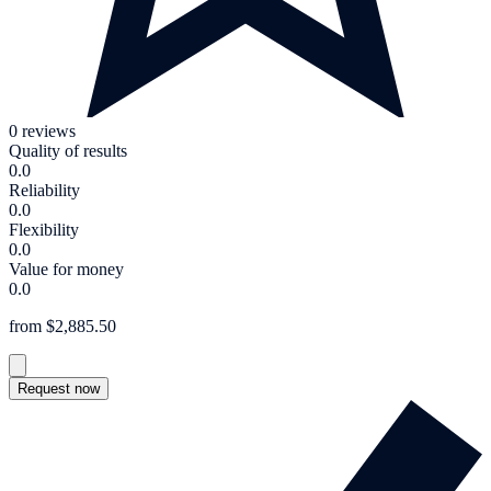
0 reviews
Quality of results
0.0
Reliability
0.0
Flexibility
0.0
Value for money
0.0
from $2,885.50
Request now