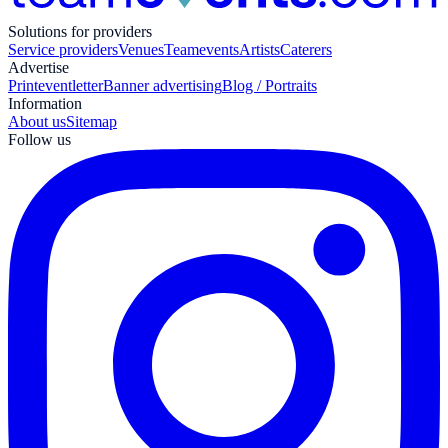
Solutions for providers
Service providers
Venues
Teamevents
Artists
Caterers
Advertise
Print
eventletter
Banner advertising
Blog / Portraits
Information
About us
Sitemap
Follow us