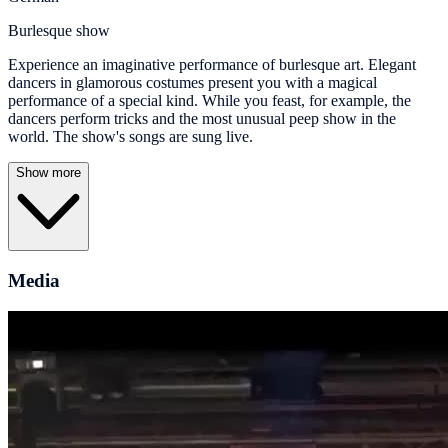
Burlesque show
Experience an imaginative performance of burlesque art. Elegant
dancers in glamorous costumes present you with a magical
performance of a special kind. While you feast, for example, the
dancers perform tricks and the most unusual peep show in the
world. The show's songs are sung live.
Show more
Media