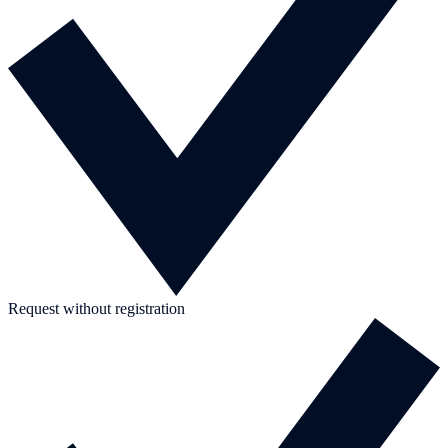
Request without registration