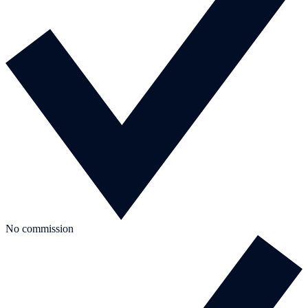
No commission