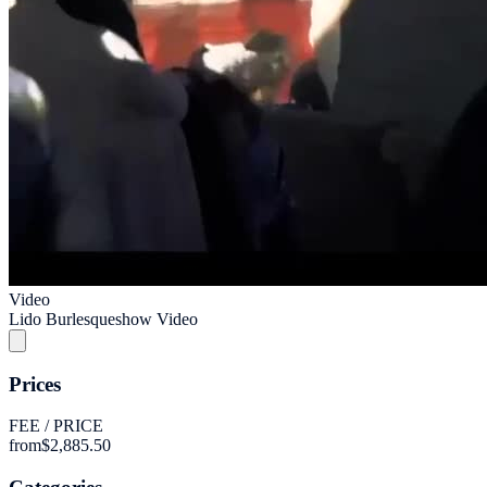
Video
Lido Burlesqueshow Video
Prices
FEE / PRICE
from
$2,885.50