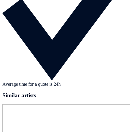
Average time for a quote is 24h
Similar artists