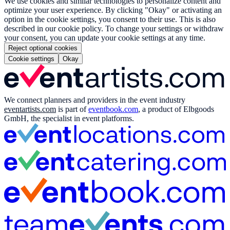
We use cookies and similar technologies to personalize content and
optimize your user experience. By clicking "Okay" or activating an
option in the cookie settings, you consent to their use. This is also
described in our cookie policy. To change your settings or withdraw
your consent, you can update your cookie settings at any time.
Reject optional cookies
Cookie settings
Okay
We connect planners and providers in the event industry
eventartists.com
is part of
eventbook.com
, a product of Elbgoods
GmbH, the specialist in event platforms.