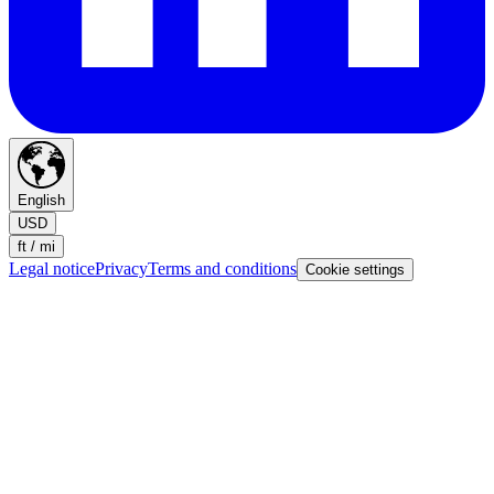
English
USD
ft / mi
Legal notice
Privacy
Terms and conditions
Cookie settings