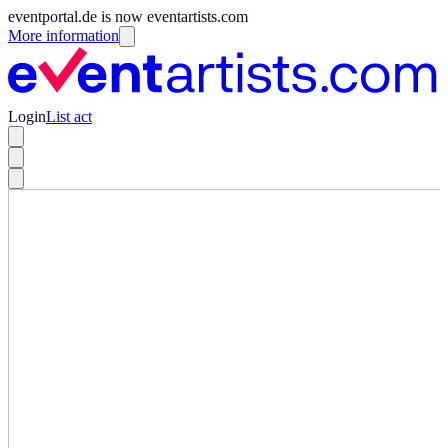
eventportal.de is now eventartists.com
More information
Login
List act