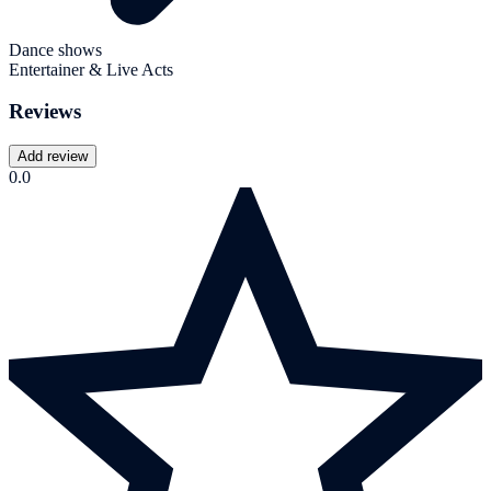
Dance shows
Entertainer & Live Acts
Reviews
Add review
0.0