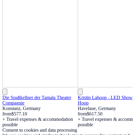
Die Spaßkellner der Tamala Theater
Kristin Lahoop - LED Show 
Compagnie
Hoop
Konstanz, Germany
Havelaue, Germany
from
$577.10
from
$617.50
+ Travel expenses & accommodation
+ Travel expenses & accomm
possible
possible
Consent to cookies and data processing