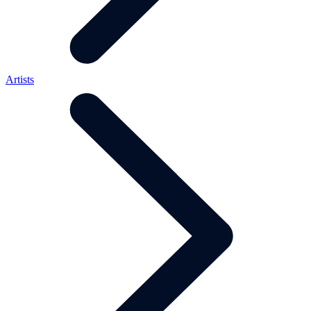
Artists