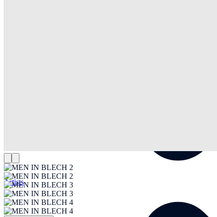
Artists