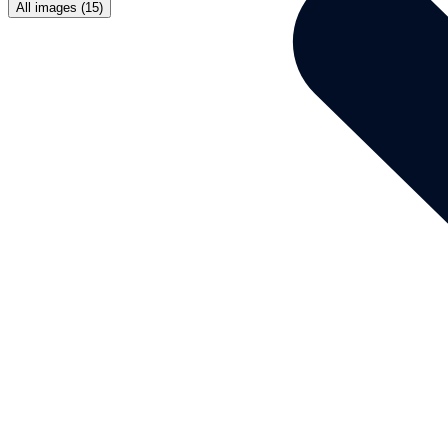
All images (15)