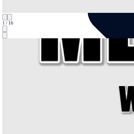
1 / 16