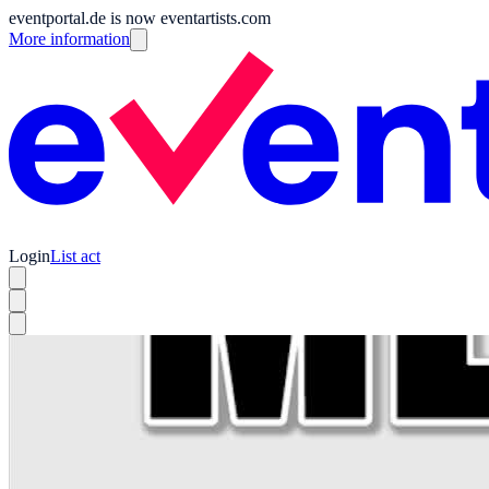
eventportal.de is now eventartists.com
More information
Login
List act