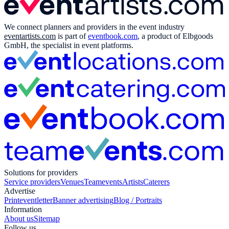
We connect planners and providers in the event industry
eventartists.com
is part of
eventbook.com
, a product of Elbgoods
GmbH, the specialist in event platforms.
Solutions for providers
Service providers
Venues
Teamevents
Artists
Caterers
Advertise
Print
eventletter
Banner advertising
Blog / Portraits
Information
About us
Sitemap
Follow us