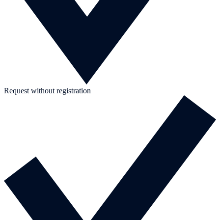
Request without registration