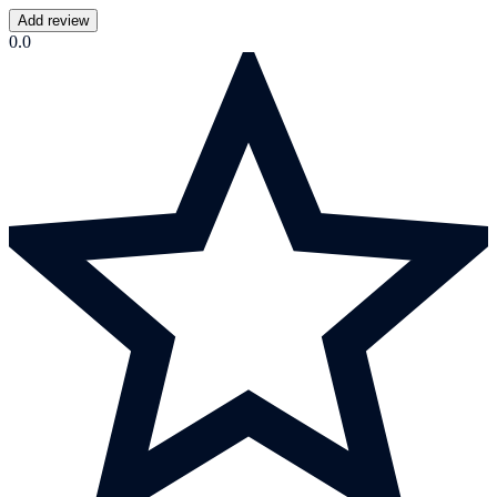
Add review
0.0