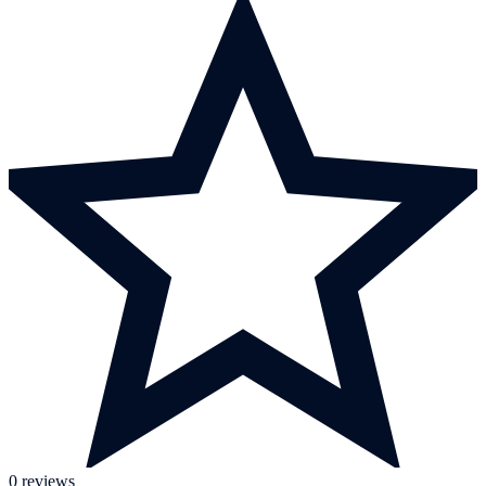
0 reviews