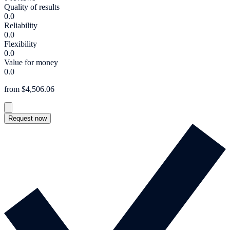
Quality of results
0.0
Reliability
0.0
Flexibility
0.0
Value for money
0.0
from $4,506.06
Request now