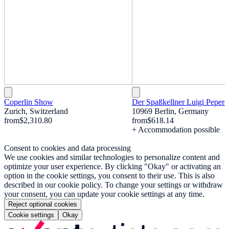
Coperlin Show
Der Spaßkellner Luigi Pepero
Zurich, Switzerland
10969 Berlin, Germany
from
$2,310.80
from
$618.14
+ Accommodation possible
Consent to cookies and data processing
We use cookies and similar technologies to personalize content and
optimize your user experience. By clicking "Okay" or activating an
option in the cookie settings, you consent to their use. This is also
described in our cookie policy. To change your settings or withdraw
your consent, you can update your cookie settings at any time.
Reject optional cookies
Cookie settings
Okay