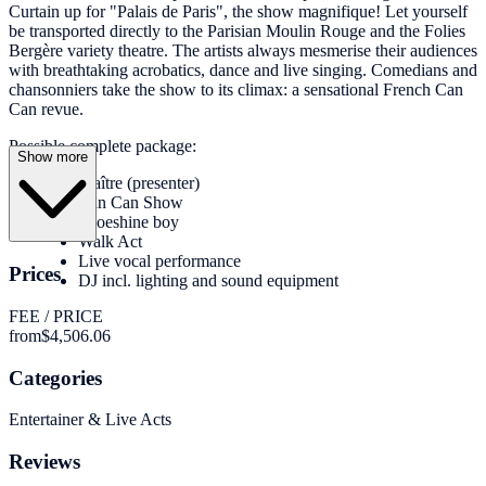
Curtain up for "Palais de Paris", the show magnifique! Let yourself
be transported directly to the Parisian Moulin Rouge and the Folies
Bergère variety theatre. The artists always mesmerise their audiences
with breathtaking acrobatics, dance and live singing. Comedians and
chansonniers take the show to its climax: a sensational French Can
Can revue.
Possible complete package:
Show more
Maître (presenter)
Can Can Show
Shoeshine boy
Walk Act
Live vocal performance
Prices
DJ incl. lighting and sound equipment
FEE / PRICE
from
$4,506.06
Categories
Entertainer & Live Acts
Reviews