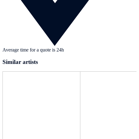
Average time for a quote is 24h
Similar artists