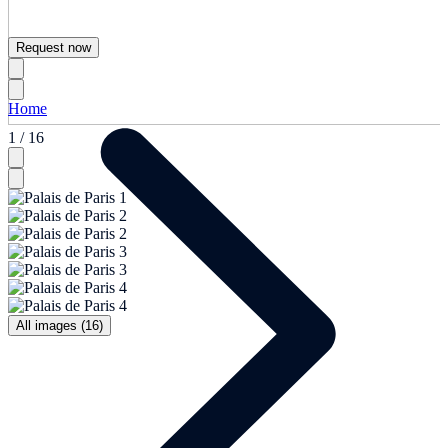
Request now
Home
1 / 16
All images (16)