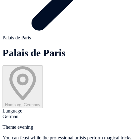
Palais de Paris
Palais de Paris
Hamburg, Germany
Language
German
Theme evening
You can feast while the professional artists perform magical tricks.