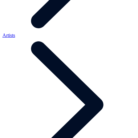
Artists