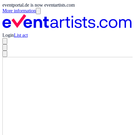
eventportal.de is now eventartists.com
More information
Login
List act