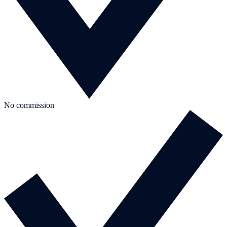
No commission