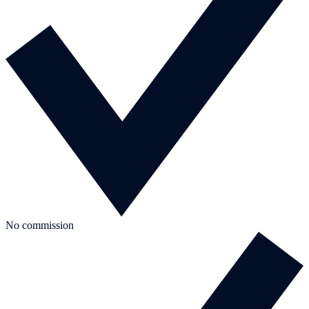
No commission