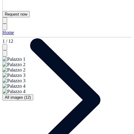
Request now
Home
1 / 12
All images (12)