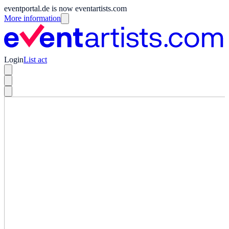
eventportal.de is now eventartists.com
More information
Login
List act