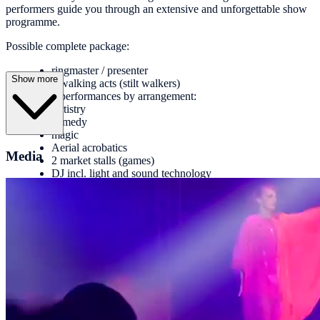
performers guide you through an extensive and unforgettable show
programme.
Possible complete package:
ringmaster / presenter
Show more
2 walking acts (stilt walkers)
4 performances by arrangement:
Artistry
comedy
magic
Aerial acrobatics
Media
2 market stalls (games)
DJ incl. light and sound technology