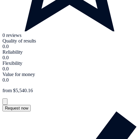
0 reviews
Quality of results
0.0
Reliability
0.0
Flexibility
0.0
Value for money
0.0
from $5,540.16
Request now