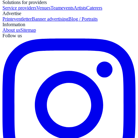
Solutions for providers
Service providers
Venues
Teamevents
Artists
Caterers
Advertise
Print
eventletter
Banner advertising
Blog / Portraits
Information
About us
Sitemap
Follow us