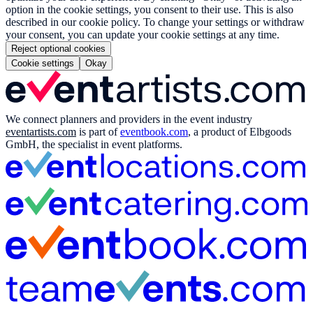
option in the cookie settings, you consent to their use. This is also
described in our cookie policy. To change your settings or withdraw
your consent, you can update your cookie settings at any time.
Reject optional cookies
Cookie settings
Okay
We connect planners and providers in the event industry
eventartists.com
is part of
eventbook.com
, a product of Elbgoods
GmbH, the specialist in event platforms.