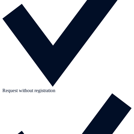
Request without registration