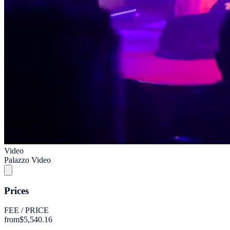
Video
Palazzo Video
Prices
FEE / PRICE
from
$5,540.16