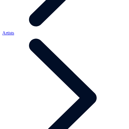
Artists