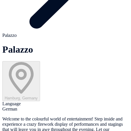
Palazzo
Palazzo
Hamburg, Germany
Language
German
Welcome to the colourful world of entertainment! Step inside and
experience a crazy firework display of performances and stagings
that will leave you in awe throughout the evening. Let our