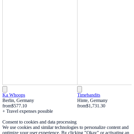
Ka Whoops
Timebandits
Berlin, Germany
Hinte, Germany
from
$577.10
from
$1,731.30
+ Travel expenses possible
Consent to cookies and data processing
We use cookies and similar technologies to personalize content and
optimize your user experience. By clicking "Okay" or activating an