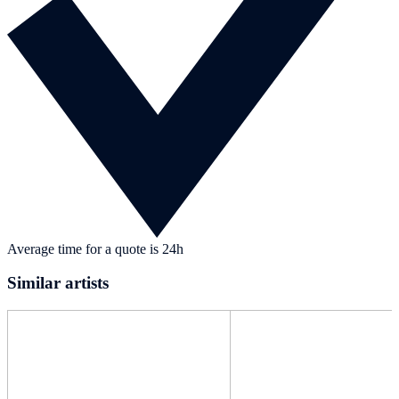
Average time for a quote is 24h
Similar artists