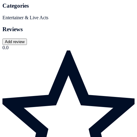
Categories
Entertainer & Live Acts
Reviews
Add review
0.0