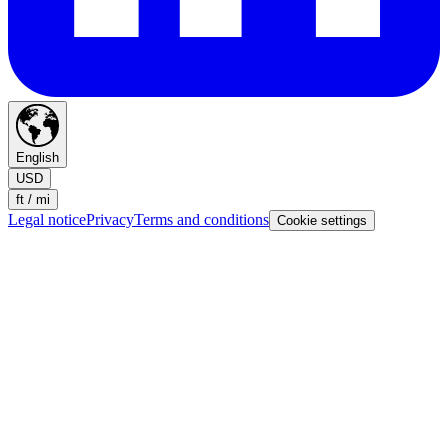
English
USD
ft / mi
Legal notice
Privacy
Terms and conditions
Cookie settings