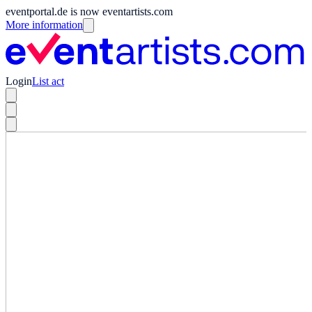
eventportal.de is now eventartists.com
More information
Login
List act