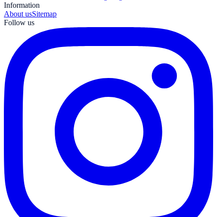
Information
About us
Sitemap
Follow us