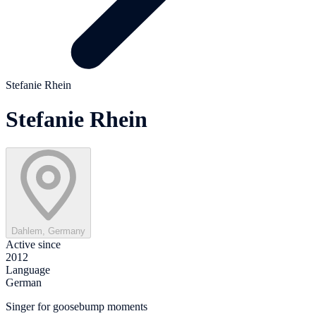
Stefanie Rhein
Stefanie Rhein
Dahlem, Germany
Active since
2012
Language
German
Singer for goosebump moments