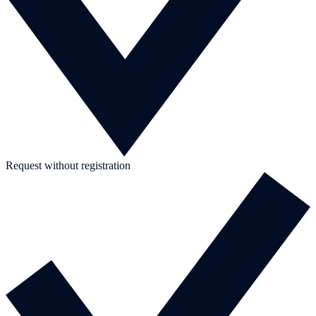
Request without registration