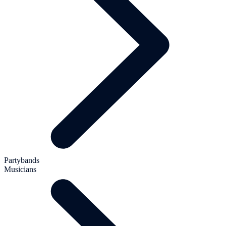
Partybands
Musicians