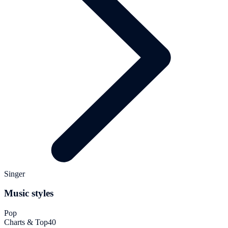
Singer
Music styles
Pop
Charts & Top40