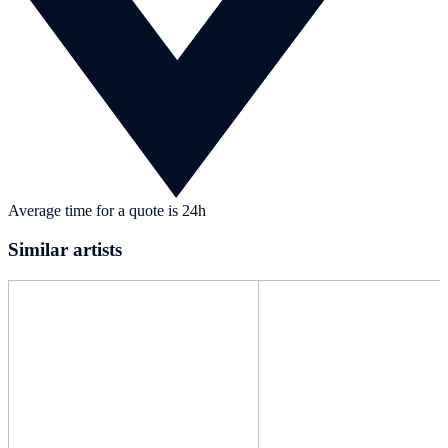
Average time for a quote is 24h
Similar artists