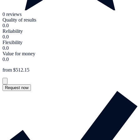
0 reviews
Quality of results
0.0
Reliability
0.0
Flexibility
0.0
Value for money
0.0
from $512.15
Request now