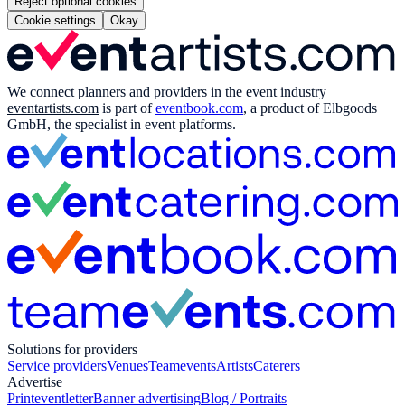
Reject optional cookies
Cookie settings
Okay
We connect planners and providers in the event industry
eventartists.com
is part of
eventbook.com
, a product of Elbgoods
GmbH, the specialist in event platforms.
Solutions for providers
Service providers
Venues
Teamevents
Artists
Caterers
Advertise
Print
eventletter
Banner advertising
Blog / Portraits