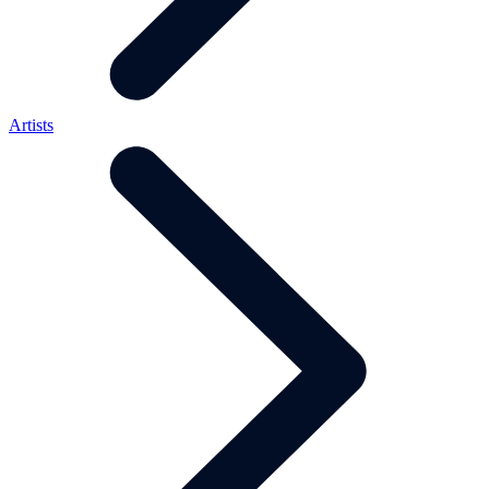
Artists