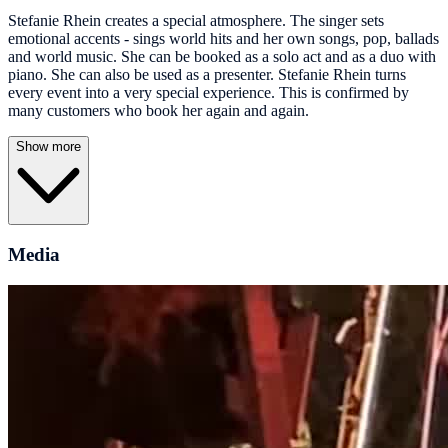
Stefanie Rhein creates a special atmosphere. The singer sets
emotional accents - sings world hits and her own songs, pop, ballads
and world music. She can be booked as a solo act and as a duo with
piano. She can also be used as a presenter. Stefanie Rhein turns
every event into a very special experience. This is confirmed by
many customers who book her again and again.
Show more
Media