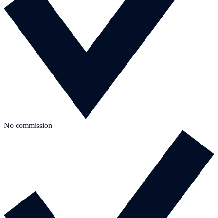
No commission