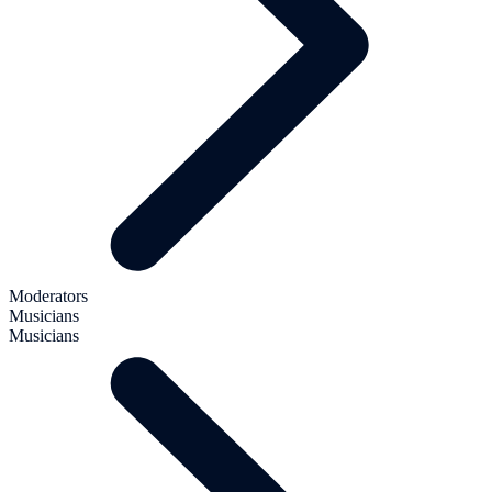
Moderators
Musicians
Musicians