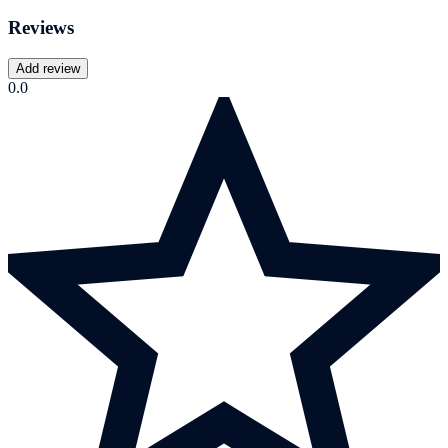
Reviews
Add review
0.0