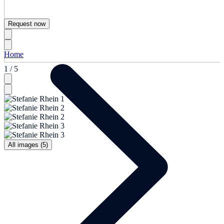
Request now
Home
1 / 5
All images (5)