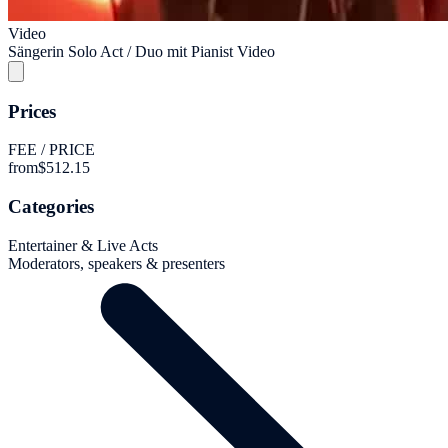
Video
Sängerin Solo Act / Duo mit Pianist Video
Prices
FEE / PRICE
from
$512.15
Categories
Entertainer & Live Acts
Moderators, speakers & presenters