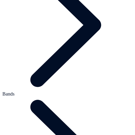
Bands