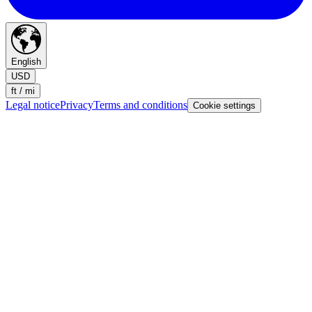
English
USD
ft / mi
Legal notice
Privacy
Terms and conditions
Cookie settings