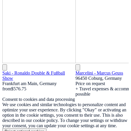
Saki - Ronaldo Double & Fußball
Marcelini - Marcus Geuss
Show
96450 Coburg, Germany
Frankfurt am Main, Germany
Price on request
from
$576.75
+ Travel expenses & accomm
possible
Consent to cookies and data processing
We use cookies and similar technologies to personalize content and
optimize your user experience. By clicking "Okay" or activating an
option in the cookie settings, you consent to their use. This is also
described in our cookie policy. To change your settings or withdraw
your consent, you can update your cookie settings at any time.