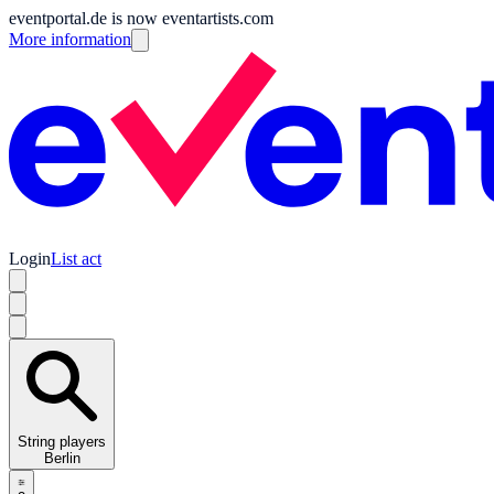
eventportal.de is now eventartists.com
More information
Login
List act
String players
Berlin