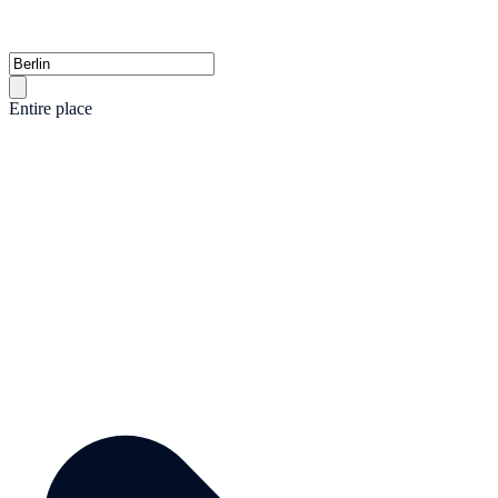
Entire place