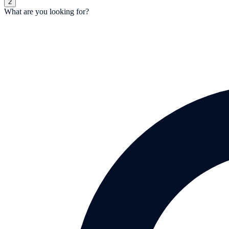
2
What are you looking for?