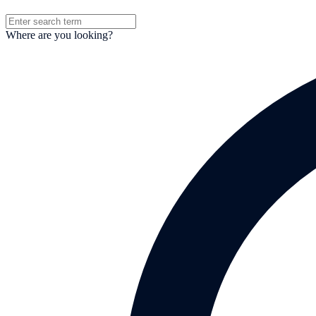
Where are you looking?