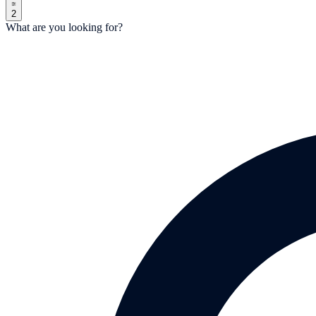
2
What are you looking for?