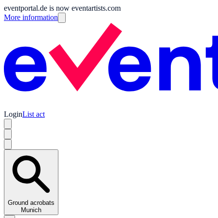
eventportal.de is now eventartists.com
More information
Login
List act
Ground acrobats
Munich