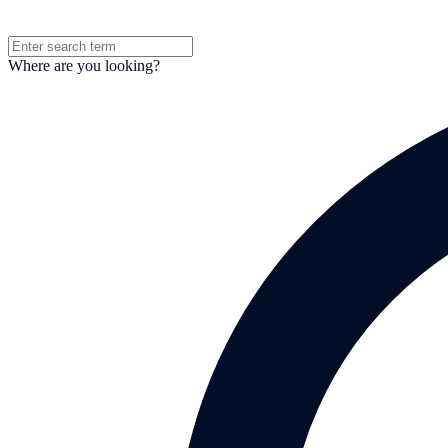
Where are you looking?