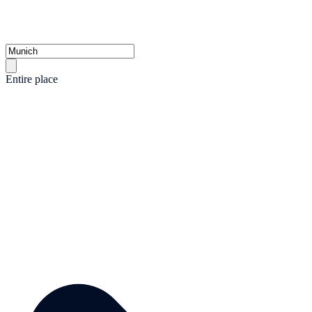
Entire place