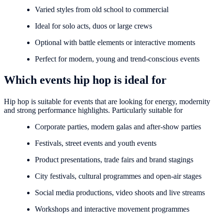
Varied styles from old school to commercial
Ideal for solo acts, duos or large crews
Optional with battle elements or interactive moments
Perfect for modern, young and trend-conscious events
Which events hip hop is ideal for
Hip hop is suitable for events that are looking for energy, modernity
and strong performance highlights. Particularly suitable for
Corporate parties, modern galas and after-show parties
Festivals, street events and youth events
Product presentations, trade fairs and brand stagings
City festivals, cultural programmes and open-air stages
Social media productions, video shoots and live streams
Workshops and interactive movement programmes