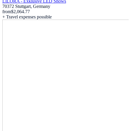
LILORA - Exklusive LED Shows
70372 Stuttgart, Germany
from
$2,064.77
+ Travel expenses possible