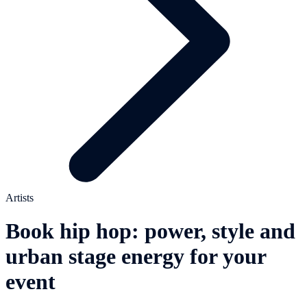
Artists
Book hip hop: power, style and
urban stage energy for your
event