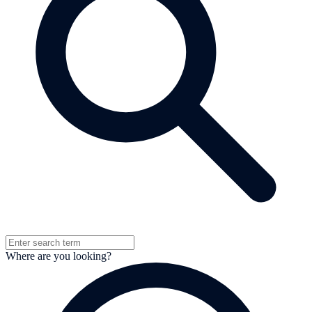
Where are you looking?