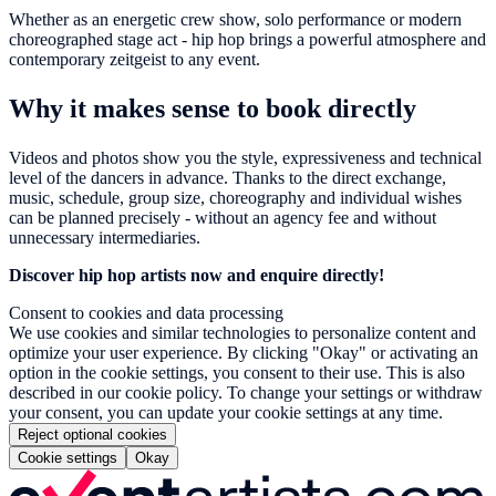
Whether as an energetic crew show, solo performance or modern
choreographed stage act - hip hop brings a powerful atmosphere and
contemporary zeitgeist to any event.
Why it makes sense to book directly
Videos and photos show you the style, expressiveness and technical
level of the dancers in advance. Thanks to the direct exchange,
music, schedule, group size, choreography and individual wishes
can be planned precisely - without an agency fee and without
unnecessary intermediaries.
Discover hip hop artists now and enquire directly!
Consent to cookies and data processing
We use cookies and similar technologies to personalize content and
optimize your user experience. By clicking "Okay" or activating an
option in the cookie settings, you consent to their use. This is also
described in our cookie policy. To change your settings or withdraw
your consent, you can update your cookie settings at any time.
Reject optional cookies
Cookie settings
Okay