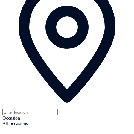
Occasion
All occasions