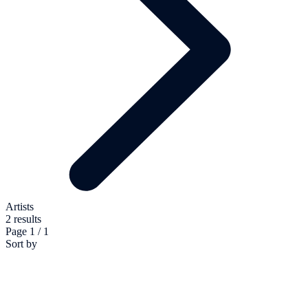
Artists
2 results
Page 1 / 1
Sort by