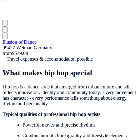
Illusion of Dance
99427 Weimar, Germany
from
$519.08
+ Travel expenses & accommodation possible
What makes hip hop special
Hip hop is a dance style that emerged from urban culture and still
reflects innovation, identity and community today. Every movement
has character - every performance tells something about energy,
rhythm and personality.
Typical qualities of professional hip hop artists
Powerful moves and precise rhythms
Combination of choreography and freestyle elements