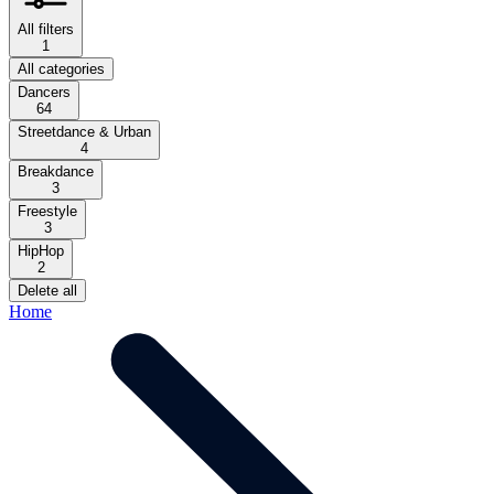
All filters
1
All categories
Dancers
64
Streetdance & Urban
4
Breakdance
3
Freestyle
3
HipHop
2
Delete all
Home