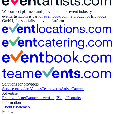
We connect planners and providers in the event industry
eventartists.com
is part of
eventbook.com
, a product of Elbgoods
GmbH, the specialist in event platforms.
Solutions for providers
Service providers
Venues
Teamevents
Artists
Caterers
Advertise
Print
eventletter
Banner advertising
Blog / Portraits
Information
About us
Sitemap
Follow us