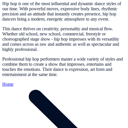
Hip hop is one of the most influential and dynamic dance styles of
our time. With powerful moves, expressive body lines, rhythmic
precision and an attitude that instantly creates presence, hip hop
dancers bring a modern, energetic atmosphere to any event.
This dance thrives on creativity, personality and musical flow.
Whether old school, new school, commercial, freestyle or
choreographed stage show - hip hop impresses with its versatility
and comes across as raw and authentic as well as spectacular and
highly professional.
Professional hip hop performers master a wide variety of styles and
combine them to create a show that impresses, entertains and
touches the emotions. Their dance is expression, art form and
entertainment at the same time.
Home