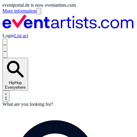
eventportal.de is now eventartists.com
More information
Login
List act
HipHop
Everywhere
1
What are you looking for?