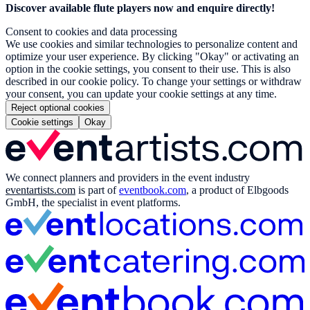
Discover available flute players now and enquire directly!
Consent to cookies and data processing
We use cookies and similar technologies to personalize content and
optimize your user experience. By clicking "Okay" or activating an
option in the cookie settings, you consent to their use. This is also
described in our cookie policy. To change your settings or withdraw
your consent, you can update your cookie settings at any time.
Reject optional cookies
Cookie settings
Okay
We connect planners and providers in the event industry
eventartists.com
is part of
eventbook.com
, a product of Elbgoods
GmbH, the specialist in event platforms.