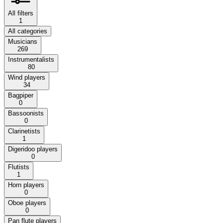
All filters
1
All categories
Musicians
269
Instrumentalists
80
Wind players
34
Bagpiper
0
Bassoonists
0
Clarinetists
1
Digeridoo players
0
Flutists
1
Horn players
0
Oboe players
0
Pan flute players