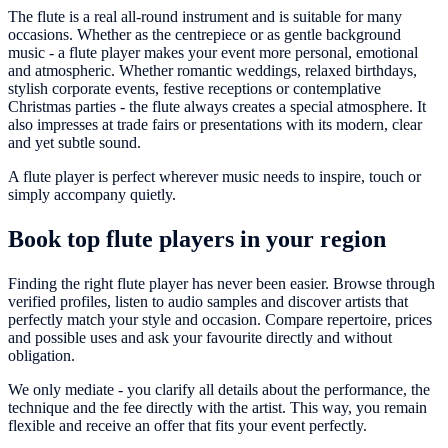
The flute is a real all-round instrument and is suitable for many
occasions. Whether as the centrepiece or as gentle background
music - a flute player makes your event more personal, emotional
and atmospheric. Whether romantic weddings, relaxed birthdays,
stylish corporate events, festive receptions or contemplative
Christmas parties - the flute always creates a special atmosphere. It
also impresses at trade fairs or presentations with its modern, clear
and yet subtle sound.
A flute player is perfect wherever music needs to inspire, touch or
simply accompany quietly.
Book top flute players in your region
Finding the right flute player has never been easier. Browse through
verified profiles, listen to audio samples and discover artists that
perfectly match your style and occasion. Compare repertoire, prices
and possible uses and ask your favourite directly and without
obligation.
We only mediate - you clarify all details about the performance, the
technique and the fee directly with the artist. This way, you remain
flexible and receive an offer that fits your event perfectly.