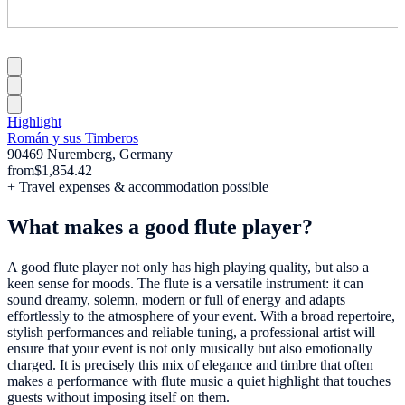
Highlight
Román y sus Timberos
90469 Nuremberg, Germany
from
$1,854.42
+ Travel expenses & accommodation possible
What makes a good flute player?
A good flute player not only has high playing quality, but also a
keen sense for moods. The flute is a versatile instrument: it can
sound dreamy, solemn, modern or full of energy and adapts
effortlessly to the atmosphere of your event. With a broad repertoire,
stylish performances and reliable tuning, a professional artist will
ensure that your event is not only musically but also emotionally
charged. It is precisely this mix of elegance and timbre that often
makes a performance with flute music a quiet highlight that touches
guests without imposing itself on them.