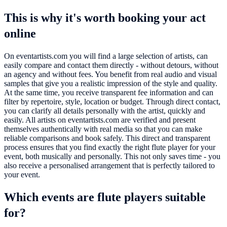
This is why it's worth booking your act
online
On eventartists.com you will find a large selection of artists, can
easily compare and contact them directly - without detours, without
an agency and without fees. You benefit from real audio and visual
samples that give you a realistic impression of the style and quality.
At the same time, you receive transparent fee information and can
filter by repertoire, style, location or budget. Through direct contact,
you can clarify all details personally with the artist, quickly and
easily. All artists on eventartists.com are verified and present
themselves authentically with real media so that you can make
reliable comparisons and book safely. This direct and transparent
process ensures that you find exactly the right flute player for your
event, both musically and personally. This not only saves time - you
also receive a personalised arrangement that is perfectly tailored to
your event.
Which events are flute players suitable
for?