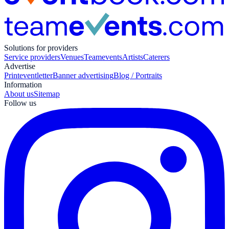
Solutions for providers
Service providers
Venues
Teamevents
Artists
Caterers
Advertise
Print
eventletter
Banner advertising
Blog / Portraits
Information
About us
Sitemap
Follow us