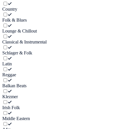
Country
Folk & Blues
Lounge & Chillout
Classical & Instrumental
Schlager & Folk
Latin
Reggae
Balkan Beats
Klezmer
Irish Folk
Middle Eastern