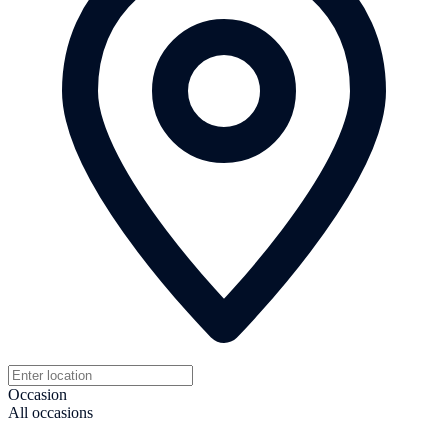
Occasion
All occasions