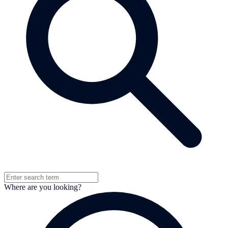
Where are you looking?