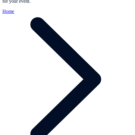
for your event.
Home