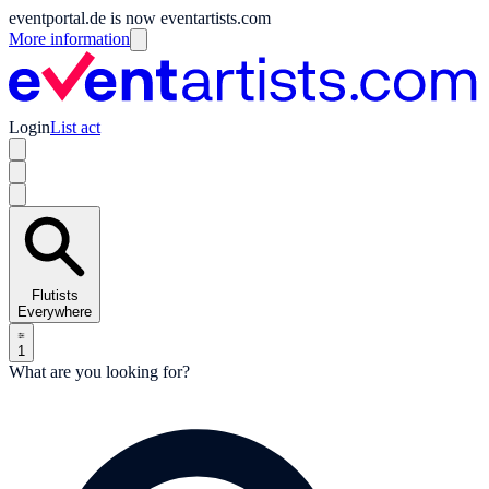
eventportal.de is now eventartists.com
More information
Login
List act
Flutists
Everywhere
1
What are you looking for?