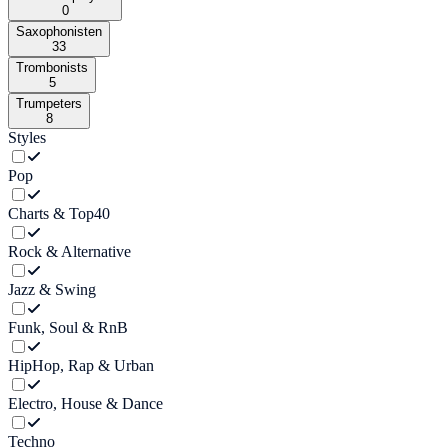
0
Saxophonisten
33
Trombonists
5
Trumpeters
8
Styles
Pop
Charts & Top40
Rock & Alternative
Jazz & Swing
Funk, Soul & RnB
HipHop, Rap & Urban
Electro, House & Dance
Techno