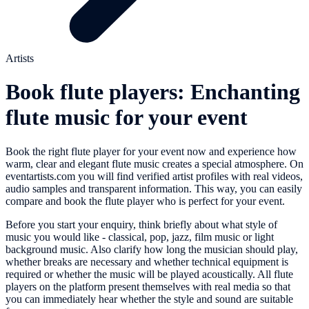
Artists
Book flute players: Enchanting
flute music for your event
Book the right flute player for your event now and experience how
warm, clear and elegant flute music creates a special atmosphere. On
eventartists.com you will find verified artist profiles with real videos,
audio samples and transparent information. This way, you can easily
compare and book the flute player who is perfect for your event.
Before you start your enquiry, think briefly about what style of
music you would like - classical, pop, jazz, film music or light
background music. Also clarify how long the musician should play,
whether breaks are necessary and whether technical equipment is
required or whether the music will be played acoustically. All flute
players on the platform present themselves with real media so that
you can immediately hear whether the style and sound are suitable