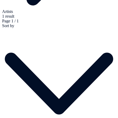
Artists
1 result
Page 1 / 1
Sort by