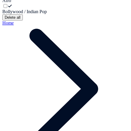
Afro
Bollywood / Indian Pop
Delete all
Home