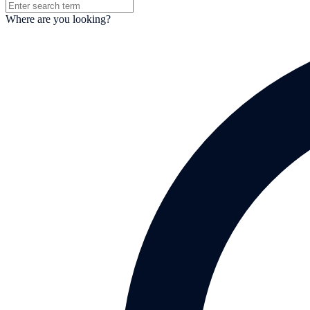
Where are you looking?