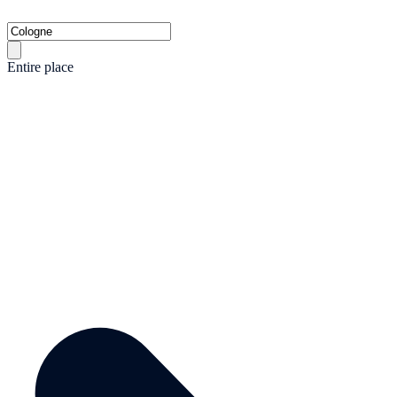
Entire place