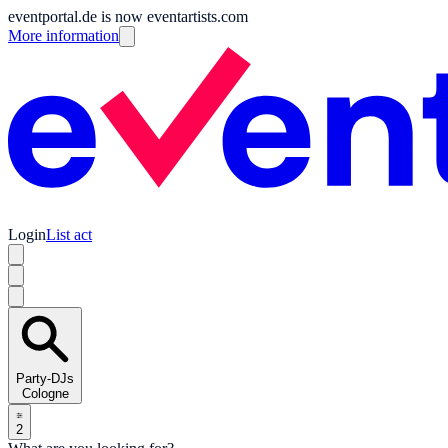
eventportal.de is now eventartists.com
More information
Login
List act
Party-DJs
Cologne
2