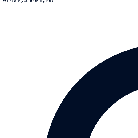
What are you looking for?