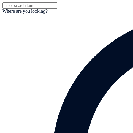
Where are you looking?