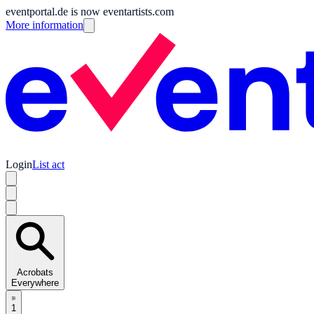
eventportal.de is now eventartists.com
More information
Login
List act
Acrobats
Everywhere
1