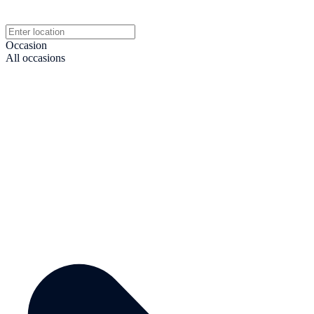
Occasion
All occasions