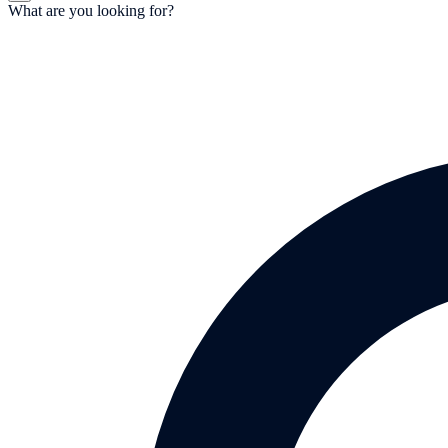
What are you looking for?