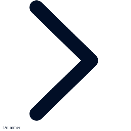
Drummer