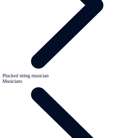
Plucked string musician
Musicians