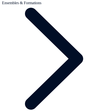
Ensembles & Formations