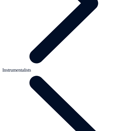
Instrumentalists