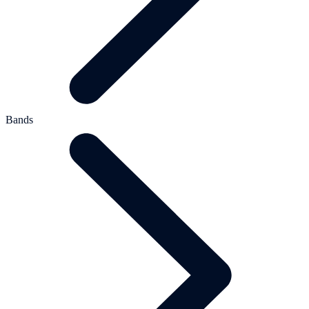
Bands