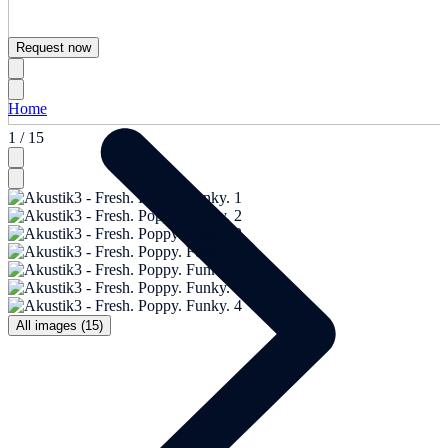
Request now
Home
1 / 15
All images (15)