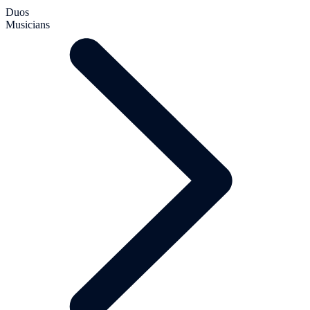
Duos
Musicians