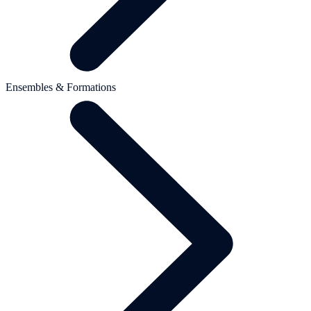
Ensembles & Formations