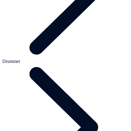
Drummer