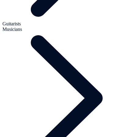
Guitarists
Musicians