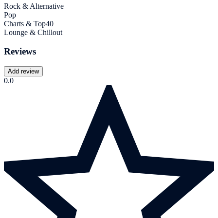
Rock & Alternative
Pop
Charts & Top40
Lounge & Chillout
Reviews
Add review
0.0