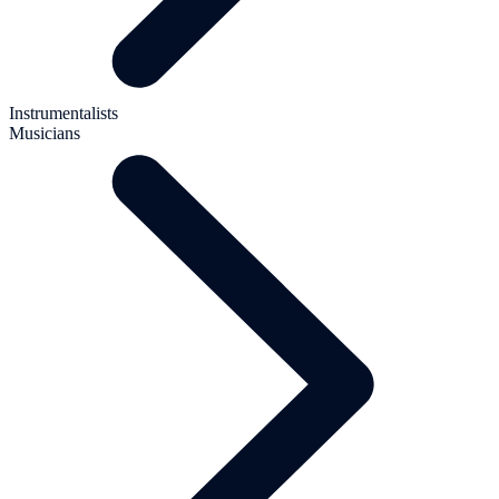
Instrumentalists
Musicians