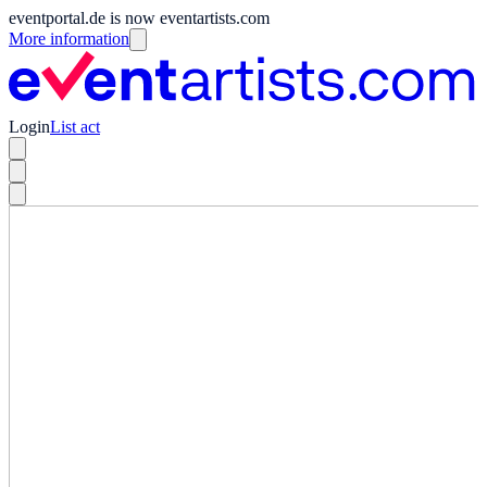
eventportal.de is now eventartists.com
More information
Login
List act