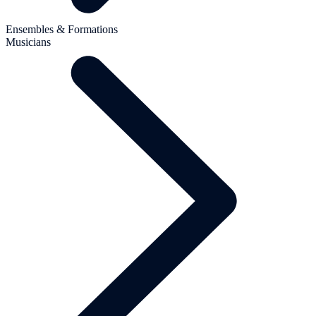
Ensembles & Formations
Musicians