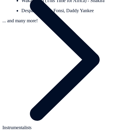
Waka Waka (This Time for Africa) - Shakira
Despacito - Luis Fonsi, Daddy Yankee
... and many more!
Instrumentalists