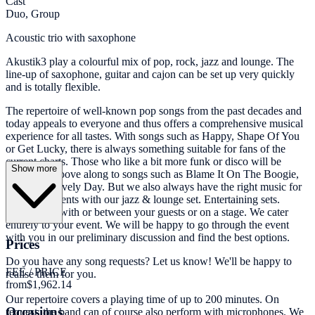
Cast
Duo, Group
Acoustic trio with saxophone
Akustik3 play a colourful mix of pop, rock, jazz and lounge. The
line-up of saxophone, guitar and cajon can be set up very quickly
and is totally flexible.
The repertoire of well-known pop songs from the past decades and
today appeals to everyone and thus offers a comprehensive musical
experience for all tastes. With songs such as Happy, Shape Of You
or Get Lucky, there is always something suitable for fans of the
current charts. Those who like a bit more funk or disco will be
Show more
invited to groove along to songs such as Blame It On The Boogie,
Sunny or Lovely Day. But we also always have the right music for
quieter moments with our jazz & lounge set. Entertaining sets.
Whether at, with or between your guests or on a stage. We cater
entirely to your event. We will be happy to go through the event
with you in our preliminary discussion and find the best options.
Prices
Do you have any song requests? Let us know! We'll be happy to
FEE / PRICE
realise them for you.
from
$1,962.14
Our repertoire covers a playing time of up to 200 minutes. On
Occasions
request, the band can of course also perform with microphones. We