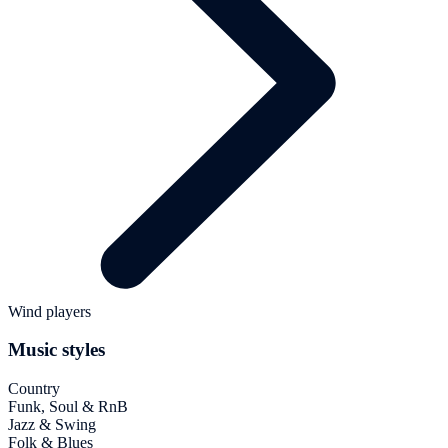
Wind players
Music styles
Country
Funk, Soul & RnB
Jazz & Swing
Folk & Blues