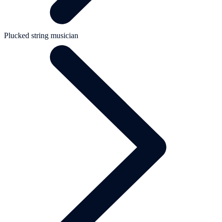
Plucked string musician