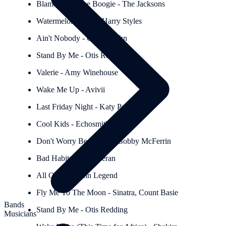
Blame It On The Boogie - The Jacksons
Watermelon Sugar - Harry Styles
Ain't Nobody - Chaka Kahn
Stand By Me - Otis Redding
Valerie - Amy Winehouse
Wake Me Up - Avivii
Last Friday Night - Katy Perry
Cool Kids - Echosmith
Don't Worry Be Happy - Bobby McFerrin
Bad Habits - Ed Sheeran
All Of Me - John Legend
Fly Me To The Moon - Sinatra, Count Basie
Bands
Stand By Me - Otis Redding
Musicians