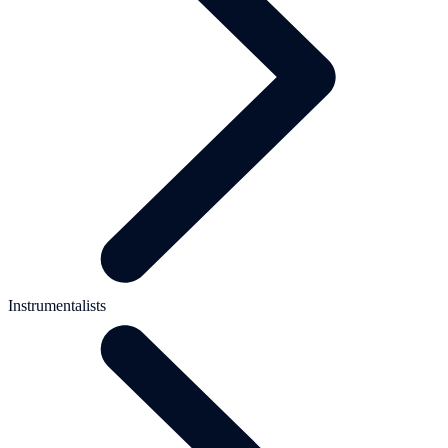
Instrumentalists