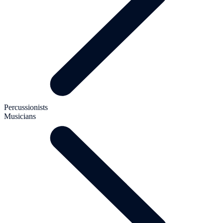
Percussionists
Musicians