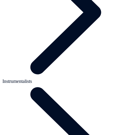
Instrumentalists