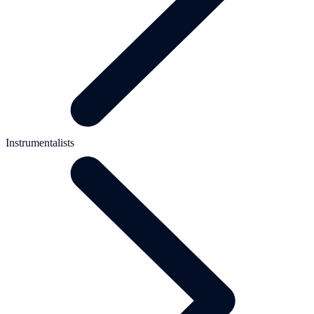
Instrumentalists