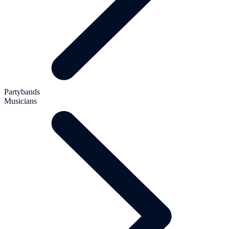
Partybands
Musicians