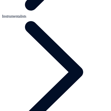
Instrumentalists