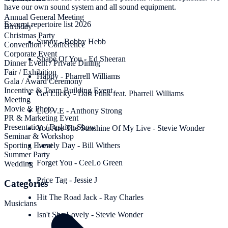
have our own sound system and all sound equipment.
Annual General Meeting
Excerpt repertoire list 2026
Birthday
Christmas Party
Sunny - Bobby Hebb
Convention / Conference
Corporate Event
Shape Of You - Ed Sheeran
Dinner Event / Private Dining
Fair / Exhibition
Happy - Pharrell Williams
Gala / Award Ceremony
Incentive & Team Building Event
Get Lucky - Daft Punk feat. Pharrell Williams
Meeting
Movie & Photo
L.O.V.E - Anthony Strong
PR & Marketing Event
Presentation / Fashion Show
You Are The Sunshine Of My Live - Stevie Wonder
Seminar & Workshop
Sporting Event
Lovely Day - Bill Withers
Summer Party
Forget You - CeeLo Green
Wedding
Price Tag - Jessie J
Categories
Hit The Road Jack - Ray Charles
Musicians
Isn't She Lovely - Stevie Wonder