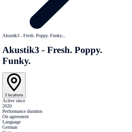
Akustik3 - Fresh. Poppy. Funky...
Akustik3 - Fresh. Poppy.
Funky.
3 locations
Active since
2020
Performance duration
On agreement
Language
German