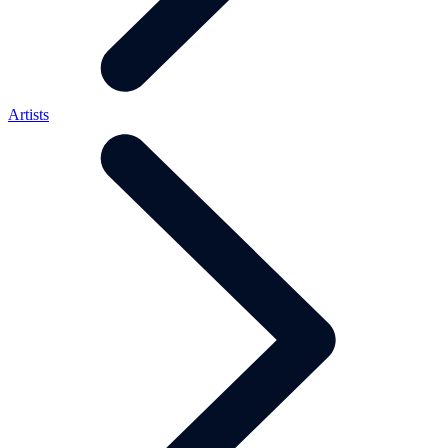
Artists