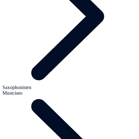
Saxophonisten
Musicians