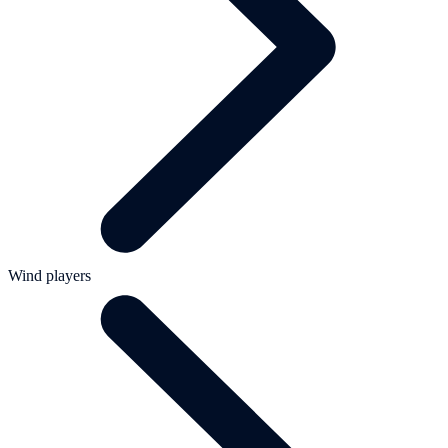
Wind players