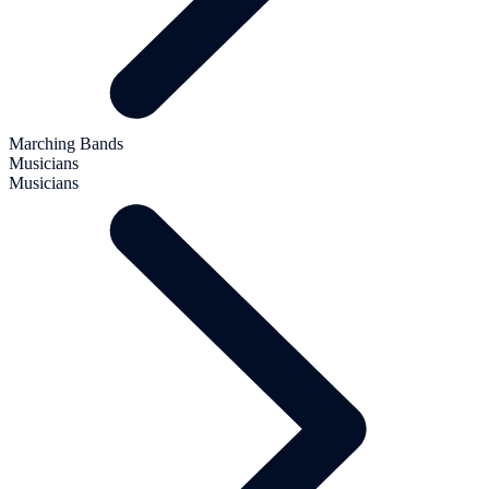
Marching Bands
Musicians
Musicians