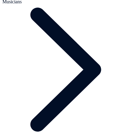
Musicians