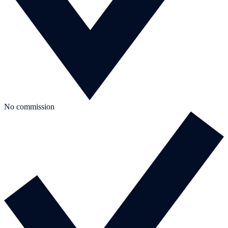
No commission