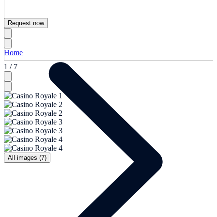
Request now
Home
1 / 7
All images (7)