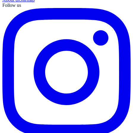
Follow us