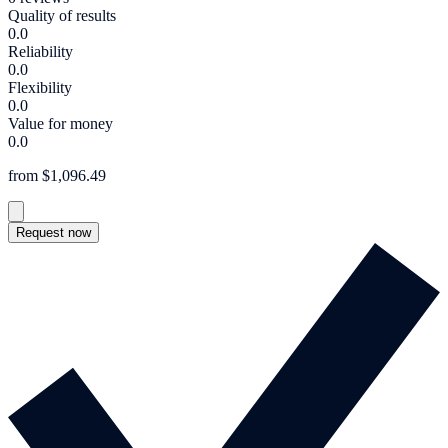
Quality of results
0.0
Reliability
0.0
Flexibility
0.0
Value for money
0.0
from $1,096.49
Request now