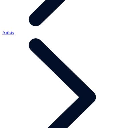
Artists