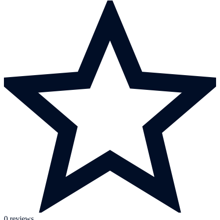
0 reviews