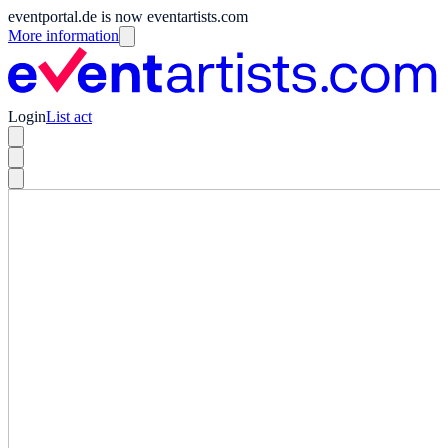
eventportal.de is now eventartists.com
More information
Login
List act