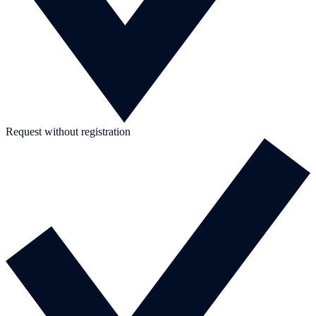
Request without registration