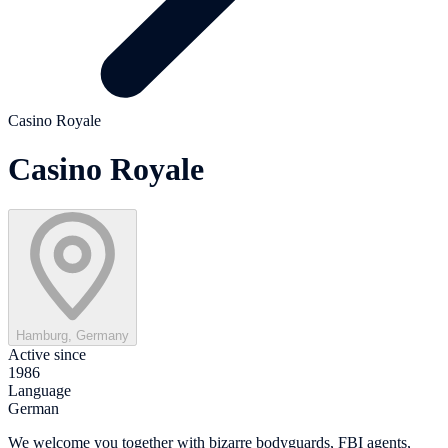
Casino Royale
Casino Royale
Hamburg, Germany
Active since
1986
Language
German
We welcome you together with bizarre bodyguards, FBI agents,