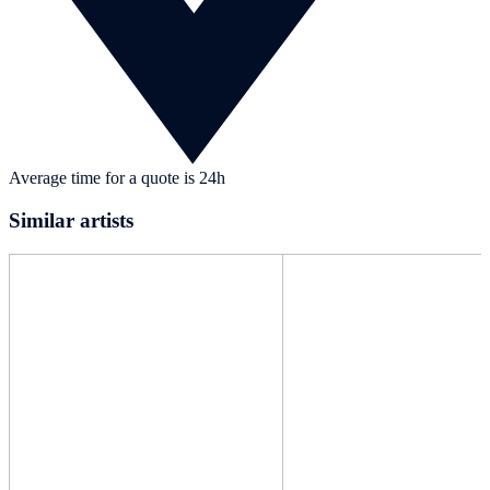
Average time for a quote is 24h
Similar artists