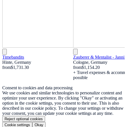
Timebandits
Zauberer & Mentalist - Jannik
Hinte, Germany
Cologne, Germany
from
$1,731.30
from
$1,154.20
+ Travel expenses & accomm
possible
Consent to cookies and data processing
We use cookies and similar technologies to personalize content and
optimize your user experience. By clicking "Okay" or activating an
option in the cookie settings, you consent to their use. This is also
described in our cookie policy. To change your settings or withdraw
your consent, you can update your cookie settings at any time.
Reject optional cookies
Cookie settings
Okay