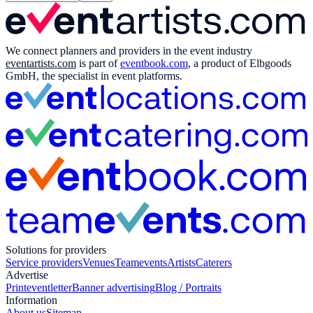
We connect planners and providers in the event industry
eventartists.com
is part of
eventbook.com
, a product of Elbgoods
GmbH, the specialist in event platforms.
Solutions for providers
Service providers
Venues
Teamevents
Artists
Caterers
Advertise
Print
eventletter
Banner advertising
Blog / Portraits
Information
About us
Sitemap