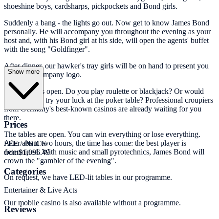
shoeshine boys, cardsharps, pickpockets and Bond girls.
Suddenly a bang - the lights go out. Now get to know James Bond
personally. He will accompany you throughout the evening as your
host and, with his Bond girl at his side, will open the agents' buffet
with the song "Goldfinger".
After dinner, our hawker's tray girls will be on hand to present you
Show more
with your company logo.
The casino is open. Do you play roulette or blackjack? Or would
you prefer to try your luck at the poker table? Professional croupiers
from Germany's best-known casinos are already waiting for you
there.
Prices
The tables are open. You can win everything or lose everything.
After about two hours, the time has come: the best player is
FEE / PRICE
determined. With music and small pyrotechnics, James Bond will
from
$1,096.49
crown the "gambler of the evening".
Categories
On request, we have LED-lit tables in our programme.
Entertainer & Live Acts
Our mobile casino is also available without a programme.
Reviews