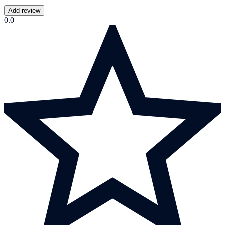
Add review
0.0