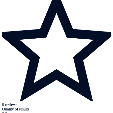
0 reviews
Quality of results