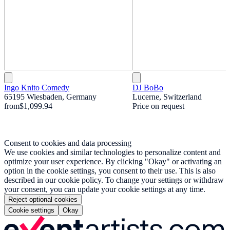
Ingo Knito Comedy
DJ BoBo
65195 Wiesbaden, Germany
Lucerne, Switzerland
from
$1,099.94
Price on request
Consent to cookies and data processing
We use cookies and similar technologies to personalize content and
optimize your user experience. By clicking "Okay" or activating an
option in the cookie settings, you consent to their use. This is also
described in our cookie policy. To change your settings or withdraw
your consent, you can update your cookie settings at any time.
Reject optional cookies
Cookie settings
Okay