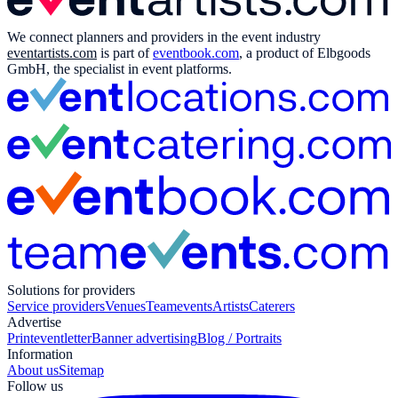
We connect planners and providers in the event industry
eventartists.com
is part of
eventbook.com
, a product of Elbgoods
GmbH, the specialist in event platforms.
Solutions for providers
Service providers
Venues
Teamevents
Artists
Caterers
Advertise
Print
eventletter
Banner advertising
Blog / Portraits
Information
About us
Sitemap
Follow us