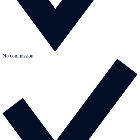
No commission