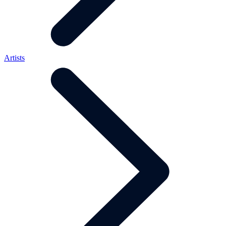
Artists