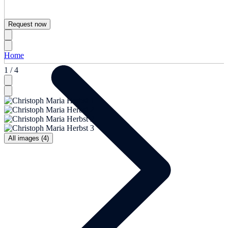
Request now
Home
1 / 4
All images (4)