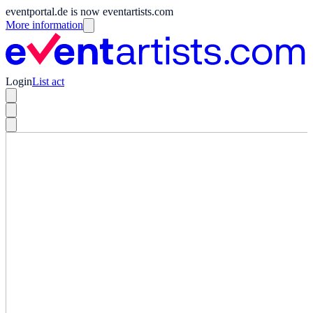
eventportal.de is now eventartists.com
More information
Login
List act