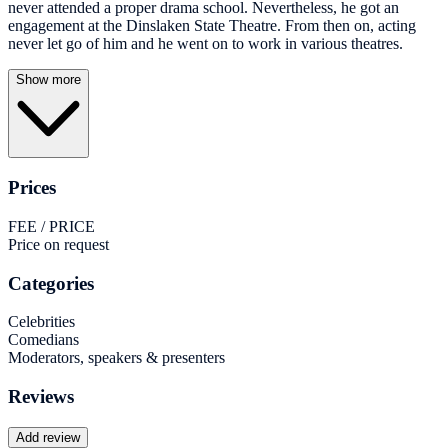
never attended a proper drama school. Nevertheless, he got an
engagement at the Dinslaken State Theatre. From then on, acting
never let go of him and he went on to work in various theatres.
Show more
Prices
FEE / PRICE
Price on request
Categories
Celebrities
Comedians
Moderators, speakers & presenters
Reviews
Add review