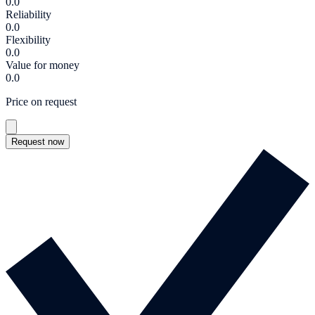
0.0
Reliability
0.0
Flexibility
0.0
Value for money
0.0
Price on request
Request now