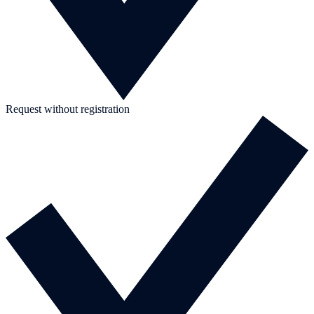
Request without registration