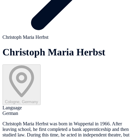
Christoph Maria Herbst
Christoph Maria Herbst
Cologne, Germany
Language
German
Christoph Maria Herbst was born in Wuppertal in 1966. After
leaving school, he first completed a bank apprenticeship and then
studied law. During this time, he acted in independent theatre, but