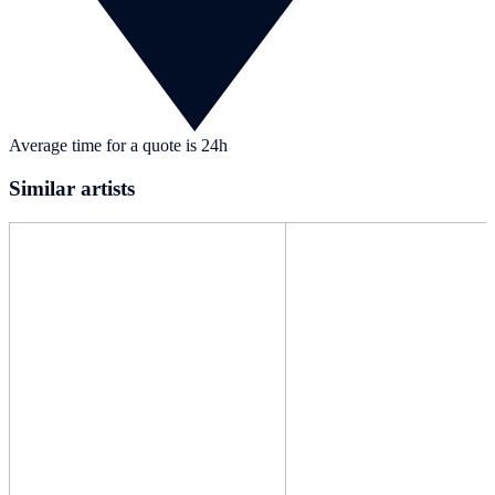
Average time for a quote is 24h
Similar artists