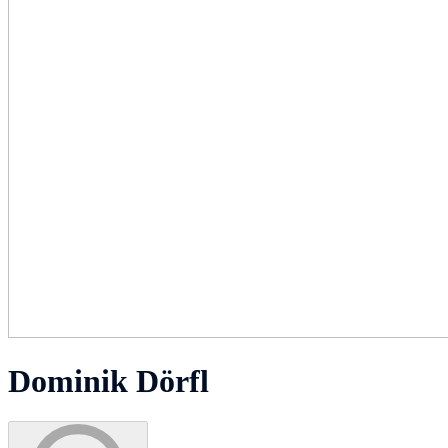
Dominik Dörfl