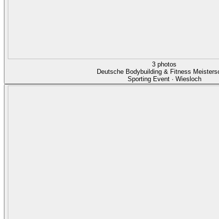
3 photos
Deutsche Bodybuilding & Fitness Meisters
Sporting Event · Wiesloch