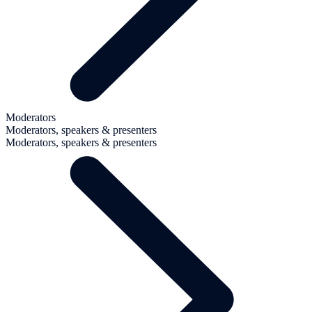
Moderators
Moderators, speakers & presenters
Moderators, speakers & presenters