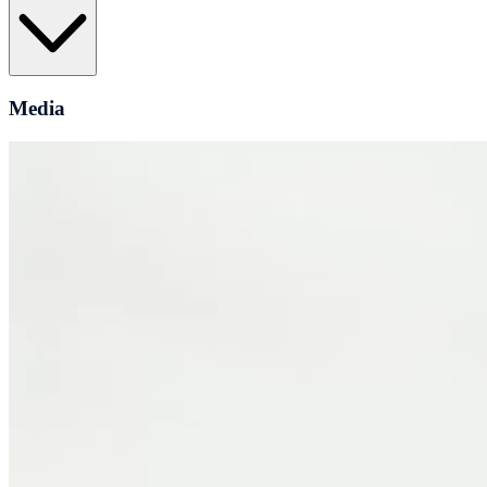
Media