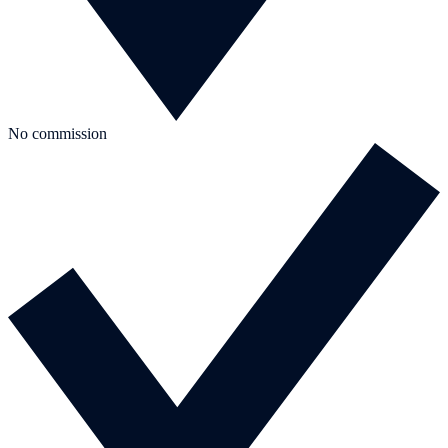
No commission