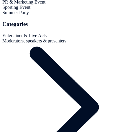
PR & Marketing Event
Sporting Event
Summer Party
Categories
Entertainer & Live Acts
Moderators, speakers & presenters