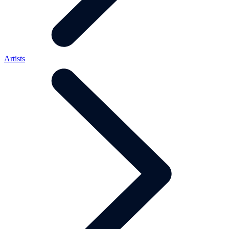
Artists