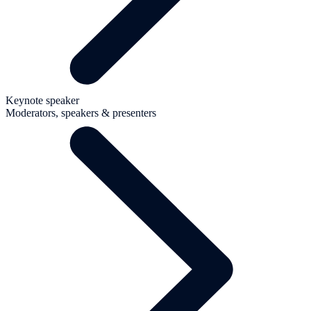
Keynote speaker
Moderators, speakers & presenters