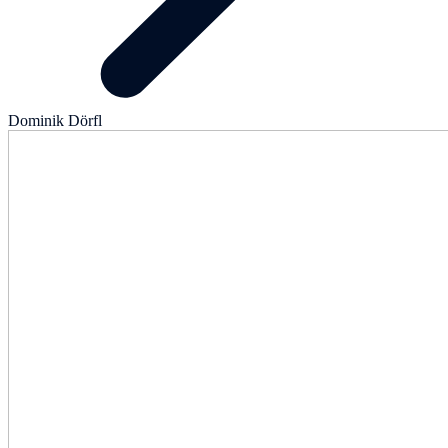
Dominik Dörfl