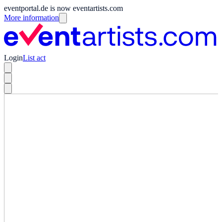
eventportal.de is now eventartists.com
More information
Login
List act