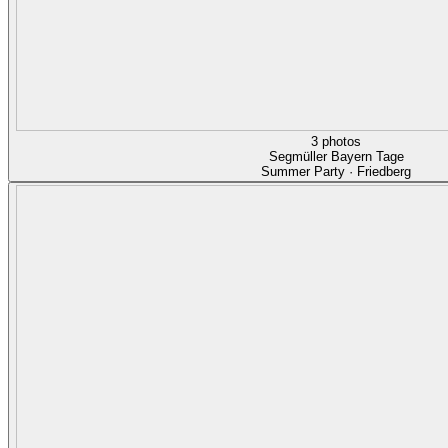
3 photos
Segmüller Bayern Tage
Summer Party · Friedberg