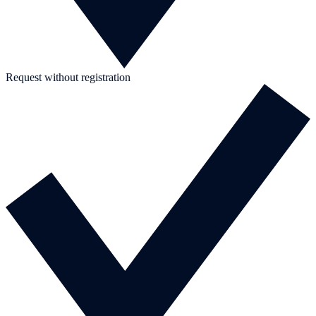
Request without registration