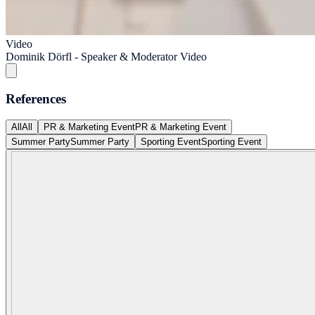
Video
Dominik Dörfl - Speaker & Moderator Video
References
All
All
PR & Marketing Event
PR & Marketing Event
Summer Party
Summer Party
Sporting Event
Sporting Event