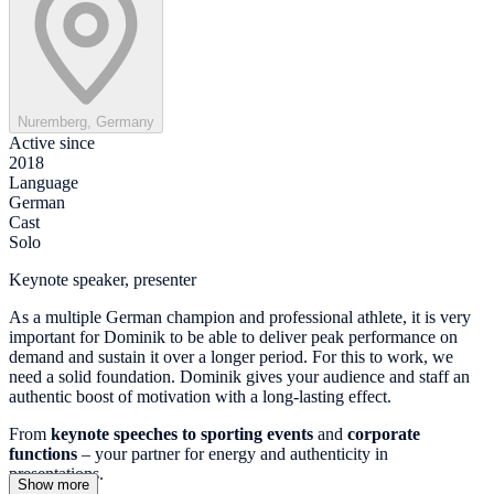
Nuremberg, Germany
Active since
2018
Language
German
Cast
Solo
Keynote speaker, presenter
As a multiple German champion and professional athlete, it is very
important for Dominik to be able to deliver peak performance on
demand and sustain it over a longer period. For this to work, we
need a solid foundation. Dominik gives your audience and staff an
authentic boost of motivation with a long-lasting effect.
From
keynote speeches to
sporting events
and
corporate
functions
– your partner for energy and authenticity in
presentations.
Show more