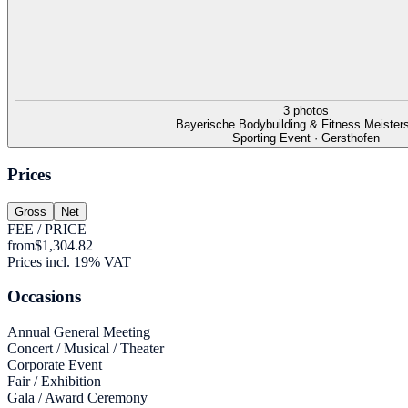
3 photos
Bayerische Bodybuilding & Fitness Meister
Sporting Event · Gersthofen
Prices
Gross
Net
FEE / PRICE
from
$1,304.82
Prices incl. 19% VAT
Occasions
Annual General Meeting
Concert / Musical / Theater
Corporate Event
Fair / Exhibition
Gala / Award Ceremony