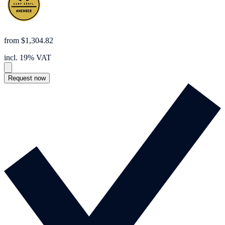
from $1,304.82
incl. 19% VAT
Request now