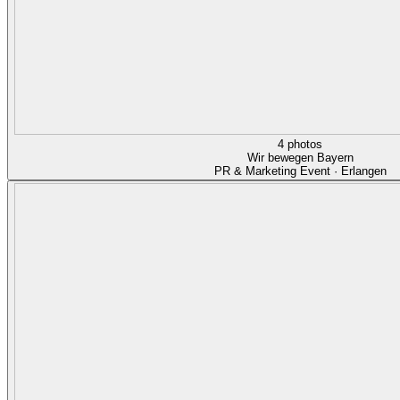
4 photos
Wir bewegen Bayern
PR & Marketing Event · Erlangen