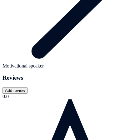
Motivational speaker
Reviews
Add review
0.0