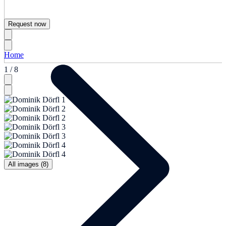
Request now
Home
1 / 8
All images (8)