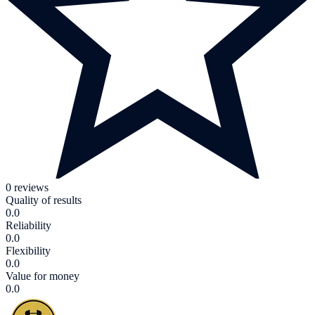
0 reviews
Quality of results
0.0
Reliability
0.0
Flexibility
0.0
Value for money
0.0