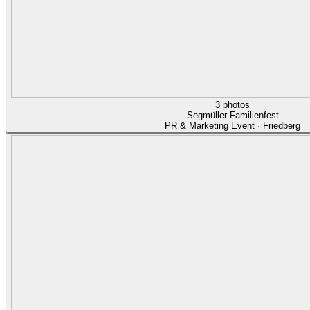
3 photos
Segmüller Familienfest
PR & Marketing Event · Friedberg