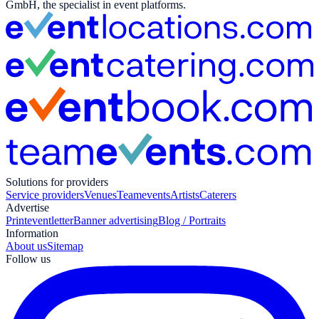
GmbH, the specialist in event platforms.
Solutions for providers
Service providers
Venues
Teamevents
Artists
Caterers
Advertise
Print
eventletter
Banner advertising
Blog / Portraits
Information
About us
Sitemap
Follow us