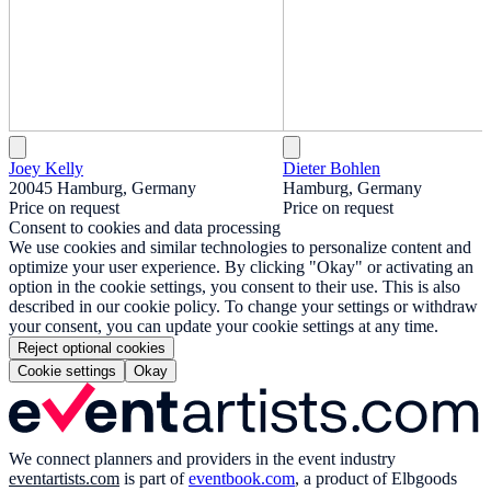
Joey Kelly
Dieter Bohlen
20045 Hamburg, Germany
Hamburg, Germany
Price on request
Price on request
Consent to cookies and data processing
We use cookies and similar technologies to personalize content and
optimize your user experience. By clicking "Okay" or activating an
option in the cookie settings, you consent to their use. This is also
described in our cookie policy. To change your settings or withdraw
your consent, you can update your cookie settings at any time.
Reject optional cookies
Cookie settings
Okay
We connect planners and providers in the event industry
eventartists.com
is part of
eventbook.com
, a product of Elbgoods