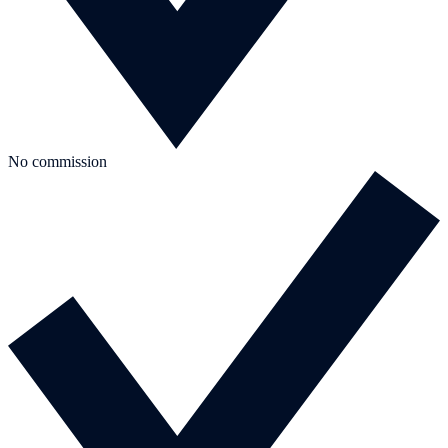
No commission