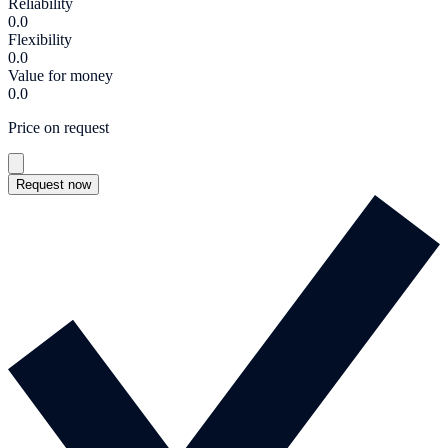
Reliability
0.0
Flexibility
0.0
Value for money
0.0
Price on request
Request now