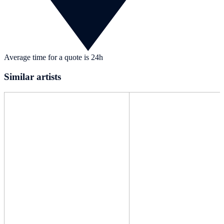
Average time for a quote is 24h
Similar artists