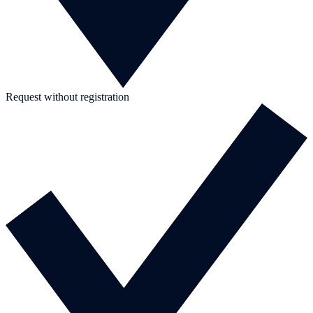
Request without registration