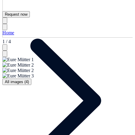
Request now
Home
1 / 4
All images (4)