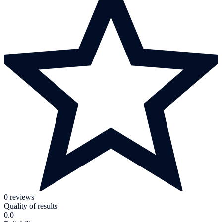
0 reviews
Quality of results
0.0