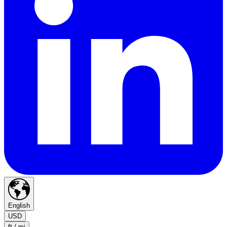
English
USD
ft / mi