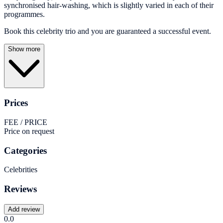
synchronised hair-washing, which is slightly varied in each of their
programmes.
Book this celebrity trio and you are guaranteed a successful event.
Show more
Prices
FEE / PRICE
Price on request
Categories
Celebrities
Reviews
Add review
0.0