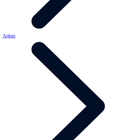
Artists