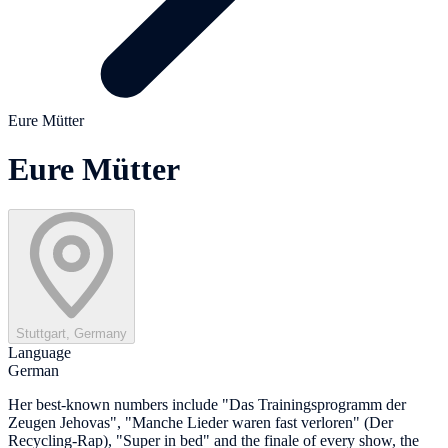
Eure Mütter
Eure Mütter
Stuttgart, Germany
Language
German
Her best-known numbers include "Das Trainingsprogramm der
Zeugen Jehovas", "Manche Lieder waren fast verloren" (Der
Recycling-Rap), "Super in bed" and the finale of every show, the