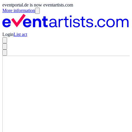
eventportal.de is now eventartists.com
More information
Login
List act