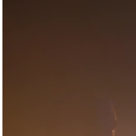
Request now
Home