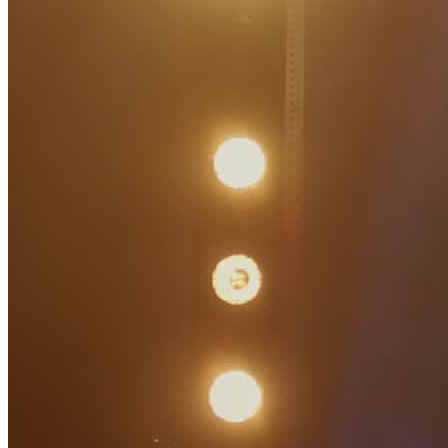
Artists