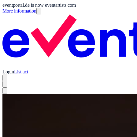
eventportal.de is now eventartists.com
More information
Login
List act