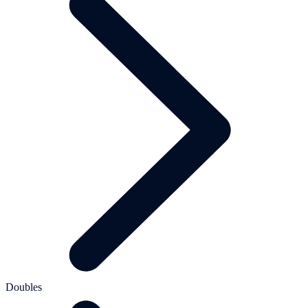
Doubles