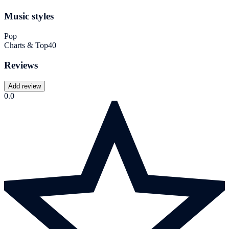
Music styles
Pop
Charts & Top40
Reviews
Add review
0.0