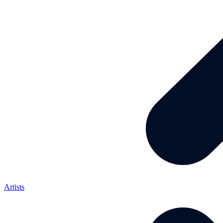
Artists