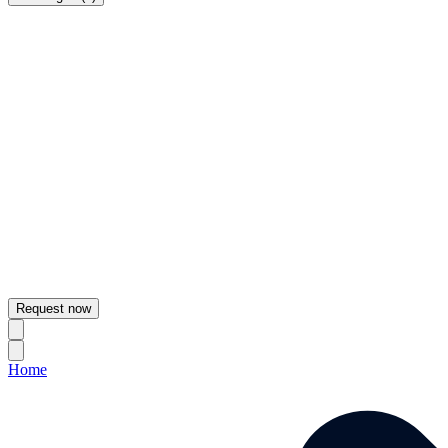
Request now
Home