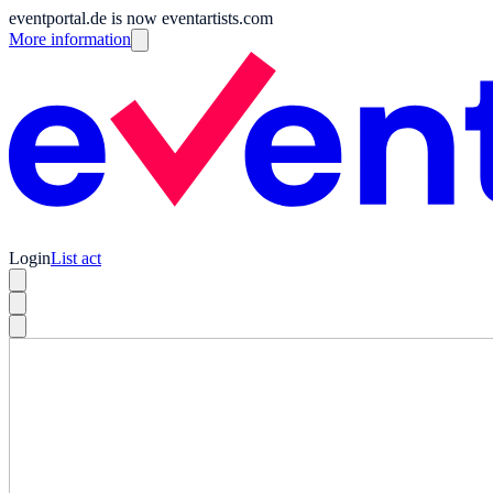
eventportal.de is now eventartists.com
More information
Login
List act