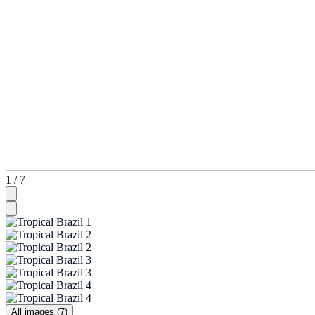
1 / 7
All images (7)