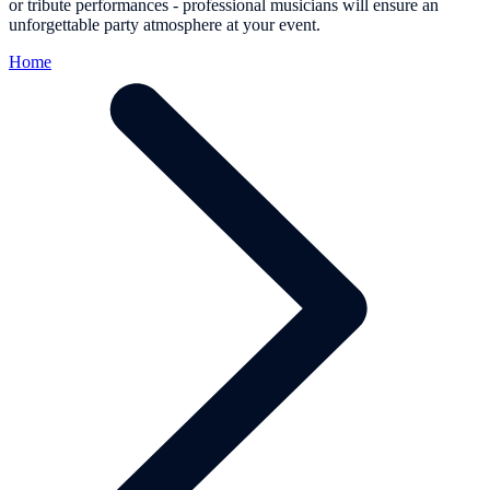
or tribute performances - professional musicians will ensure an
unforgettable party atmosphere at your event.
Home