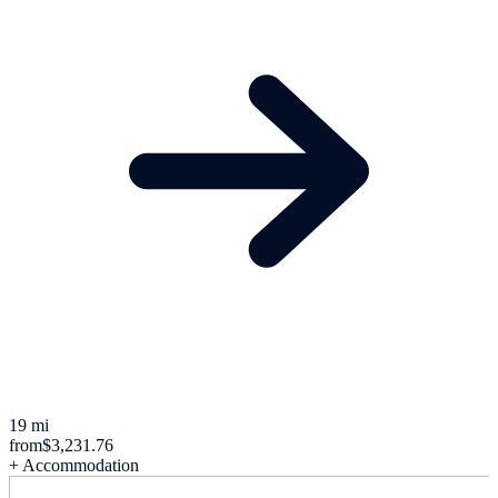
19 mi
from
$3,231.76
+ Accommodation