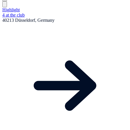
Highlight
4 at the club
40213 Düsseldorf, Germany