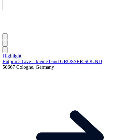
Highlight
Entprima Live – kleine band GROSSER SOUND
50667 Cologne, Germany