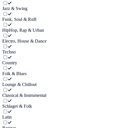
Jazz & Swing
Funk, Soul & RnB
HipHop, Rap & Urban
Electro, House & Dance
Techno
Country
Folk & Blues
Lounge & Chillout
Classical & Instrumental
Schlager & Folk
Latin
Reggae