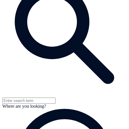
Where are you looking?