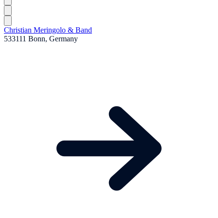
Christian Meringolo & Band
533111 Bonn, Germany