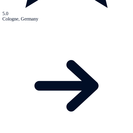
5.0
Cologne, Germany