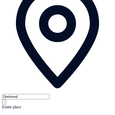
Entire place