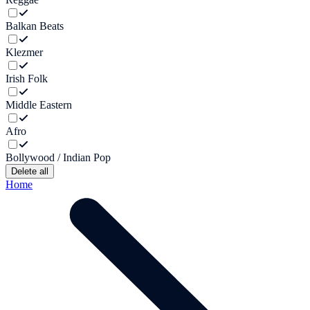
Balkan Beats
Klezmer
Irish Folk
Middle Eastern
Afro
Bollywood / Indian Pop
Delete all
Home