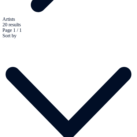
Artists
20 results
Page 1 / 1
Sort by