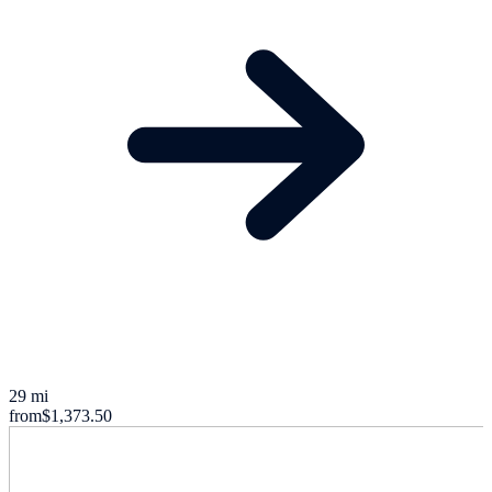
29 mi
from
$1,373.50