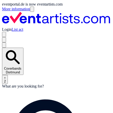
eventportal.de is now eventartists.com
More information
Login
List act
Coverbands
Dortmund
2
What are you looking for?