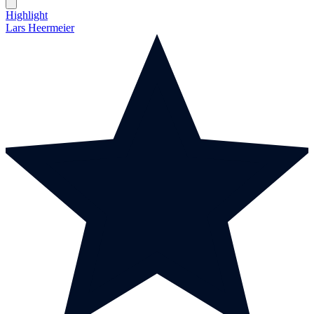
Highlight
Lars Heermeier