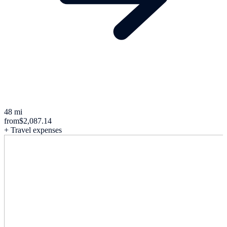
48 mi
from
$2,087.14
+ Travel expenses