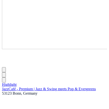
Highlight
JazzCafé - Premium | Jazz & Swing meets Pop & Evergreens
53123 Bonn, Germany