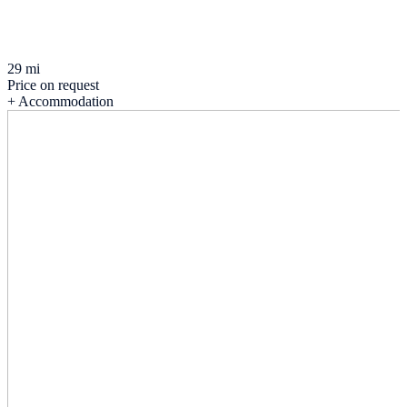
29 mi
Price on request
+ Accommodation