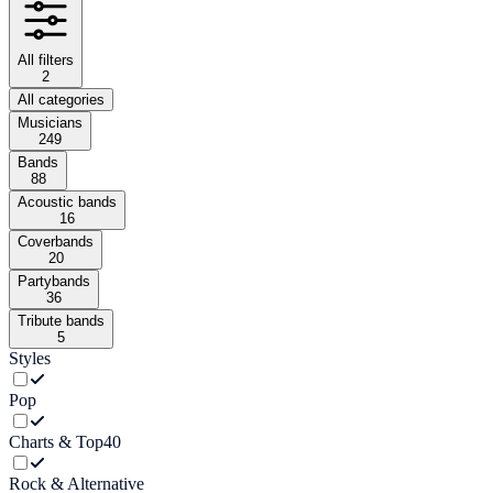
All filters
2
All categories
Musicians
249
Bands
88
Acoustic bands
16
Coverbands
20
Partybands
36
Tribute bands
5
Styles
Pop
Charts & Top40
Rock & Alternative