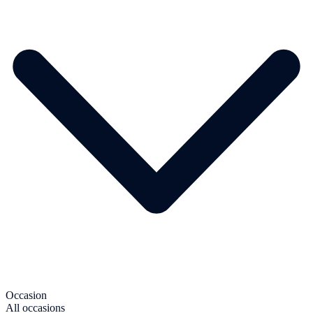
Occasion
All occasions