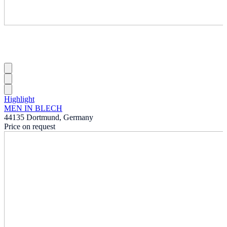
Highlight
MEN IN BLECH
44135 Dortmund, Germany
Price on request