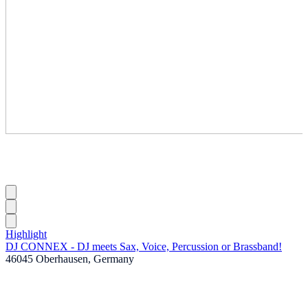
Highlight
DJ CONNEX - DJ meets Sax, Voice, Percussion or Brassband!
46045 Oberhausen, Germany