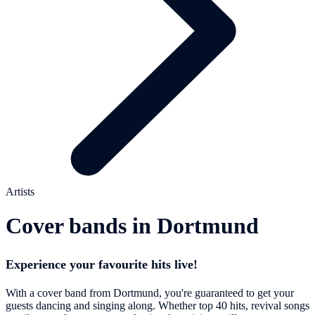
Artists
Cover bands in Dortmund
Experience your favourite hits live!
With a cover band from Dortmund, you're guaranteed to get your
guests dancing and singing along. Whether top 40 hits, revival songs