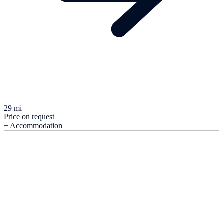
29 mi
Price on request
+ Accommodation