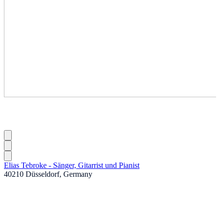
Elias Tebroke - Sänger, Gitarrist und Pianist
40210 Düsseldorf, Germany