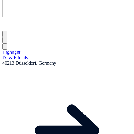
Highlight
DJ & Friends
40213 Düsseldorf, Germany