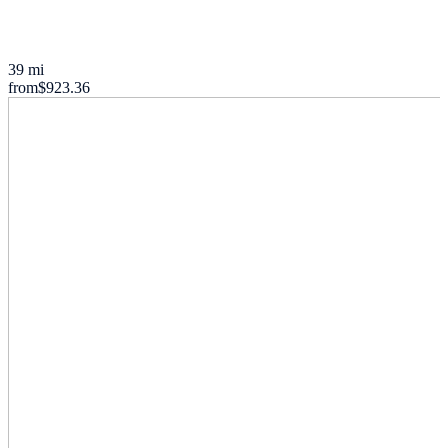
39 mi
from
$923.36