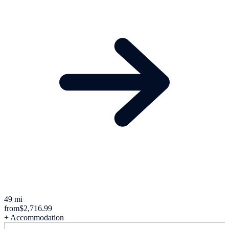
49 mi
from
$2,716.99
+ Accommodation