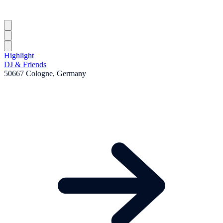
Highlight
DJ & Friends
50667 Cologne, Germany