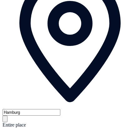
Entire place