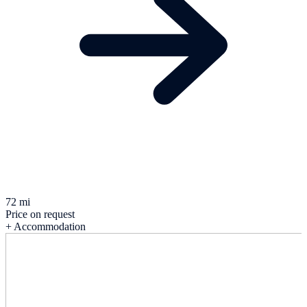
72 mi
Price on request
+ Accommodation