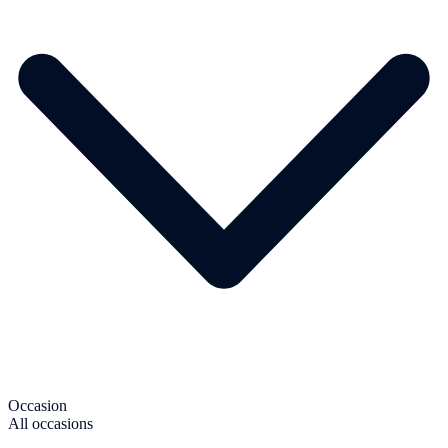
Occasion
All occasions