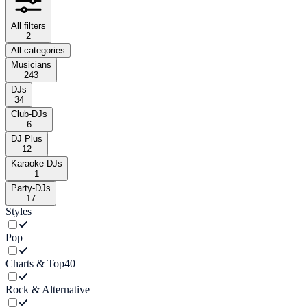
All filters
2
All categories
Musicians
243
DJs
34
Club-DJs
6
DJ Plus
12
Karaoke DJs
1
Party-DJs
17
Styles
Pop
Charts & Top40
Rock & Alternative