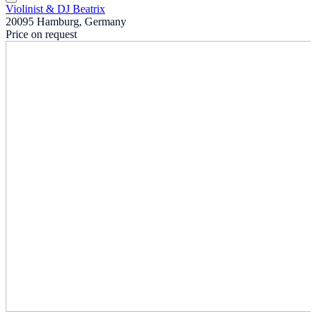
Violinist & DJ Beatrix
20095 Hamburg, Germany
Price on request