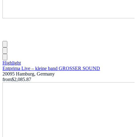
Highlight
Entprima Live – kleine band GROSSER SOUND
20095 Hamburg, Germany
from
$2,085.87