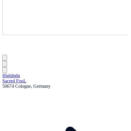
Highlight
Sacred FooL
50674 Cologne, Germany