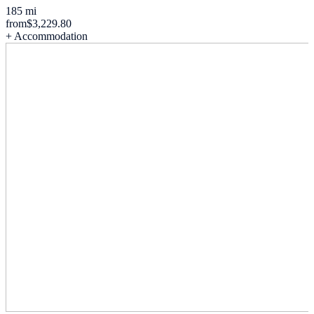
185 mi
from
$3,229.80
+ Accommodation