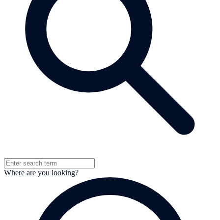
Where are you looking?