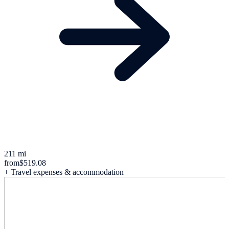
211 mi
from
$519.08
+ Travel expenses & accommodation