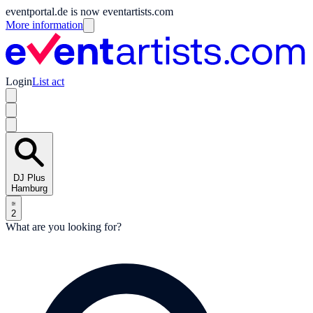
eventportal.de is now eventartists.com
More information
Login
List act
DJ Plus
Hamburg
2
What are you looking for?