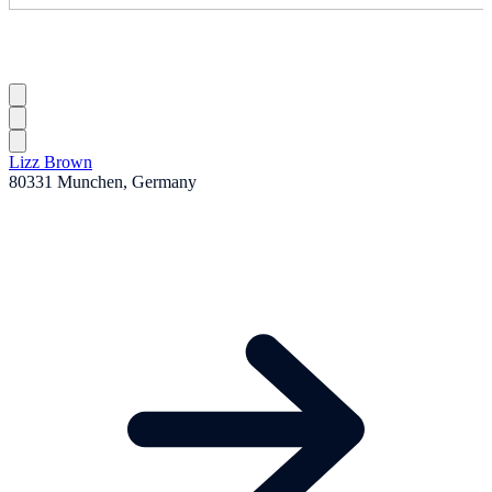
Lizz Brown
80331 Munchen, Germany