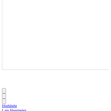
Highlight
Lars Heermeier