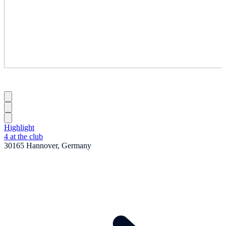
Highlight
4 at the club
30165 Hannover, Germany