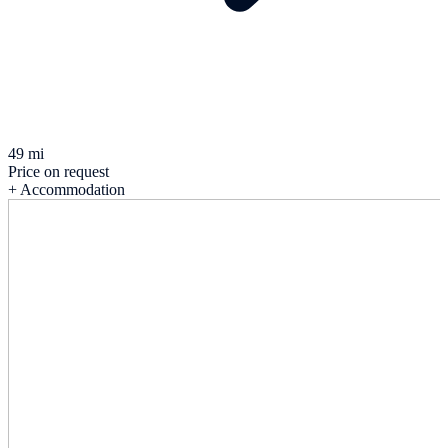
49 mi
Price on request
+ Accommodation