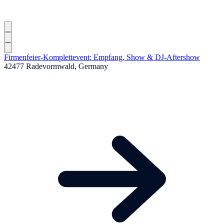
Firmenfeier-Komplettevent: Empfang, Show & DJ-Aftershow
42477 Radevormwald, Germany