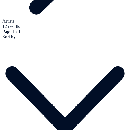
Artists
12 results
Page 1 / 1
Sort by