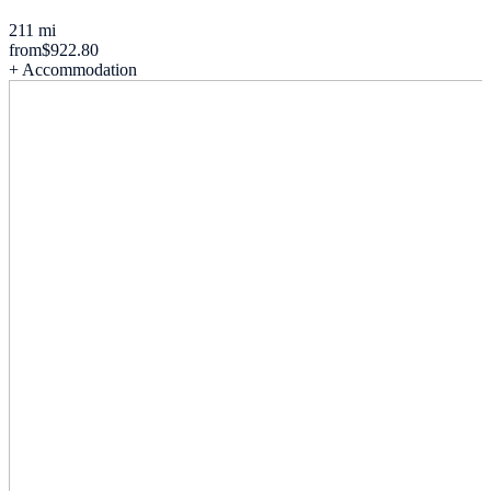
211 mi
from
$922.80
+ Accommodation