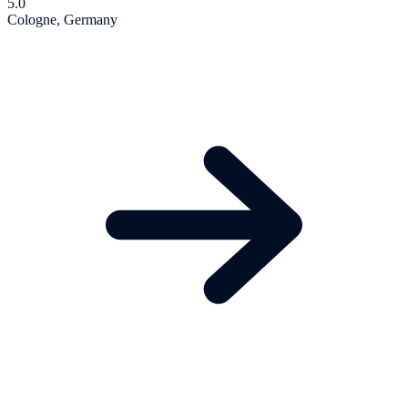
5.0
Cologne, Germany