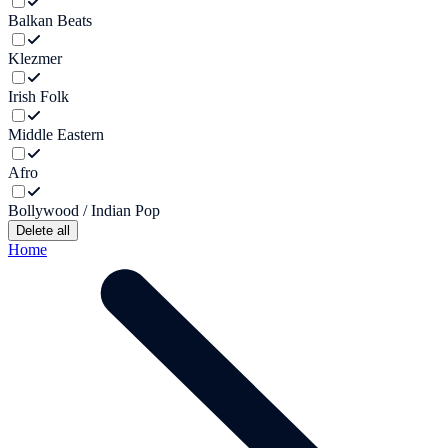
Balkan Beats
Klezmer
Irish Folk
Middle Eastern
Afro
Bollywood / Indian Pop
Delete all
Home