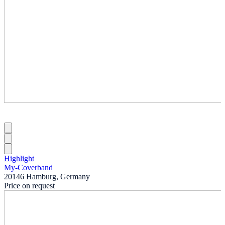
Highlight
My-Coverband
20146 Hamburg, Germany
Price on request