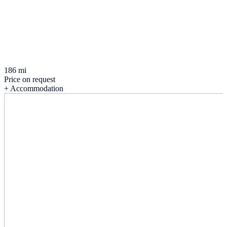
186 mi
Price on request
+ Accommodation