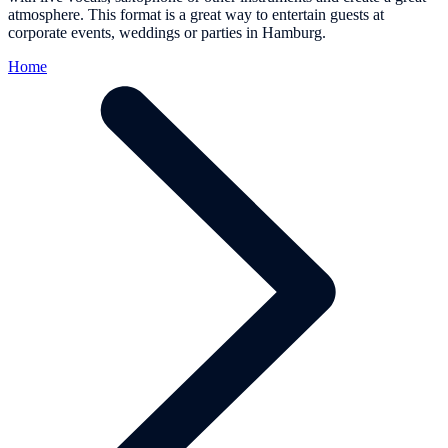
atmosphere. This format is a great way to entertain guests at
corporate events, weddings or parties in Hamburg.
Home