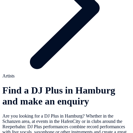
Artists
Find a DJ Plus in Hamburg
and make an enquiry
Are you looking for a DJ Plus in Hamburg? Whether in the
Schanzen area, at events in the HafenCity or in clubs around the
Reeperbahn: DJ Plus performances combine record performances
with live vocals, saxophone or other instruments and create a great