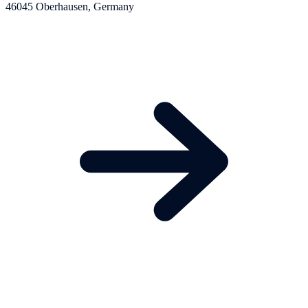
46045 Oberhausen, Germany