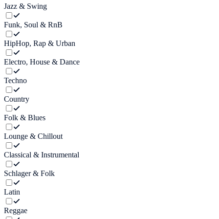
Jazz & Swing
Funk, Soul & RnB
HipHop, Rap & Urban
Electro, House & Dance
Techno
Country
Folk & Blues
Lounge & Chillout
Classical & Instrumental
Schlager & Folk
Latin
Reggae