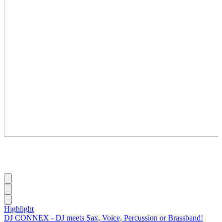
Highlight
DJ CONNEX - DJ meets Sax, Voice, Percussion or Brassband!