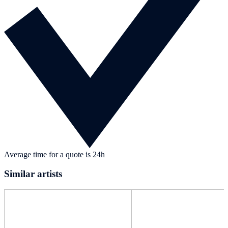
Average time for a quote is 24h
Similar artists