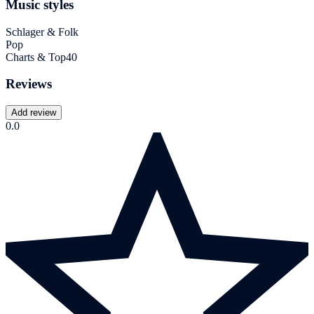
Music styles
Schlager & Folk
Pop
Charts & Top40
Reviews
Add review
0.0