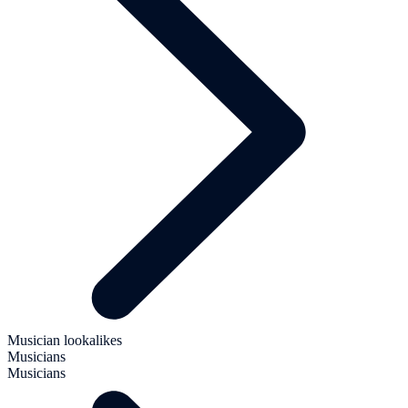
Musician lookalikes
Musicians
Musicians