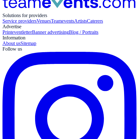
Solutions for providers
Service providers
Venues
Teamevents
Artists
Caterers
Advertise
Print
eventletter
Banner advertising
Blog / Portraits
Information
About us
Sitemap
Follow us