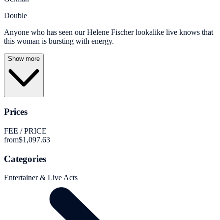
Double
Anyone who has seen our Helene Fischer lookalike live knows that
this woman is bursting with energy.
Show more
Prices
FEE / PRICE
from
$1,097.63
Categories
Entertainer & Live Acts