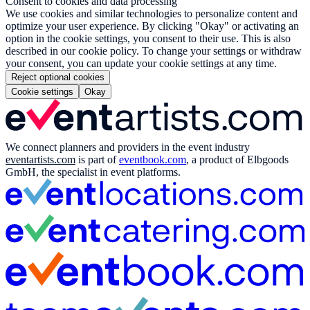
Consent to cookies and data processing
We use cookies and similar technologies to personalize content and
optimize your user experience. By clicking "Okay" or activating an
option in the cookie settings, you consent to their use. This is also
described in our cookie policy. To change your settings or withdraw
your consent, you can update your cookie settings at any time.
Reject optional cookies
Cookie settings
Okay
We connect planners and providers in the event industry
eventartists.com
is part of
eventbook.com
, a product of Elbgoods
GmbH, the specialist in event platforms.