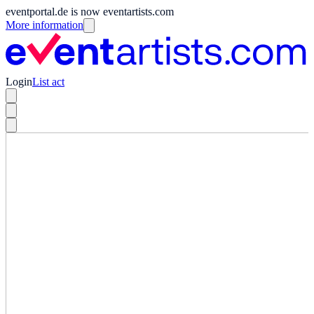
eventportal.de is now eventartists.com
More information
Login
List act