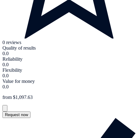
0 reviews
Quality of results
0.0
Reliability
0.0
Flexibility
0.0
Value for money
0.0
from $1,097.63
Request now