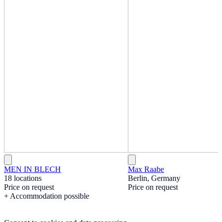
MEN IN BLECH
Max Raabe
18 locations
Berlin, Germany
Price on request
Price on request
+ Accommodation possible