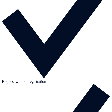
Request without registration