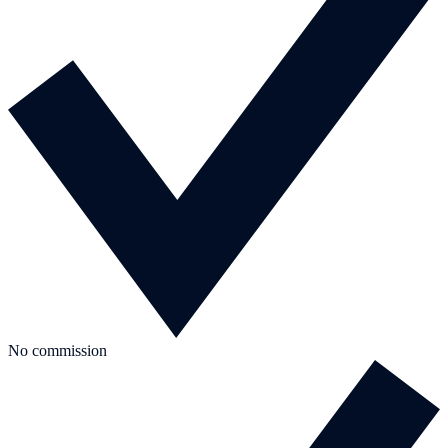
No commission