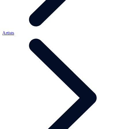
Artists