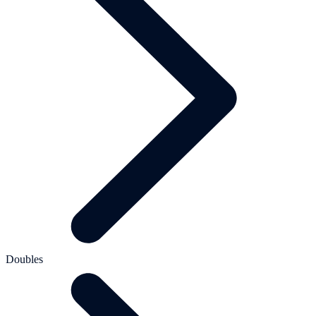
Doubles