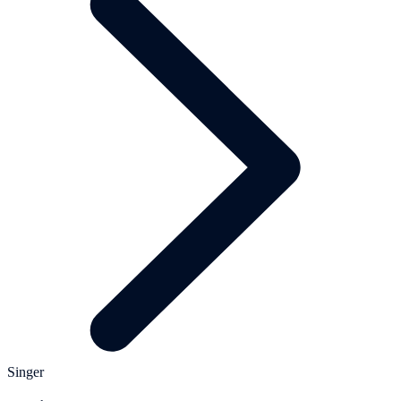
Singer