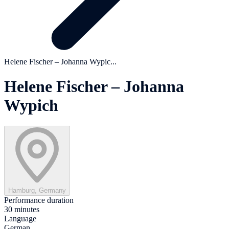
Helene Fischer – Johanna Wypic...
Helene Fischer – Johanna
Wypich
Hamburg, Germany
Performance duration
30 minutes
Language
German