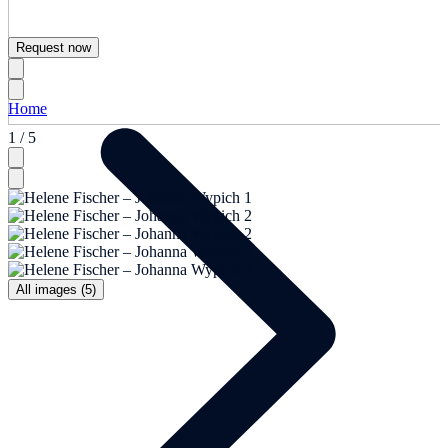
Request now
Home
1 / 5
All images (5)