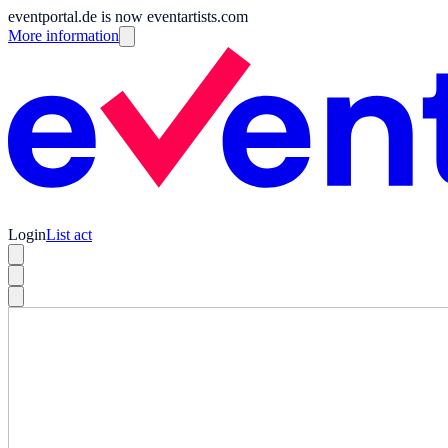
eventportal.de is now eventartists.com
More information
Login
List act