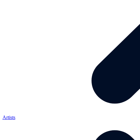
Artists