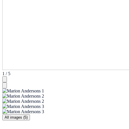
1 / 5
All images (5)