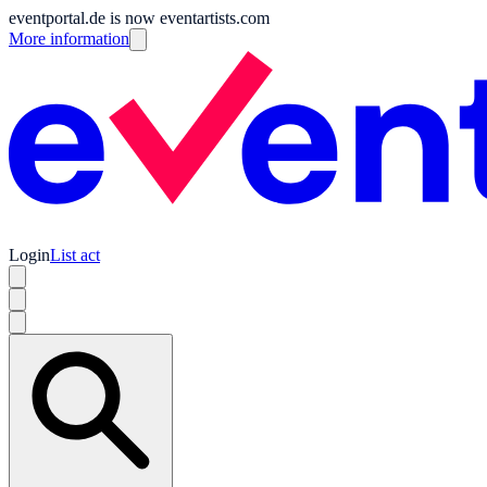
eventportal.de is now eventartists.com
More information
Login
List act