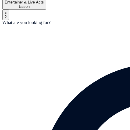
Entertainer & Live Acts
Essen
2
What are you looking for?