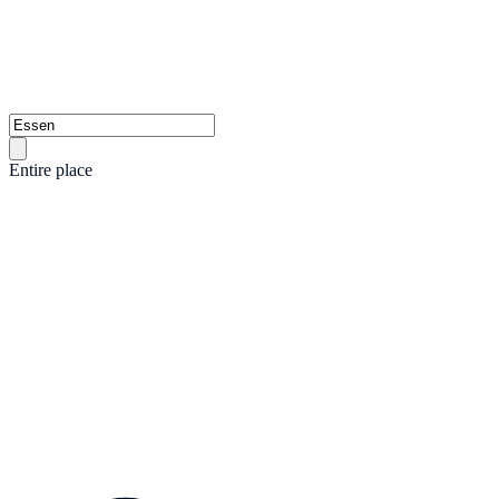
Entire place