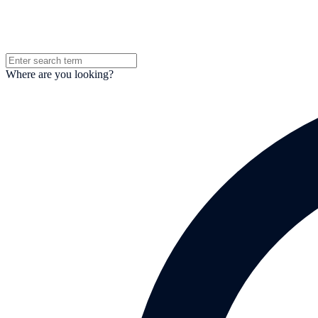
Where are you looking?