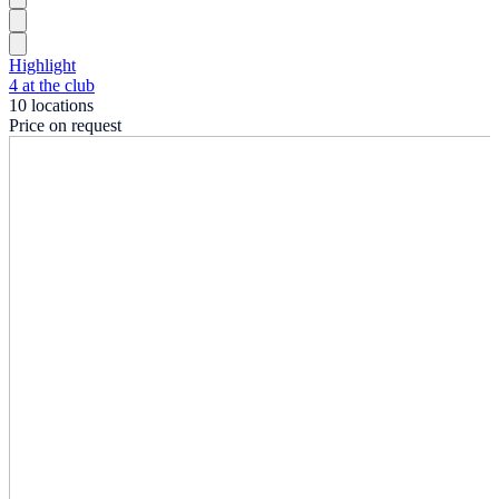
Highlight
4 at the club
10 locations
Price on request