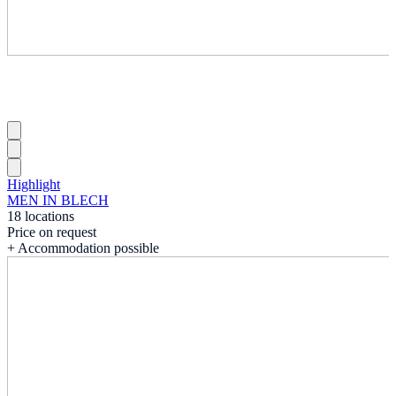
Highlight
MEN IN BLECH
18 locations
Price on request
+ Accommodation possible