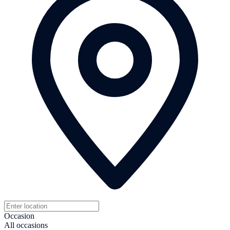
Occasion
All occasions