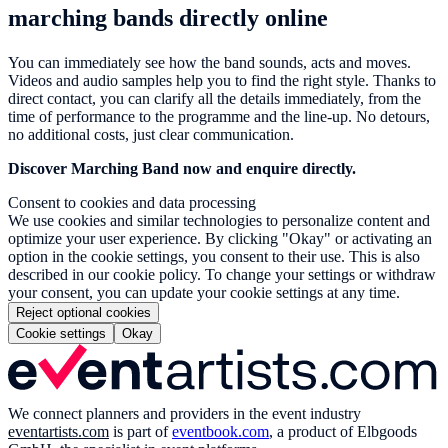
marching bands directly online
You can immediately see how the band sounds, acts and moves.
Videos and audio samples help you to find the right style. Thanks to
direct contact, you can clarify all the details immediately, from the
time of performance to the programme and the line-up. No detours,
no additional costs, just clear communication.
Discover Marching Band now and enquire directly.
Consent to cookies and data processing
We use cookies and similar technologies to personalize content and
optimize your user experience. By clicking "Okay" or activating an
option in the cookie settings, you consent to their use. This is also
described in our cookie policy. To change your settings or withdraw
your consent, you can update your cookie settings at any time.
Reject optional cookies
Cookie settings
Okay
We connect planners and providers in the event industry
eventartists.com
is part of
eventbook.com
, a product of Elbgoods