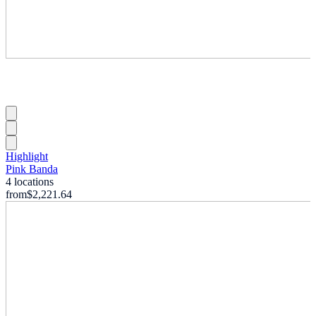
Highlight
Pink Banda
4 locations
from
$2,221.64