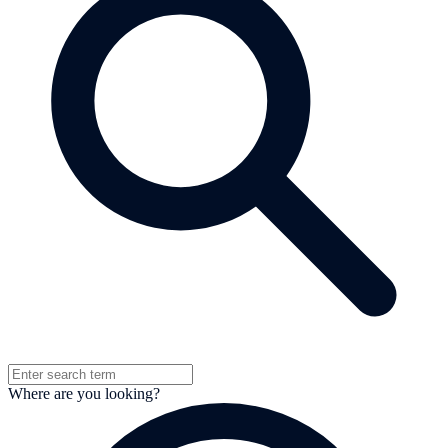
Where are you looking?