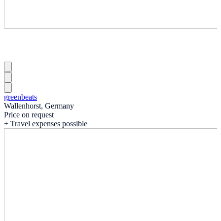
greenbeats
Wallenhorst, Germany
Price on request
+ Travel expenses possible