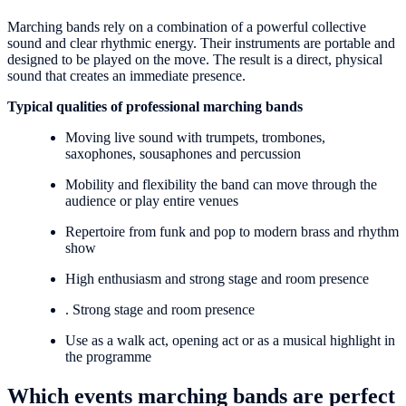
Marching bands rely on a combination of a powerful collective
sound and clear rhythmic energy. Their instruments are portable and
designed to be played on the move. The result is a direct, physical
sound that creates an immediate presence.
Typical qualities of professional marching bands
Moving live sound with trumpets, trombones,
saxophones, sousaphones and percussion
Mobility and flexibility the band can move through the
audience or play entire venues
Repertoire from funk and pop to modern brass and rhythm
show
High enthusiasm and strong stage and room presence
. Strong stage and room presence
Use as a walk act, opening act or as a musical highlight in
the programme
Which events marching bands are perfect