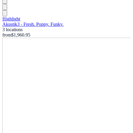
Highlight
Akustik3 - Fresh. Poppy. Funky.
3 locations
from
$1,960.95