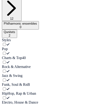
12
Philharmonic ensembles
0
Qunitets
2
Styles
Pop
Charts & Top40
Rock & Alternative
Jazz & Swing
Funk, Soul & RnB
HipHop, Rap & Urban
Electro, House & Dance