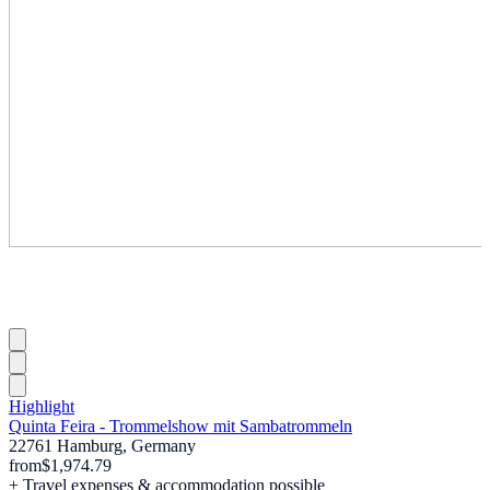
Highlight
Quinta Feira - Trommelshow mit Sambatrommeln
22761 Hamburg, Germany
from
$1,974.79
+ Travel expenses & accommodation possible