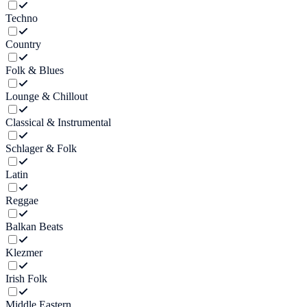
Techno
Country
Folk & Blues
Lounge & Chillout
Classical & Instrumental
Schlager & Folk
Latin
Reggae
Balkan Beats
Klezmer
Irish Folk
Middle Eastern