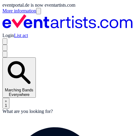
eventportal.de is now eventartists.com
More information
Login
List act
Marching Bands
Everywhere
1
What are you looking for?