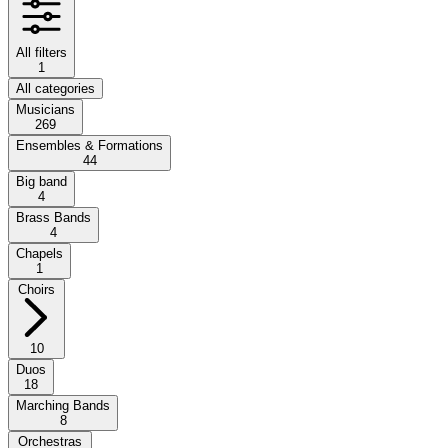
All filters
1
All categories
Musicians
269
Ensembles & Formations
44
Big band
4
Brass Bands
4
Chapels
1
Choirs
10
Duos
18
Marching Bands
8
Orchestras