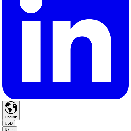
English
USD
ft / mi