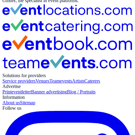
GmbH, the specialist in event platforms.
Solutions for providers
Service providers
Venues
Teamevents
Artists
Caterers
Advertise
Print
eventletter
Banner advertising
Blog / Portraits
Information
About us
Sitemap
Follow us