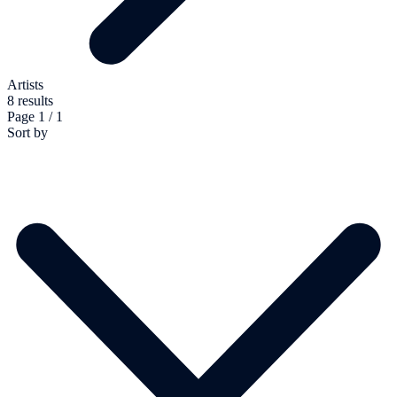
Artists
8 results
Page 1 / 1
Sort by