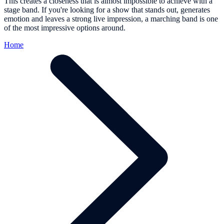
This creates a closeness that is almost impossible to achieve with a
stage band. If you're looking for a show that stands out, generates
emotion and leaves a strong live impression, a marching band is one
of the most impressive options around.
Home