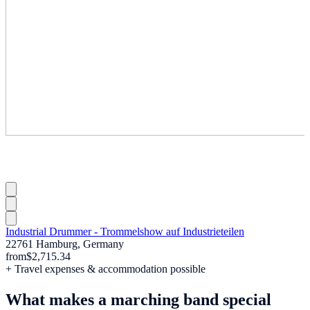
Industrial Drummer - Trommelshow auf Industrieteilen
22761 Hamburg, Germany
from
$2,715.34
+ Travel expenses & accommodation possible
What makes a marching band special