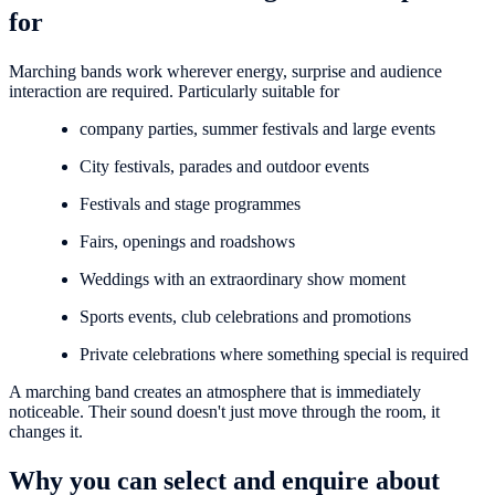
for
Marching bands work wherever energy, surprise and audience
interaction are required. Particularly suitable for
company parties, summer festivals and large events
City festivals, parades and outdoor events
Festivals and stage programmes
Fairs, openings and roadshows
Weddings with an extraordinary show moment
Sports events, club celebrations and promotions
Private celebrations where something special is required
A marching band creates an atmosphere that is immediately
noticeable. Their sound doesn't just move through the room, it
changes it.
Why you can select and enquire about