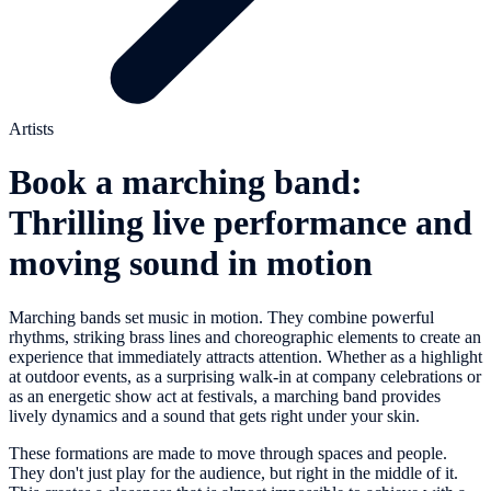
Artists
Book a marching band:
Thrilling live performance and
moving sound in motion
Marching bands set music in motion. They combine powerful
rhythms, striking brass lines and choreographic elements to create an
experience that immediately attracts attention. Whether as a highlight
at outdoor events, as a surprising walk-in at company celebrations or
as an energetic show act at festivals, a marching band provides
lively dynamics and a sound that gets right under your skin.
These formations are made to move through spaces and people.
They don't just play for the audience, but right in the middle of it.