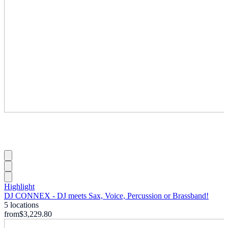
Highlight
DJ CONNEX - DJ meets Sax, Voice, Percussion or Brassband!
5 locations
from
$3,229.80