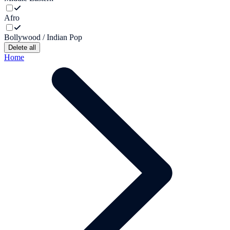
Afro
Bollywood / Indian Pop
Delete all
Home