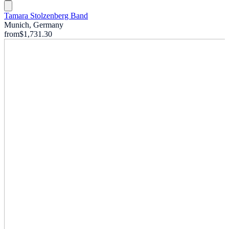
Tamara Stolzenberg Band
Munich, Germany
from
$1,731.30