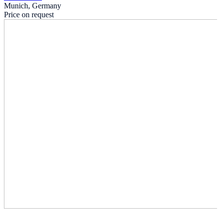
Munich, Germany
Price on request