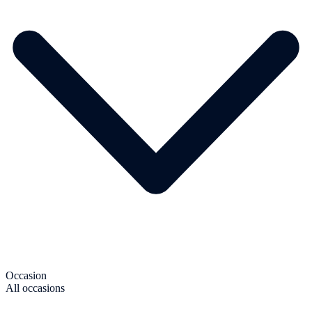
Occasion
All occasions