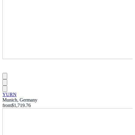
YURN
Munich, Germany
from
$1,719.76