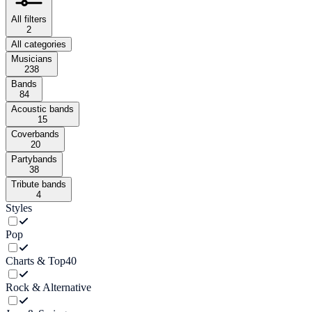
All filters
2
All categories
Musicians
238
Bands
84
Acoustic bands
15
Coverbands
20
Partybands
38
Tribute bands
4
Styles
Pop
Charts & Top40
Rock & Alternative