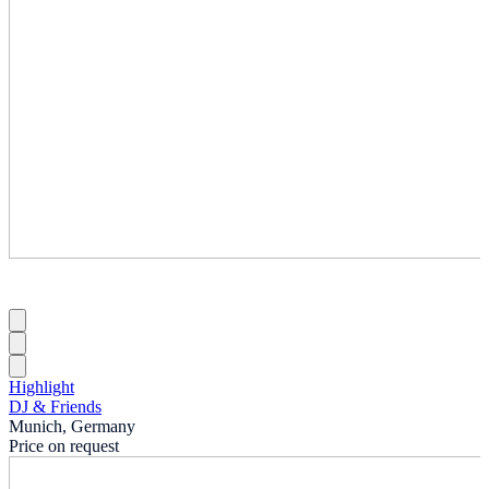
Highlight
DJ & Friends
Munich, Germany
Price on request