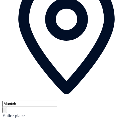
Entire place