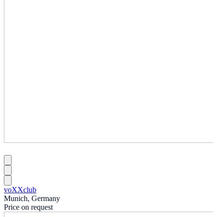
voXXclub
Munich, Germany
Price on request