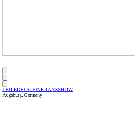
LED-EDELSTEINE TANZSHOW
Augsburg, Germany