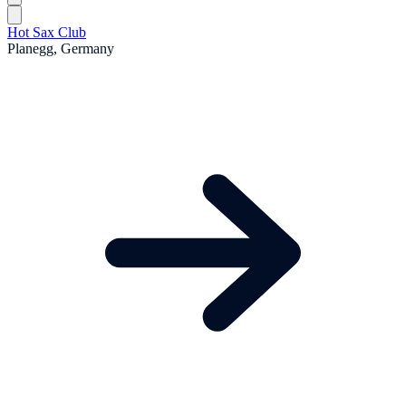
Hot Sax Club
Planegg, Germany