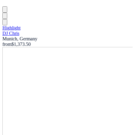
Highlight
DJ Chris
Munich, Germany
from
$1,373.50