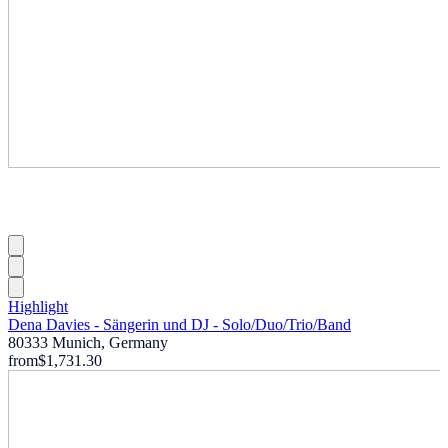
Highlight
Dena Davies - Sängerin und DJ - Solo
/
Duo
/
Trio
/
Band
80333 Munich, Germany
from
$1,731.30