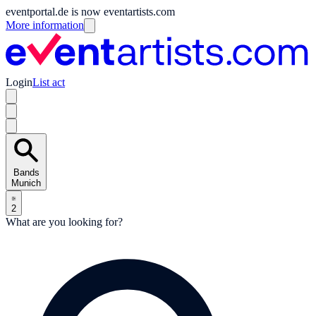
eventportal.de is now eventartists.com
More information
Login
List act
Bands
Munich
2
What are you looking for?