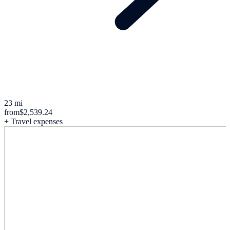
23 mi
from
$2,539.24
+ Travel expenses