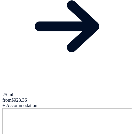
25 mi
from
$923.36
+ Accommodation