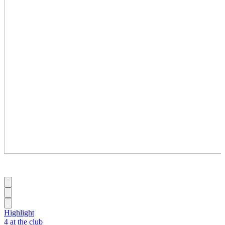
Highlight
4 at the club