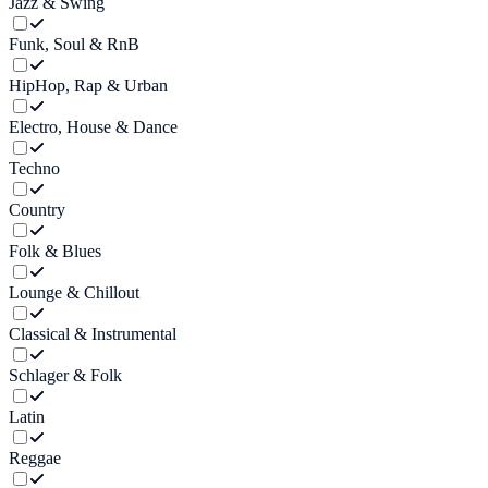
Jazz & Swing
Funk, Soul & RnB
HipHop, Rap & Urban
Electro, House & Dance
Techno
Country
Folk & Blues
Lounge & Chillout
Classical & Instrumental
Schlager & Folk
Latin
Reggae