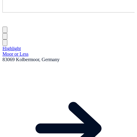
Highlight
Moor or Less
83069 Kolbermoor, Germany