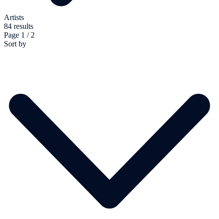
Artists
84 results
Page 1 / 2
Sort by