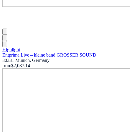
Highlight
Entprima Live – kleine band GROSSER SOUND
80331 Munich, Germany
from
$2,087.14