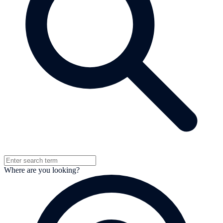
Where are you looking?