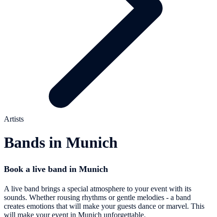
Artists
Bands in Munich
Book a live band in Munich
A live band brings a special atmosphere to your event with its
sounds. Whether rousing rhythms or gentle melodies - a band
creates emotions that will make your guests dance or marvel. This
will make your event in Munich unforgettable.