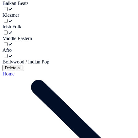
Balkan Beats
Klezmer
Irish Folk
Middle Eastern
Afro
Bollywood / Indian Pop
Delete all
Home