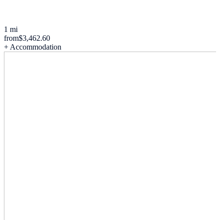
1 mi
from
$3,462.60
+ Accommodation