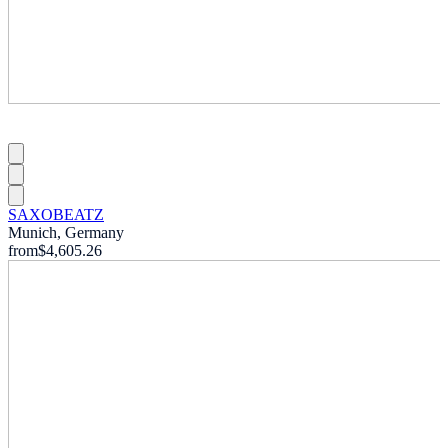
SAXOBEATZ
Munich, Germany
from
$4,605.26