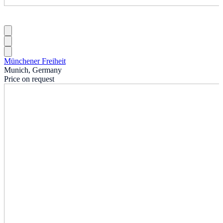
Münchener Freiheit
Munich, Germany
Price on request