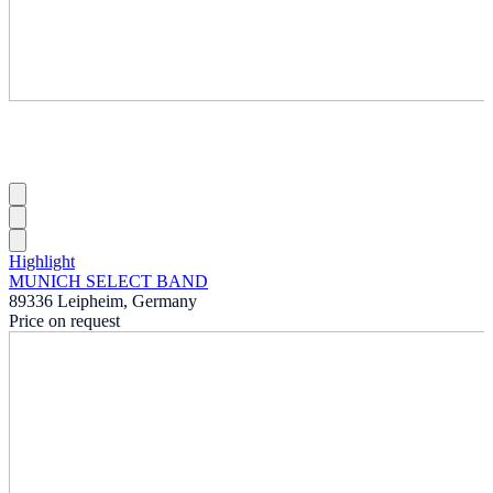
Highlight
MUNICH SELECT BAND
89336 Leipheim, Germany
Price on request