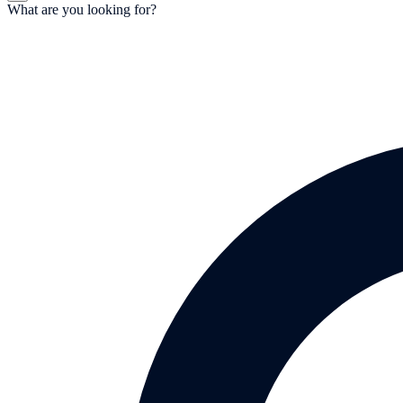
What are you looking for?