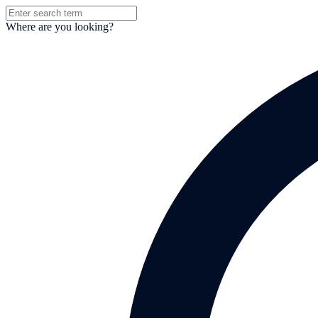
Where are you looking?