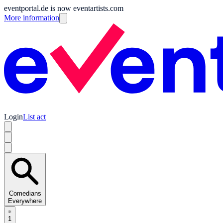
eventportal.de is now eventartists.com
More information
Login
List act
Comedians
Everywhere
1