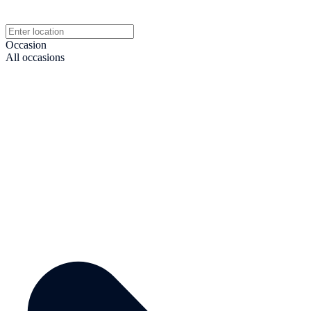
Occasion
All occasions