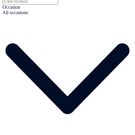
Occasion
All occasions