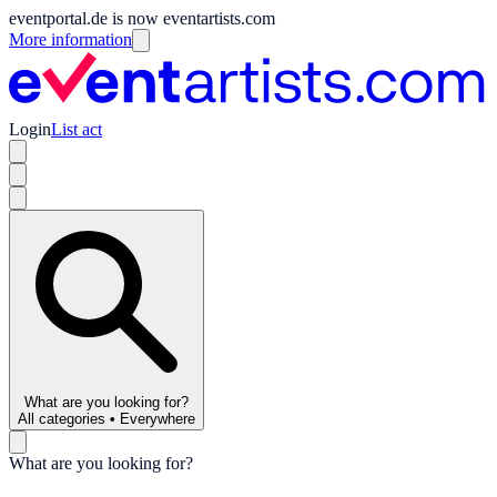
eventportal.de is now eventartists.com
More information
Login
List act
What are you looking for?
All categories
•
Everywhere
What are you looking for?