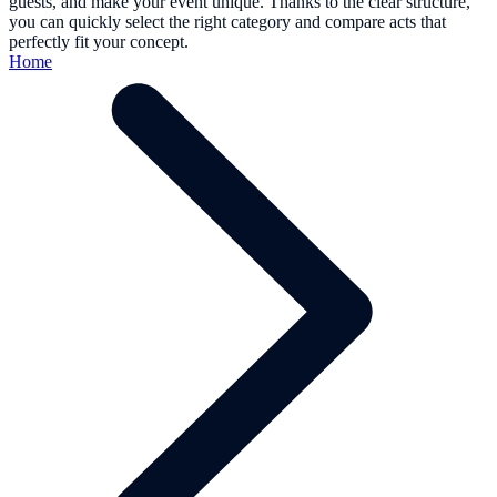
guests, and make your event unique. Thanks to the clear structure,
you can quickly select the right category and compare acts that
perfectly fit your concept.
Home