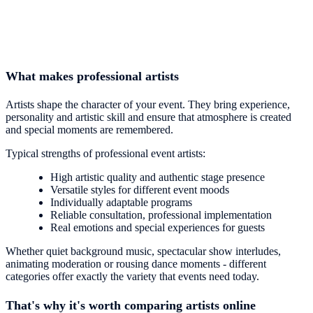
What makes professional artists
Artists shape the character of your event. They bring experience,
personality and artistic skill and ensure that atmosphere is created
and special moments are remembered.
Typical strengths of professional event artists:
High artistic quality and authentic stage presence
Versatile styles for different event moods
Individually adaptable programs
Reliable consultation, professional implementation
Real emotions and special experiences for guests
Whether quiet background music, spectacular show interludes,
animating moderation or rousing dance moments - different
categories offer exactly the variety that events need today.
That's why it's worth comparing artists online