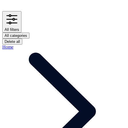
All filters
All categories
Delete all
Home