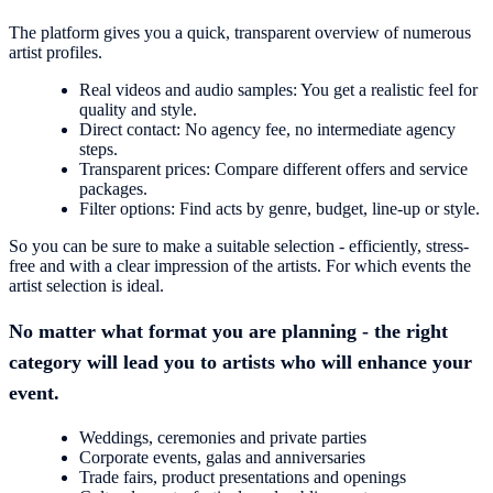
The platform gives you a quick, transparent overview of numerous
artist profiles.
Real videos and audio samples: You get a realistic feel for
quality and style.
Direct contact: No agency fee, no intermediate agency
steps.
Transparent prices: Compare different offers and service
packages.
Filter options: Find acts by genre, budget, line-up or style.
So you can be sure to make a suitable selection - efficiently, stress-
free and with a clear impression of the artists. For which events the
artist selection is ideal.
No matter what format you are planning - the right
category will lead you to artists who will enhance your
event.
Weddings, ceremonies and private parties
Corporate events, galas and anniversaries
Trade fairs, product presentations and openings