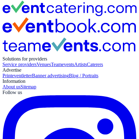
Solutions for providers
Service providers
Venues
Teamevents
Artists
Caterers
Advertise
Print
eventletter
Banner advertising
Blog / Portraits
Information
About us
Sitemap
Follow us