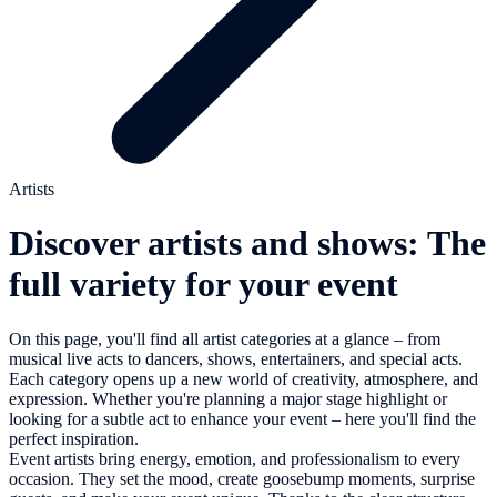
Artists
Discover artists and shows: The
full variety for your event
On this page, you'll find all artist categories at a glance – from
musical live acts to dancers, shows, entertainers, and special acts.
Each category opens up a new world of creativity, atmosphere, and
expression. Whether you're planning a major stage highlight or
looking for a subtle act to enhance your event – here you'll find the
perfect inspiration.
Event artists bring energy, emotion, and professionalism to every
occasion. They set the mood, create goosebump moments, surprise