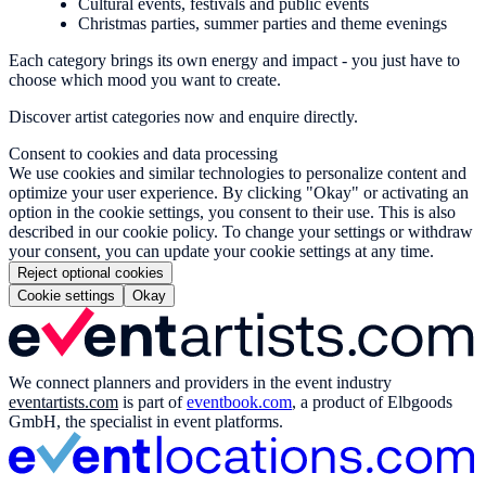
Cultural events, festivals and public events
Christmas parties, summer parties and theme evenings
Each category brings its own energy and impact - you just have to
choose which mood you want to create.
Discover artist categories now and enquire directly.
Consent to cookies and data processing
We use cookies and similar technologies to personalize content and
optimize your user experience. By clicking "Okay" or activating an
option in the cookie settings, you consent to their use. This is also
described in our cookie policy. To change your settings or withdraw
your consent, you can update your cookie settings at any time.
Reject optional cookies
Cookie settings
Okay
We connect planners and providers in the event industry
eventartists.com
is part of
eventbook.com
, a product of Elbgoods
GmbH, the specialist in event platforms.