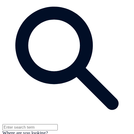
Where are you looking?