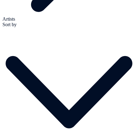
Artists
Sort by