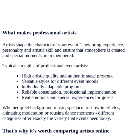
What makes professional artists
Artists shape the character of your event. They bring experience,
personality and artistic skill and ensure that atmosphere is created
and special moments are remembered.
Typical strengths of professional event artists:
High artistic quality and authentic stage presence
Versatile styles for different event moods
Individually adaptable programs
Reliable consultation, professional implementation
Real emotions and special experiences for guests
Whether quiet background music, spectacular show interludes,
animating moderation or rousing dance moments - different
categories offer exactly the variety that events need today.
That's why it's worth comparing artists online