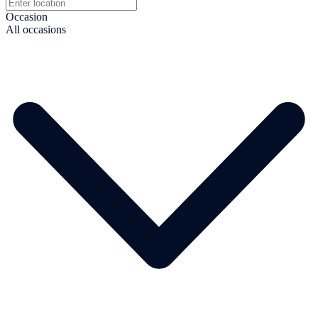
Occasion
All occasions