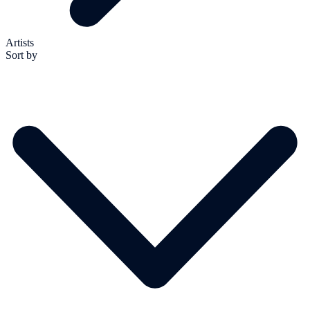
Artists
Sort by