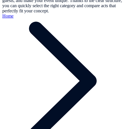
guests, and make your event unique. Thanks to the clear structure,
you can quickly select the right category and compare acts that
perfectly fit your concept.
Home