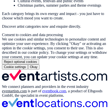
Cultural events, festivals and public events
Christmas parties, summer parties and theme evenings
Each category brings its own energy and impact - you just have to
choose which mood you want to create.
Discover artist categories now and enquire directly.
Consent to cookies and data processing
We use cookies and similar technologies to personalize content and
optimize your user experience. By clicking "Okay" or activating an
option in the cookie settings, you consent to their use. This is also
described in our cookie policy. To change your settings or withdraw
your consent, you can update your cookie settings at any time.
Reject optional cookies
Cookie settings
Okay
We connect planners and providers in the event industry
eventartists.com
is part of
eventbook.com
, a product of Elbgoods
GmbH, the specialist in event platforms.