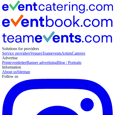
Solutions for providers
Service providers
Venues
Teamevents
Artists
Caterers
Advertise
Print
eventletter
Banner advertising
Blog / Portraits
Information
About us
Sitemap
Follow us