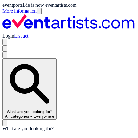
eventportal.de is now eventartists.com
More information
Login
List act
What are you looking for?
All categories
•
Everywhere
What are you looking for?