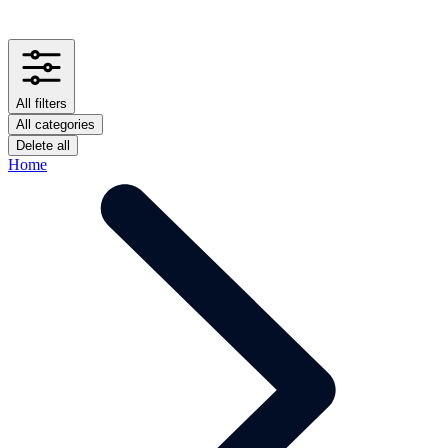
All filters
All categories
Delete all
Home