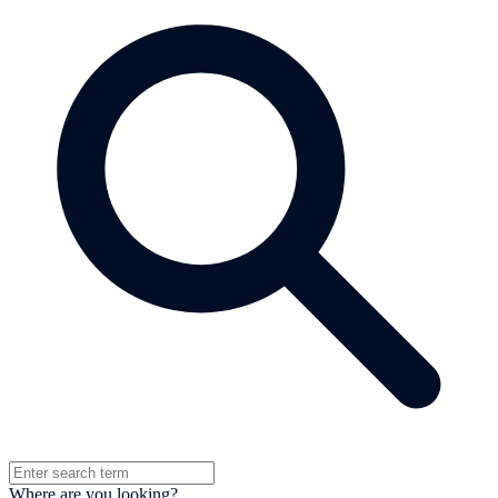
Where are you looking?