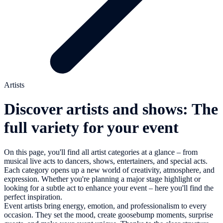
Artists
Discover artists and shows: The
full variety for your event
On this page, you'll find all artist categories at a glance – from
musical live acts to dancers, shows, entertainers, and special acts.
Each category opens up a new world of creativity, atmosphere, and
expression. Whether you're planning a major stage highlight or
looking for a subtle act to enhance your event – here you'll find the
perfect inspiration.
Event artists bring energy, emotion, and professionalism to every
occasion. They set the mood, create goosebump moments, surprise