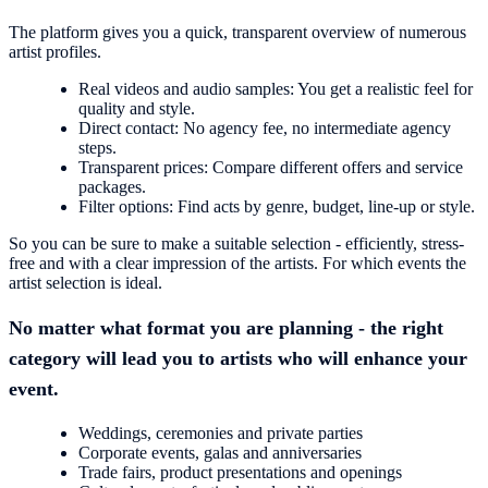
The platform gives you a quick, transparent overview of numerous
artist profiles.
Real videos and audio samples: You get a realistic feel for
quality and style.
Direct contact: No agency fee, no intermediate agency
steps.
Transparent prices: Compare different offers and service
packages.
Filter options: Find acts by genre, budget, line-up or style.
So you can be sure to make a suitable selection - efficiently, stress-
free and with a clear impression of the artists. For which events the
artist selection is ideal.
No matter what format you are planning - the right
category will lead you to artists who will enhance your
event.
Weddings, ceremonies and private parties
Corporate events, galas and anniversaries
Trade fairs, product presentations and openings