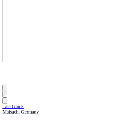
Tala Glück
Maisach, Germany