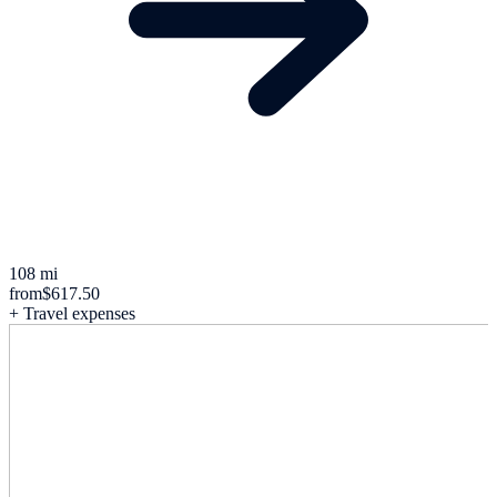
108 mi
from
$617.50
+ Travel expenses