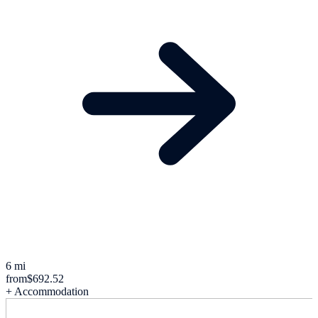
6 mi
from
$692.52
+ Accommodation