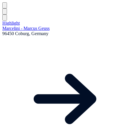
Highlight
Marcelini - Marcus Geuss
96450 Coburg, Germany