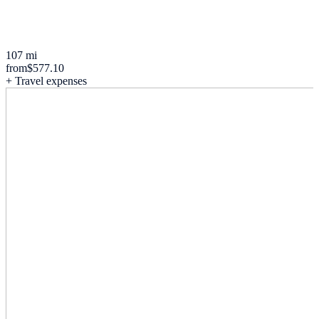
107 mi
from
$577.10
+ Travel expenses