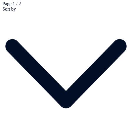
Page 1 / 2
Sort by