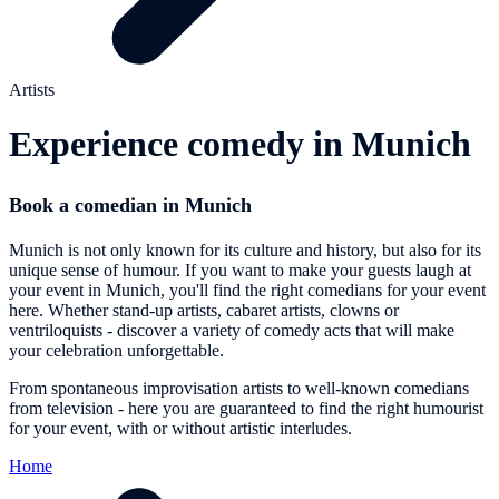
Artists
Experience comedy in Munich
Book a comedian in Munich
Munich is not only known for its culture and history, but also for its
unique sense of humour. If you want to make your guests laugh at
your event in Munich, you'll find the right comedians for your event
here. Whether stand-up artists, cabaret artists, clowns or
ventriloquists - discover a variety of comedy acts that will make
your celebration unforgettable.
From spontaneous improvisation artists to well-known comedians
from television - here you are guaranteed to find the right humourist
for your event, with or without artistic interludes.
Home