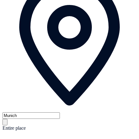
Entire place