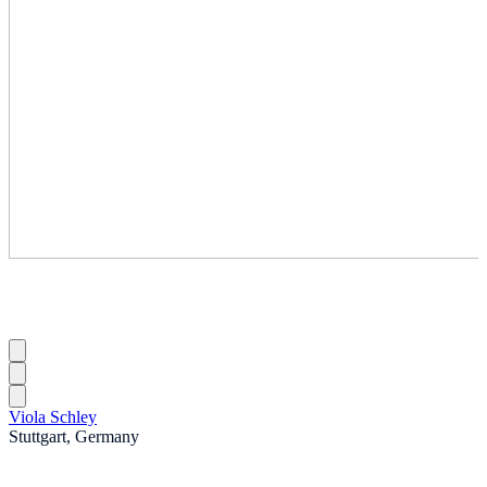
Viola Schley
Stuttgart, Germany