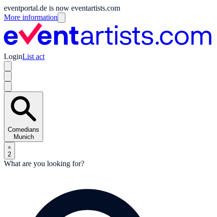
eventportal.de is now eventartists.com
More information
Login
List act
Comedians
Munich
2
What are you looking for?