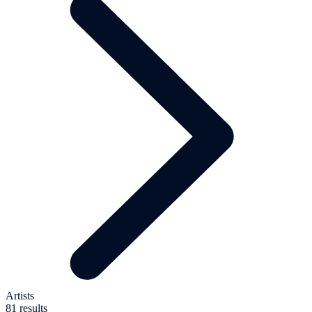
Artists
81 results