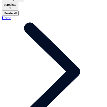
parodists
1
Delete all
Home