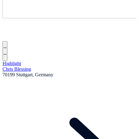
Highlight
Chris Blessing
70199 Stuttgart, Germany