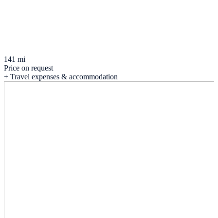
141 mi
Price on request
+ Travel expenses & accommodation