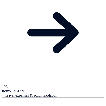
108 mi
from
$1,481.99
+ Travel expenses & accommodation