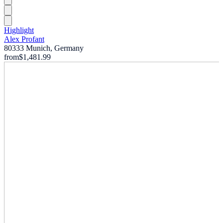
Highlight
Alex Profant
80333 Munich, Germany
from
$1,481.99