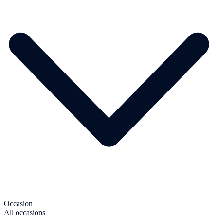
Occasion
All occasions