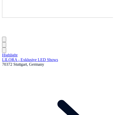
Highlight
LILORA - Exklusive LED Shows
70372 Stuttgart, Germany