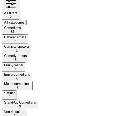
All filters
2
All categories
Comedians
81
Cabaret artists
2
Carnival speaker
1
Comedy artists
8
Funny waiter
19
Impro-comedians
6
Music comedians
3
Satirist
2
Stand-Up Comedians
9
Ventriloquists
4