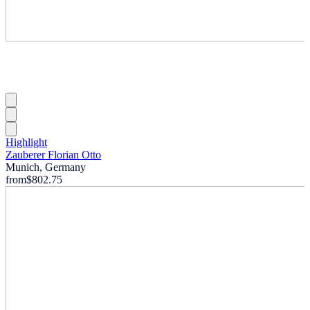
Highlight
Zauberer Florian Otto
Munich, Germany
from
$802.75