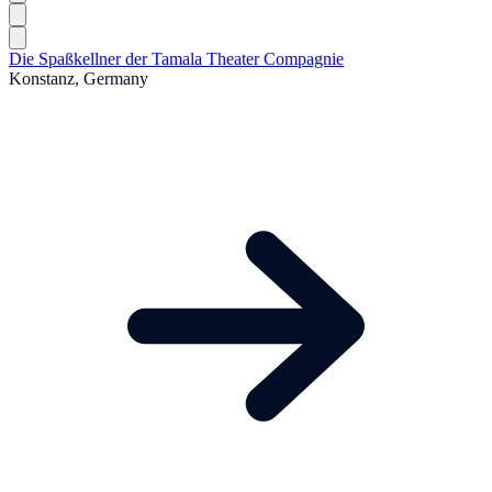
Die Spaßkellner der Tamala Theater Compagnie
Konstanz, Germany