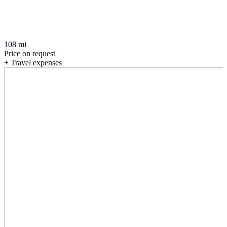
108 mi
Price on request
+ Travel expenses