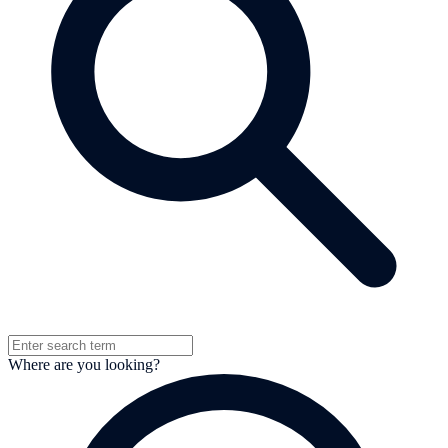
Where are you looking?