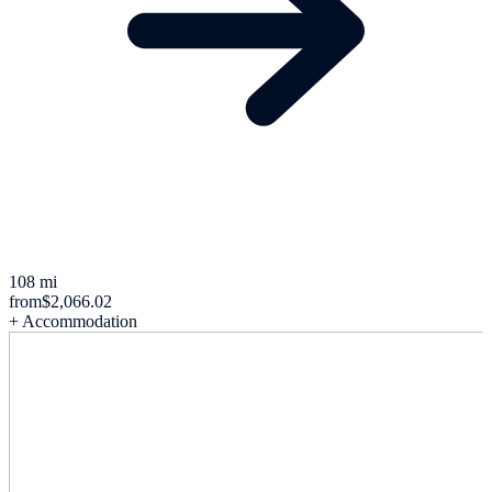
108 mi
from
$2,066.02
+ Accommodation