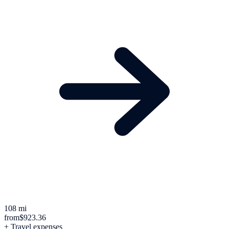
108 mi
from
$923.36
+ Travel expenses