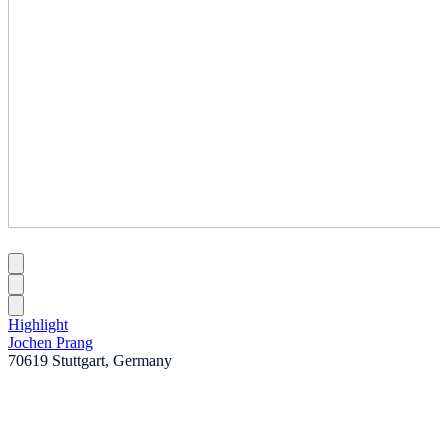
Highlight
Jochen Prang
70619 Stuttgart, Germany