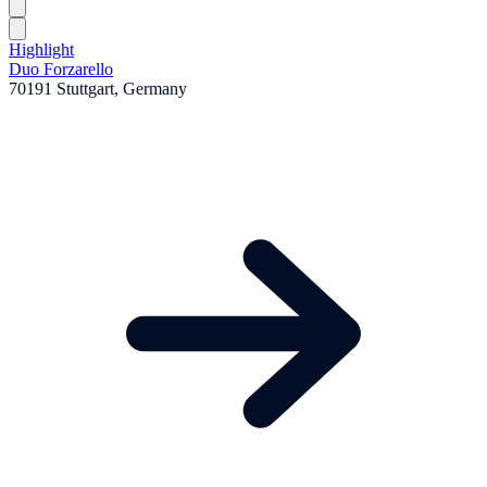
Highlight
Duo Forzarello
70191 Stuttgart, Germany