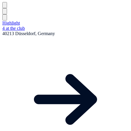
Highlight
4 at the club
40213 Düsseldorf, Germany