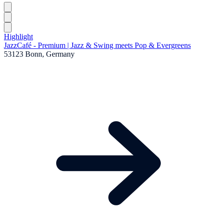
Highlight
JazzCafé - Premium | Jazz & Swing meets Pop & Evergreens
53123 Bonn, Germany