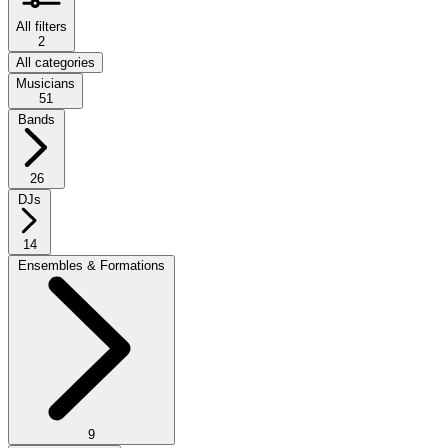
All filters
2
All categories
Musicians
51
Bands
26
DJs
14
Ensembles & Formations
9