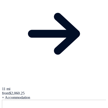
11 mi
from
$2,060.25
+ Accommodation