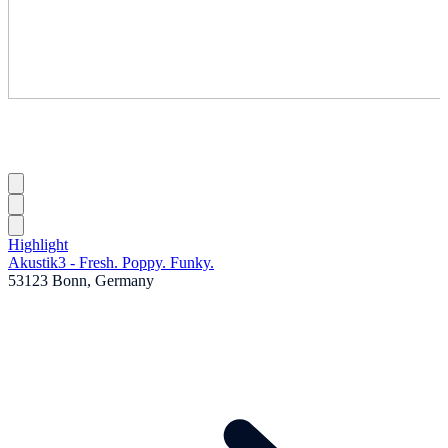
Highlight
Akustik3 - Fresh. Poppy. Funky.
53123 Bonn, Germany