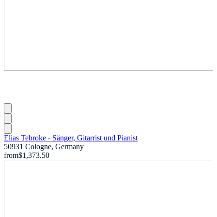
Elias Tebroke - Sänger, Gitarrist und Pianist
50931 Cologne, Germany
from
$1,373.50