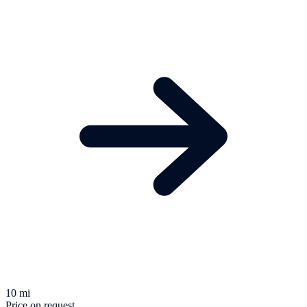
10 mi
Price on request