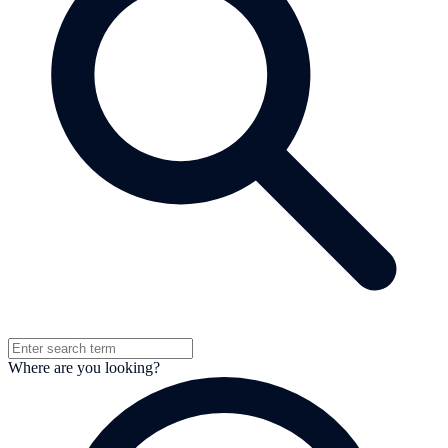
Where are you looking?