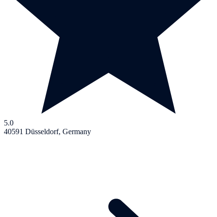
5.0
40591 Düsseldorf, Germany