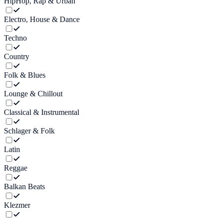
HipHop, Rap & Urban
Electro, House & Dance
Techno
Country
Folk & Blues
Lounge & Chillout
Classical & Instrumental
Schlager & Folk
Latin
Reggae
Balkan Beats
Klezmer