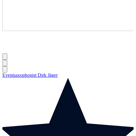
Eventsaxophonist Dirk Jäger