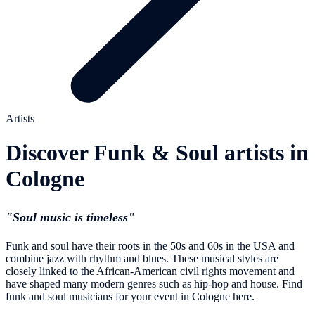
Artists
Discover Funk & Soul artists in
Cologne
"Soul music is timeless"
Funk and soul have their roots in the 50s and 60s in the USA and
combine jazz with rhythm and blues. These musical styles are
closely linked to the African-American civil rights movement and
have shaped many modern genres such as hip-hop and house. Find
funk and soul musicians for your event in Cologne here.