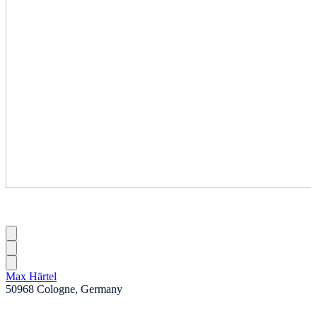
Max Härtel
50968 Cologne, Germany