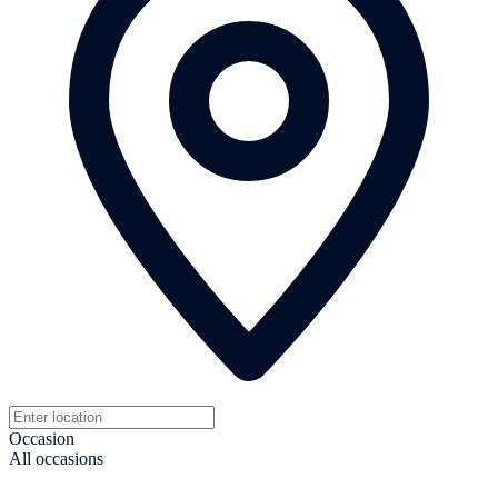
Occasion
All occasions