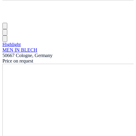
Highlight
MEN IN BLECH
50667 Cologne, Germany
Price on request