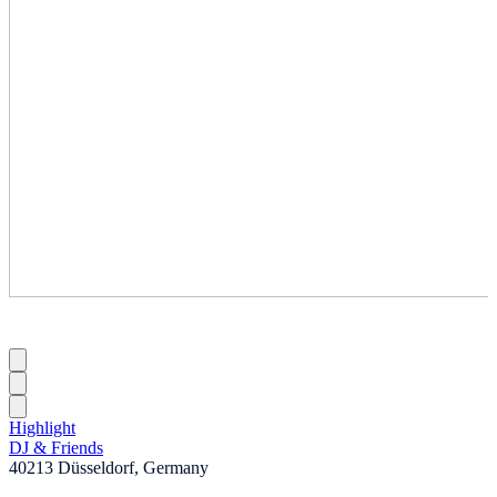
Highlight
DJ & Friends
40213 Düsseldorf, Germany