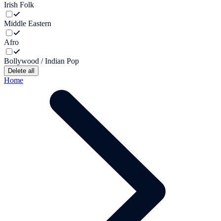
Irish Folk
Middle Eastern
Afro
Bollywood / Indian Pop
Delete all
Home