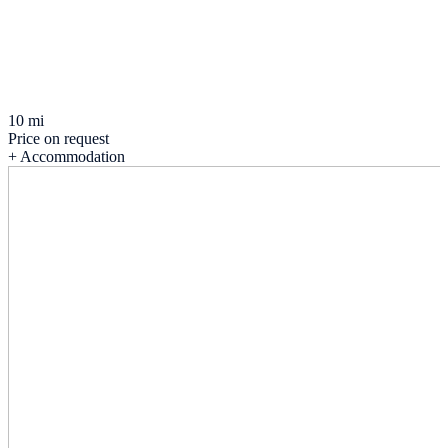
10 mi
Price on request
+ Accommodation