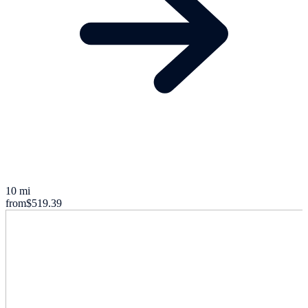
10 mi
from
$519.39