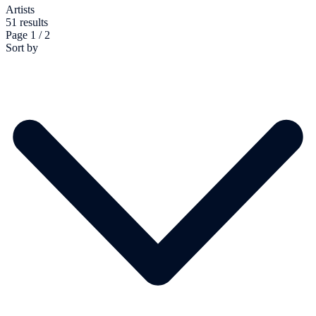
Artists
51 results
Page 1 / 2
Sort by