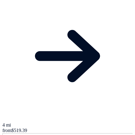
4 mi
from
$519.39