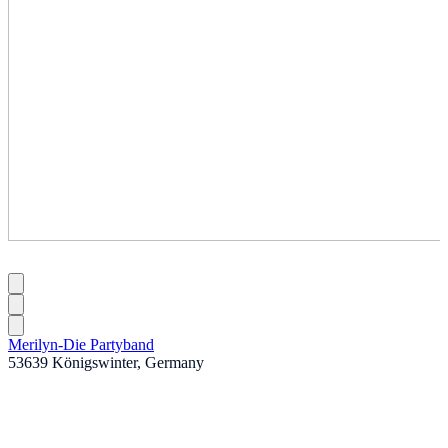
Merilyn-Die Partyband
53639 Königswinter, Germany