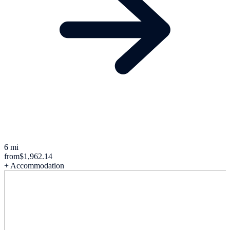
6 mi
from
$1,962.14
+ Accommodation