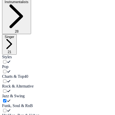
Instrumentalists
28
Singer
21
Styles
Pop
Charts & Top40
Rock & Alternative
Jazz & Swing
Funk, Soul & RnB