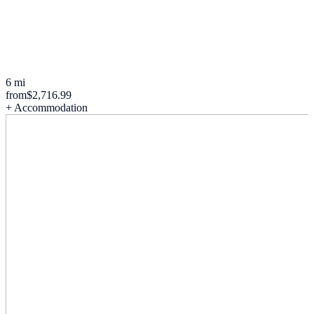
6 mi
from
$2,716.99
+ Accommodation