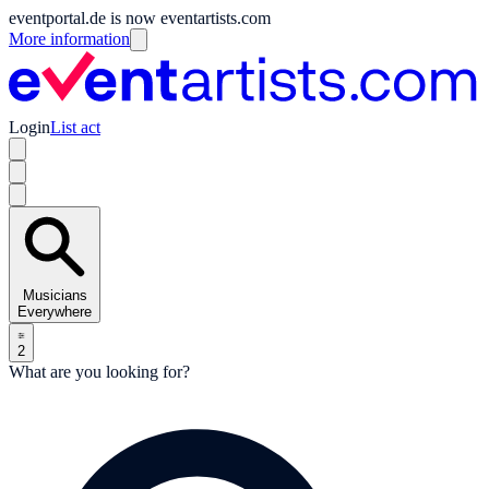
eventportal.de is now eventartists.com
More information
Login
List act
Musicians
Everywhere
2
What are you looking for?