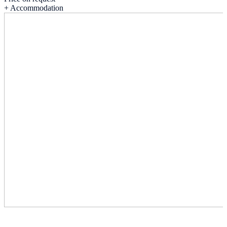
+ Accommodation