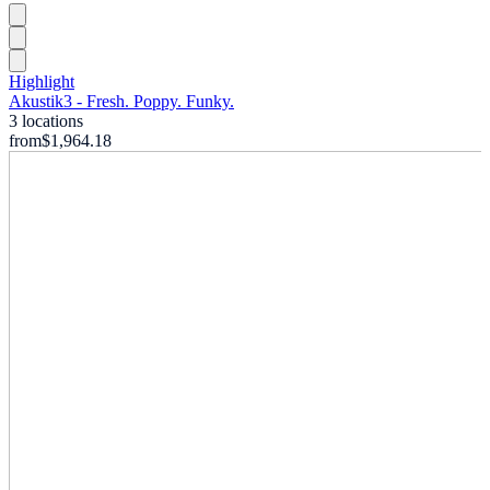
Highlight
Akustik3 - Fresh. Poppy. Funky.
3 locations
from
$1,964.18