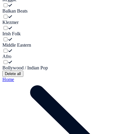
Balkan Beats
Klezmer
Irish Folk
Middle Eastern
Afro
Bollywood / Indian Pop
Delete all
Home