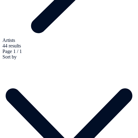
Artists
44 results
Page 1 / 1
Sort by