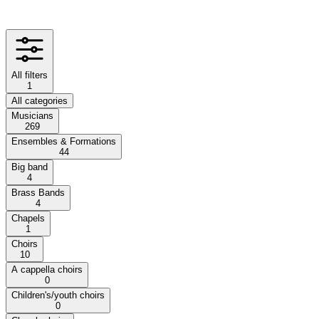
All filters
1
All categories
Musicians
269
Ensembles & Formations
44
Big band
4
Brass Bands
4
Chapels
1
Choirs
10
A cappella choirs
0
Children's/youth choirs
0