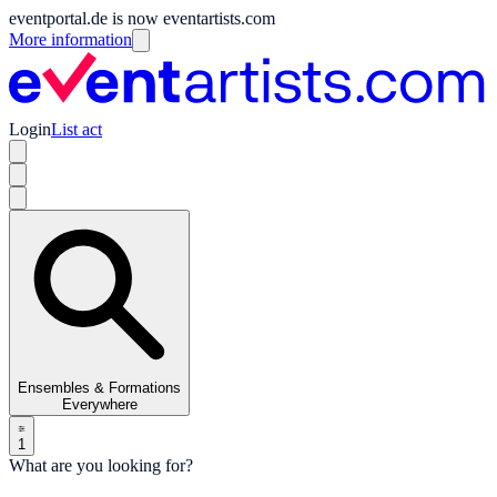
eventportal.de is now eventartists.com
More information
Login
List act
Ensembles & Formations
Everywhere
1
What are you looking for?