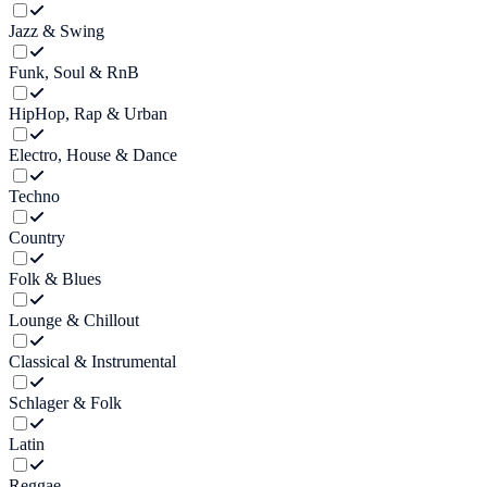
Jazz & Swing
Funk, Soul & RnB
HipHop, Rap & Urban
Electro, House & Dance
Techno
Country
Folk & Blues
Lounge & Chillout
Classical & Instrumental
Schlager & Folk
Latin
Reggae