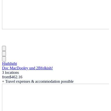
Highlight
Doc MacDooley und 2Bfolkish!
3 locations
from
$462.16
+ Travel expenses & accommodation possible