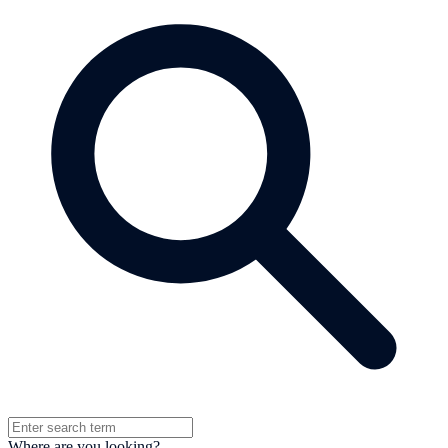
Where are you looking?