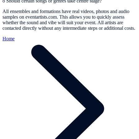
o
Should certain songs or genres take centre stage?
All ensembles and formations have real videos, photos and audio
samples on eventartists.com. This allows you to quickly assess
whether the sound and vibe will suit your event. All artists are
contacted directly without any intermediate steps or additional costs.
Home