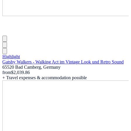
Highlight
Gatsby Walkers - Walking Act im Vintage Look und Retro Sound
65520 Bad Camberg, Germany
from
$2,039.86
+ Travel expenses & accommodation possible