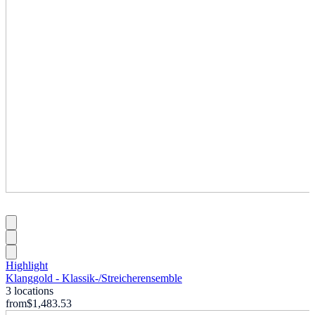
Highlight
Klanggold - Klassik-
/
Streicherensemble
3 locations
from
$1,483.53