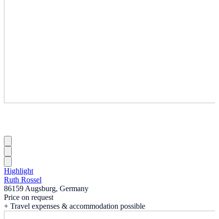
Highlight
Ruth Rossel
86159 Augsburg, Germany
Price on request
+ Travel expenses & accommodation possible