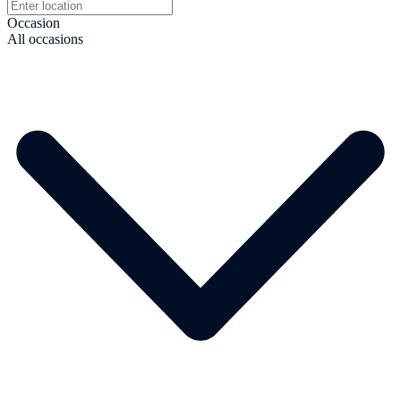
Occasion
All occasions