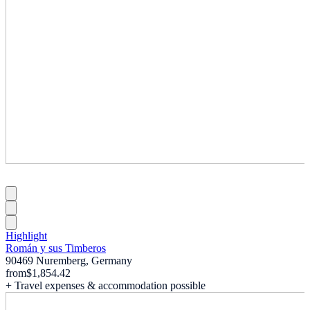
Highlight
Román y sus Timberos
90469 Nuremberg, Germany
from
$1,854.42
+ Travel expenses & accommodation possible