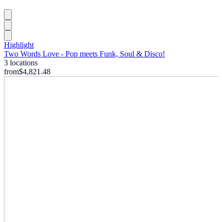
Highlight
Two Words Love - Pop meets Funk, Soul & Disco!
3 locations
from
$4,821.48