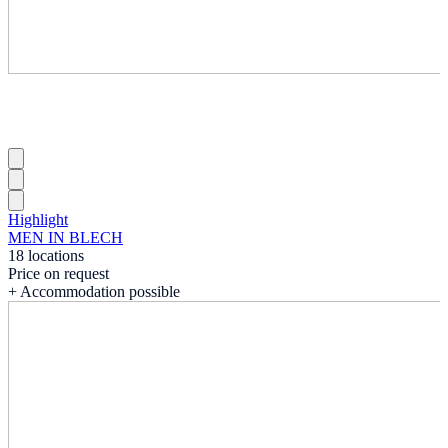
Highlight
MEN IN BLECH
18 locations
Price on request
+ Accommodation possible