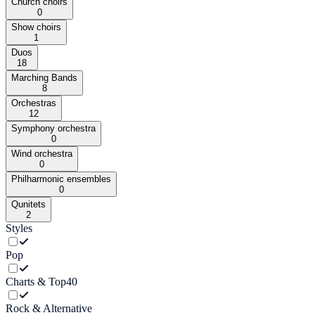
Church choirs
0
Show choirs
1
Duos
18
Marching Bands
8
Orchestras
12
Symphony orchestra
0
Wind orchestra
0
Philharmonic ensembles
0
Qunitets
2
Styles
Pop
Charts & Top40
Rock & Alternative