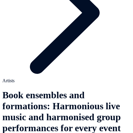
Artists
Book ensembles and
formations: Harmonious live
music and harmonised group
performances for every event