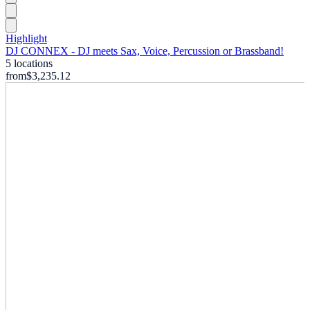
Highlight
DJ CONNEX - DJ meets Sax, Voice, Percussion or Brassband!
5 locations
from
$3,235.12