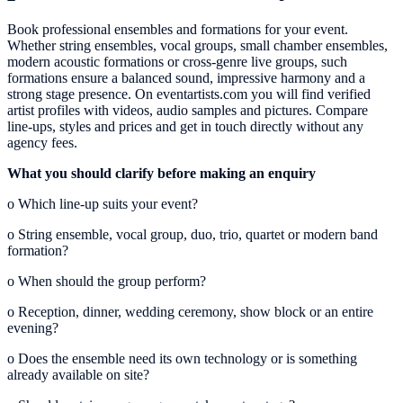
Book professional ensembles and formations for your event.
Whether string ensembles, vocal groups, small chamber ensembles,
modern acoustic formations or cross-genre live groups, such
formations ensure a balanced sound, impressive harmony and a
strong stage presence. On eventartists.com you will find verified
artist profiles with videos, audio samples and pictures. Compare
line-ups, styles and prices and get in touch directly without any
agency fees.
What you should clarify before making an enquiry
o
Which line-up suits your event?
o
String ensemble, vocal group, duo, trio, quartet or modern band
formation?
o
When should the group perform?
o
Reception, dinner, wedding ceremony, show block or an entire
evening?
o
Does the ensemble need its own technology or is something
already available on site?