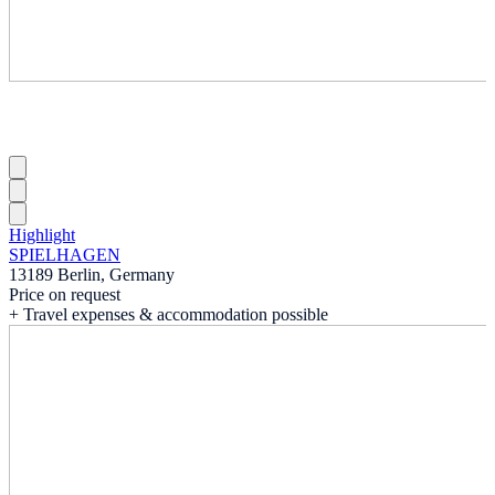
Highlight
SPIELHAGEN
13189 Berlin, Germany
Price on request
+ Travel expenses & accommodation possible