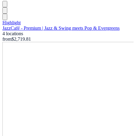
Highlight
JazzCafé - Premium | Jazz & Swing meets Pop & Evergreens
4 locations
from
$2,719.81