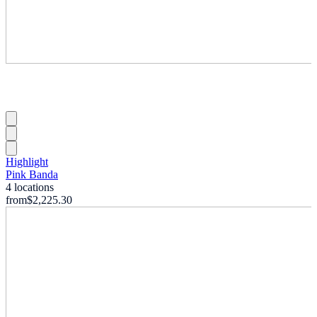
Highlight
Pink Banda
4 locations
from
$2,225.30