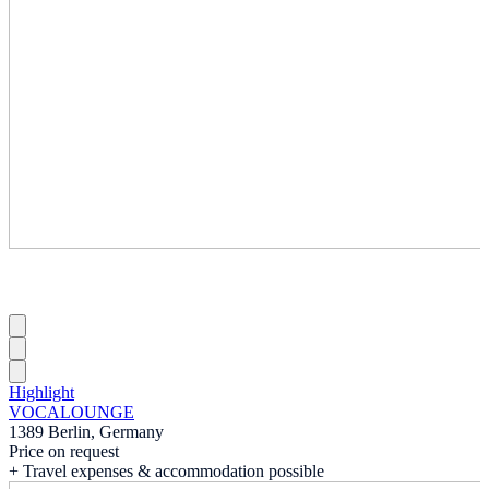
Highlight
VOCALOUNGE
1389 Berlin, Germany
Price on request
+ Travel expenses & accommodation possible