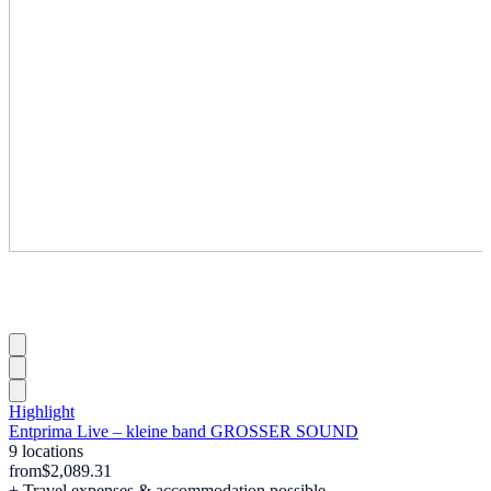
Highlight
Entprima Live – kleine band GROSSER SOUND
9 locations
from
$2,089.31
+ Travel expenses & accommodation possible