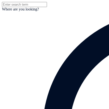
Where are you looking?