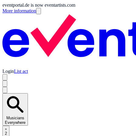
eventportal.de is now eventartists.com
More information
Login
List act
Musicians
Everywhere
2