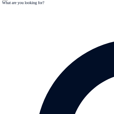
What are you looking for?