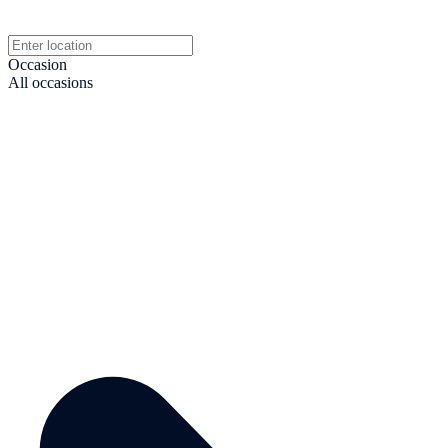
Occasion
All occasions